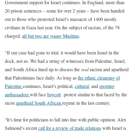
Government support for Israel continues. In England, more than
20 prison sentences – some for over 2 years – have been handed
out to those who protested Israel’s massacre of 1400 mostly
civilians in Gaza last year. On the subject of racism, of the 78
charged,
all but two are young Muslims
.
“If our case had gone to trial, it would have been Israel in the
dock, not us. We had a string of witnesses from Palestine, Israel,
and South Africa lined up to discuss the
real
racism and apartheid
that Palestinians face daily. As long as
the ethnic cleansing of
Palestine
continues, Israel’s political,
cultural
, and
sporting
ambassadors
will face
boycott
protest similar to that faced by the
racist
apartheid South African
regime in the last century.
“It’s time for politicians to fall into line with public opinion. Alex
Salmond’s recent
call for a review of trade relations
with Israel is