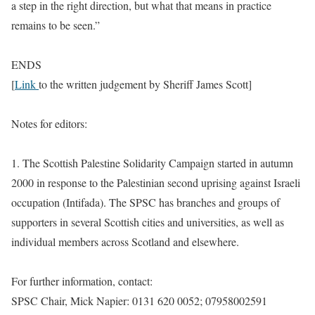
a step in the right direction, but what that means in practice
remains to be seen.”
ENDS
[
Link
to the written judgement by Sheriff James Scott]
Notes for editors:
1. The Scottish Palestine Solidarity Campaign started in autumn
2000 in response to the Palestinian second uprising against Israeli
occupation (Intifada). The SPSC has branches and groups of
supporters in several Scottish cities and universities, as well as
individual members across Scotland and elsewhere.
For further information, contact:
SPSC Chair, Mick Napier: 0131 620 0052; 07958002591