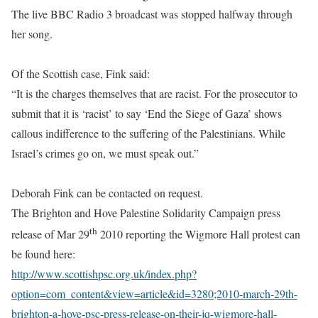
The live BBC Radio 3 broadcast was stopped halfway through
her song.
Of the Scottish case, Fink said:
“It is the charges themselves that are racist. For the prosecutor to
submit that it is ‘racist’ to say ‘End the Siege of Gaza’ shows
callous indifference to the suffering of the Palestinians. While
Israel’s crimes go on, we must speak out.”
Deborah Fink can be contacted on request.
The Brighton and Hove Palestine Solidarity Campaign press
th
release of Mar 29
2010 reporting the Wigmore Hall protest can
be found here:
http://www.scottishpsc.org.uk/index.php?
option=com_content&view=article&id=3280;2010-march-29th-
brighton-a-hove-psc-press-release-on-their-jq-wigmore-hall-