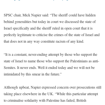
SPSC chair, Mick Napier said: “The sheriff could have hidden
behind generalities but today in court we discussed the state of
Israel specifically and the sheriff ruled in open court that it is
perfectly legitimate to criticise the crimes of the state of Israel and
that does not in any way constitute racism of any kind.
“It is a constant, never-ending attempt by those who support the
state of Israel to name those who support the Palestinians as anti-
Semites. It never ends. Well it ended today and we will not be
intimidated by this smear in the future.”
Although upbeat, Napier expressed concern over prosecutions still
taking place elsewhere in the UK. “While this particular attempt
to criminalise solidarity with Palestine has failed, British