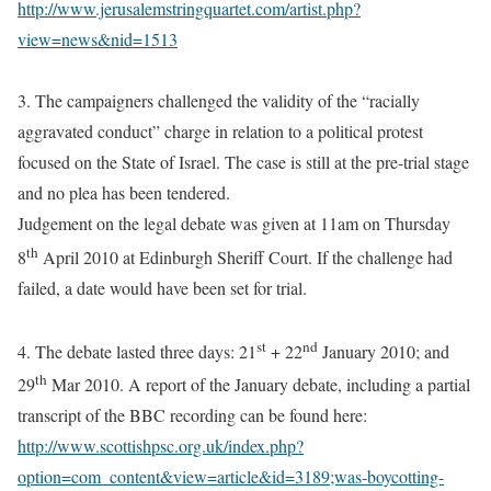
http://www.jerusalemstringquartet.com/artist.php?
view=news&nid=1513
3. The
campaigners challenged the validity of the “racially
aggravated conduct” charge in relation to a political protest
focused on the State of Israel. The case is still at the pre-trial stage
and no plea has been tendered.
Judgement on the legal debate was given at 11am on Thursday
th
8
April 2010 at Edinburgh Sheriff Court. If the challenge had
failed, a date would have been set for trial.
st
nd
4. The debate lasted three days: 21
+ 22
January 2010; and
th
29
Mar 2010.
A report of the January debate, including a partial
transcript of the BBC recording can be found here:
http://www.scottishpsc.org.uk/index.php?
option=com_content&view=article&id=3189;was-boycotting-