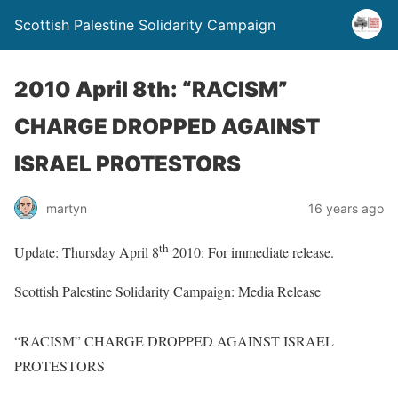
Scottish Palestine Solidarity Campaign
2010 April 8th: “RACISM”
CHARGE DROPPED AGAINST
ISRAEL PROTESTORS
martyn
16 years ago
th
Update: Thursday April 8
2010: For immediate release.
Scottish Palestine Solidarity Campaign: Media Release
“RACISM” CHARGE DROPPED AGAINST ISRAEL
PROTESTORS