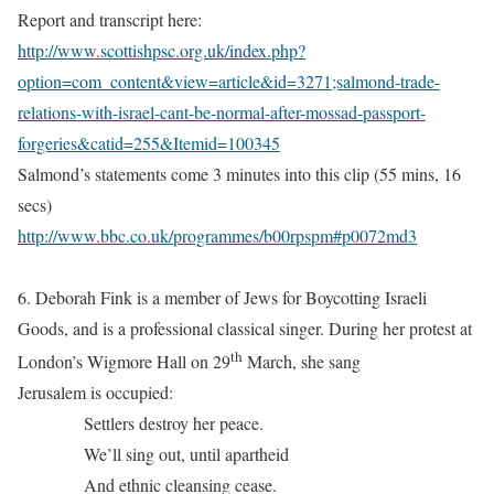
Report and transcript here:
http://www.scottishpsc.org.uk/index.php?
option=com_content&view=article&id=3271;salmond-trade-
relations-with-israel-cant-be-normal-after-mossad-passport-
forgeries&catid=255&Itemid=100345
Salmond’s statements come 3 minutes into this clip (55 mins, 16
secs)
http://www.bbc.co.uk/programmes/b00rpspm#p0072md3
6. Deborah Fink is a member of Jews for Boycotting Israeli
Goods, and is a professional classical singer. During her protest at
th
London’s Wigmore Hall on 29
March, she sang
Jerusalem is occupied:
Settlers destroy her peace.
We’ll sing out, until apartheid
And ethnic cleansing cease.