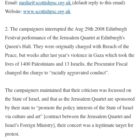
Email
:
media@scottishpsc.org.uk
(default reply to this email)
Website:
www.scottishpsc.org.uk
2.
The campaigners interrupted the Aug 29th 2008 Edinburgh
Festival performance of the Jerusalem Quartet at Edinburgh’s
Queen’s Hall. They were originally charged with Breach of the
Peace, but weeks after last year’s violence in Gaza which took the
lives of 1400 Palestinians and 13 Israelis, the Procurator Fiscal
changed the charge to “racially aggravated conduct”.
The campaigners maintained that their criticism was focussed on
the State of Israel, and that as the Jerusalem Quartet are sponsored
by their state to “promote the policy interests of the State of Israel
via culture and art” [contract between the Jerusalem Quartet and
Israel’s Foreign Ministry], their concert was a legitimate target for
protest.