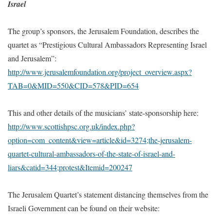
Israel
The group’s sponsors, the Jerusalem Foundation, describes the
quartet as “Prestigious Cultural Ambassadors Representing Israel
and Jerusalem”:
http://www.jerusalemfoundation.org/project_overview.aspx?
TAB=0&MID=550&CID=578&PID=654
This and other details of the musicians’ state-sponsorship here:
http://www.scottishpsc.org.uk/index.php?
option=com_content&view=article&id=3274;the-jerusalem-
quartet-cultural-ambassadors-of-the-state-of-israel-and-
liars&catid=344;protest&Itemid=200247
The Jerusalem Quartet’s statement distancing themselves from the
Israeli Government can be found on their website: