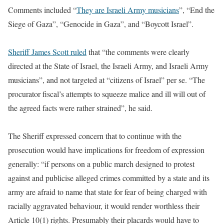
Comments included “
They are Israeli Army musicians
”, “End the
Siege of Gaza”, “Genocide in Gaza”, and “Boycott Israel”.
Sheriff James Scott ruled
that “the comments were clearly
directed at the State of Israel, the Israeli Army, and Israeli Army
musicians”, and not targeted at “citizens of Israel” per se. “The
procurator fiscal’s attempts to squeeze malice and ill will out of
the agreed facts were rather strained”, he said.
The Sheriff expressed concern that to continue with the
prosecution would have implications for freedom of expression
generally: “if persons on a public march designed to protest
against and publicise alleged crimes committed by a state and its
army are afraid to name that state for fear of being charged with
racially aggravated behaviour, it would render worthless their
Article 10(1) rights. Presumably their placards would have to