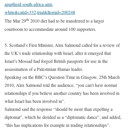
apartheid-south-africa-anti-
white&catid=332;trial&Itemid=200248
th
The Mar 29
2010 diet had to be transferred to a larger
courtroom to accommodate around 100 supporters.
5. Scotland’s First Minister, Alex Salmond called for a review of
the UK’s trade relationship with Israel, after it emerged that
Israel’s Mossad had forged British passports for use in the
assassination of a Palestinian Hamas leader.
Speaking on the BBC’s Question Time in Glasgow, 25th March
2010, Alex Salmond told the audience, “you can’t have normal
relationships if you believe another country has been involved in
what Israel has been involved in”.
Salmond said the response “should be more than expelling a
diplomat”, which he derided as a “diplomatic dance”, and added,
“this has implications for example in trading relationships”.