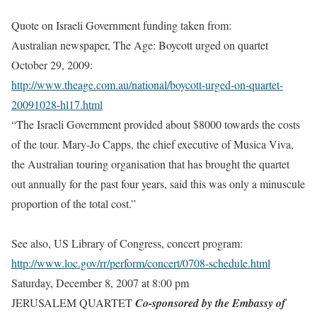
Quote on Israeli Government funding taken from:
Australian newspaper, The Age: Boycott urged on quartet
October 29, 2009:
http://www.theage.com.au/national/boycott-urged-on-quartet-
20091028-hl17.html
“The Israeli Government provided about $8000 towards the costs
of the tour. Mary-Jo Capps, the chief executive of Musica Viva,
the Australian touring organisation that has brought the quartet
out annually for the past four years, said this was only a minuscule
proportion of the total cost.”
See also, US Library of Congress, concert program:
http://www.loc.gov/rr/perform/concert/0708-schedule.html
Saturday, December 8, 2007 at 8:00 pm
JERUSALEM QUARTET
Co-sponsored by the Embassy of