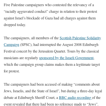
Five Palestine campaigners who contested the relevancy of a
“racially aggravated conduct” charge in relation to their protest
against Israel’s blockade of Gaza had all charges against them
dropped today.
The campaigners, all members of the
Scottish Palestine Solidarity
Campaign
(SPSC), had interrupted the August 2008 Edinburgh
Festival concert by the Jerusalem Quartet. Tours by the classical
musicians are regularly
sponsored by the Israeli Government
,
which the campaign group claims makes them a legitimate target
for protest.
The campaigners had been accused of making “comments about
Jews, Israelis, and the State of Israel”, but during a three-day legal
debate at Edinburgh Sheriff Court, a
BBC audio recording
of the
event revealed that there had been no reference made to “Jews”.