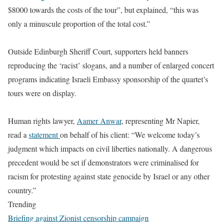
$8000 towards the costs of the tour”, but explained, “this was
only a minuscule proportion of the total cost.”
Outside Edinburgh Sheriff Court, supporters held banners
reproducing the ‘racist’ slogans, and a number of enlarged concert
programs indicating Israeli Embassy sponsorship of the quartet’s
tours were on display.
Human rights lawyer,
Aamer Anwar
, representing Mr Napier,
read a
statement
on behalf of his client: “We welcome today’s
judgment which impacts on civil liberties nationally. A dangerous
precedent would be set if demonstrators were criminalised for
racism for protesting against state genocide by Israel or any other
country.”
Trending
Briefing against Zionist censorship campaign