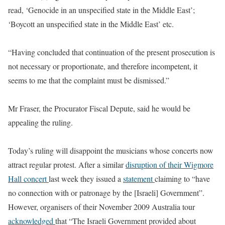
read, ‘Genocide in an unspecified state in the Middle East’;
‘Boycott an unspecified state in the Middle East’ etc.
“Having concluded that continuation of the present prosecution is
not necessary or proportionate, and therefore incompetent, it
seems to me that the complaint must be dismissed.”
Mr Fraser, the Procurator Fiscal Depute, said he would be
appealing the ruling.
Today’s ruling will disappoint the musicians whose concerts now
attract regular protest. After a similar
disruption of their Wigmore
Hall concert
last week they issued a
statement
claiming to “have
no connection with or patronage by the [Israeli] Government”.
However, organisers of their November 2009 Australia tour
acknowledged
that “The Israeli Government provided about