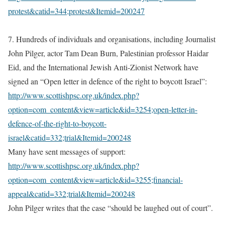
protest&catid=344;protest&Itemid=200247
7. Hundreds of individuals and organisations, including Journalist
John Pilger, actor Tam Dean Burn, Palestinian professor Haidar
Eid, and the International Jewish Anti-Zionist Network have
signed an “Open letter in defence of the right to boycott Israel”:
http://www.scottishpsc.org.uk/index.php?
option=com_content&view=article&id=3254;open-letter-in-
defence-of-the-right-to-boycott-
israel&catid=332;trial&Itemid=200248
Many have sent messages of support:
http://www.scottishpsc.org.uk/index.php?
option=com_content&view=article&id=3255;financial-
appeal&catid=332;trial&Itemid=200248
John Pilger writes that the case “should be laughed out of court”.