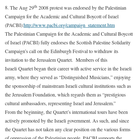
th
8.
The Aug 29
2008 protest was endorsed by the Palestinian
Campaign for the Academic and Cultural Boycott of Israel
(PACBI):
http://www.pacbi.org/campaign_statement.htm
The Palestinian Campaign for the Academic and Cultural Boycott
of Israel (PACBI) fully endorses the Scottish Palestine Solidarity
Campaign’s call on the Edinburgh Festival to withdraw its
invitation to the Jerusalem Quartet. Members of this
Israeli Quartet began their career with active service in the Israeli
army, where they served as “Distinguished Musicians,” enjoying
the sponsorship of mainstream Israeli cultural institutions such as
the Jerusalem Foundation, which regards them as “prestigious
cultural ambassadors, representing Israel and Jerusalem.”
From the beginning, the Quartet’s international tours have been
actively promoted by the Israeli government. As such, and since
the Quartet has not taken any clear position on the various forms
of oppression of the Palestinian people, PACBI supports the