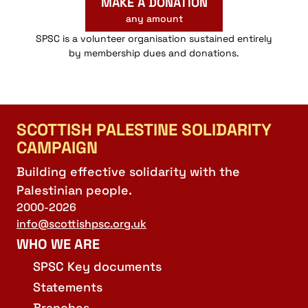
MAKE A DONATION
any amount
SPSC is a volunteer organisation sustained entirely
by membership dues and donations.
SCOTTISH PALESTINE SOLIDARITY
CAMPAIGN
Building effective solidarity with the
Palestinian people.
2000-2026
info@scottishpsc.org.uk
WHO WE ARE
SPSC Key documents
Statements
Branches