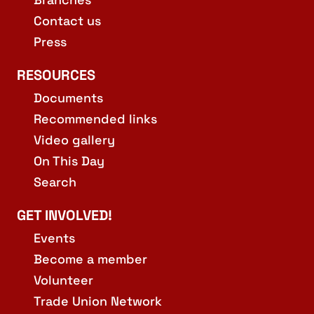
Contact us
Press
RESOURCES
Documents
Recommended links
Video gallery
On This Day
Search
GET INVOLVED!
Events
Become a member
Volunteer
Trade Union Network