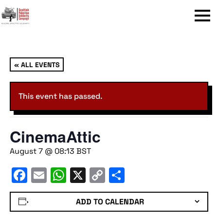
Menu
« ALL EVENTS
This event has passed.
CinemaAttic
August 7 @ 08:13
BST
Facebook
Email
WhatsApp
X
Copy
Share
Link
ADD TO CALENDAR