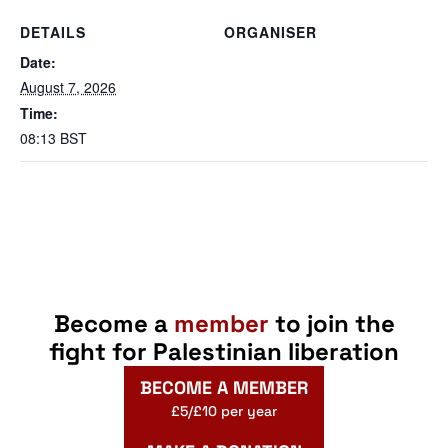
DETAILS
ORGANISER
Date:
August 7, 2026
Time:
08:13
BST
Become a
member
to join the
fight for Palestinian liberation
BECOME A MEMBER
£5/£10 per year