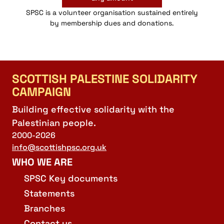
SPSC is a volunteer organisation sustained entirely
by membership dues and donations.
SCOTTISH PALESTINE SOLIDARITY
CAMPAIGN
Building effective solidarity with the
Palestinian people.
2000-2026
info@scottishpsc.org.uk
WHO WE ARE
SPSC Key documents
Statements
Branches
Contact us