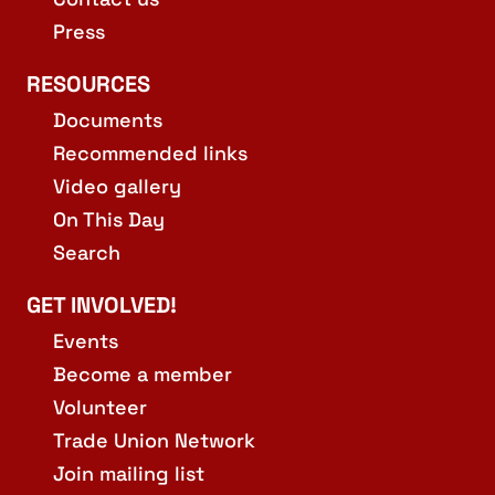
Press
RESOURCES
Documents
Recommended links
Video gallery
On This Day
Search
GET INVOLVED!
Events
Become a member
Volunteer
Trade Union Network
Join mailing list