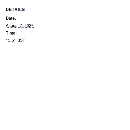
DETAILS
Date:
August 7, 2026
Time:
15:51
BST