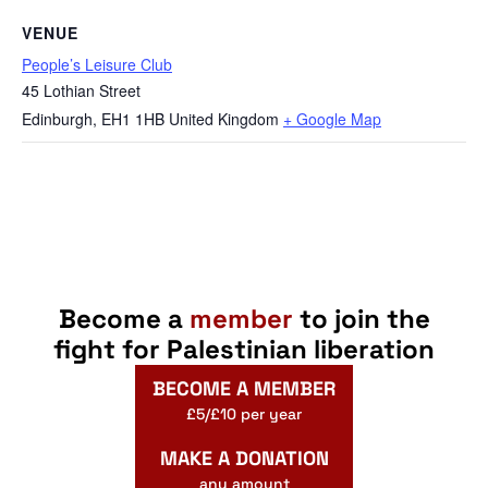
VENUE
People’s Leisure Club
45 Lothian Street
Edinburgh
,
EH1 1HB
United Kingdom
+ Google Map
Become a
member
to join the
fight for Palestinian liberation
BECOME A MEMBER
£5/£10 per year
MAKE A DONATION
any amount