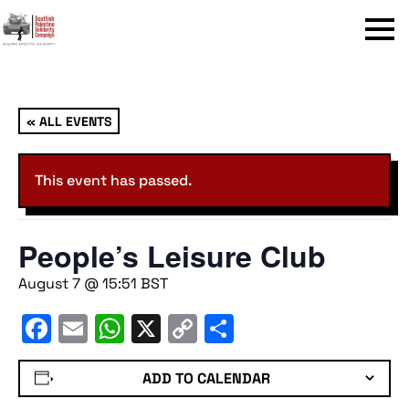
Menu
« ALL EVENTS
This event has passed.
People’s Leisure Club
August 7 @ 15:51
BST
Facebook
Email
WhatsApp
X
Copy
Share
Link
ADD TO CALENDAR