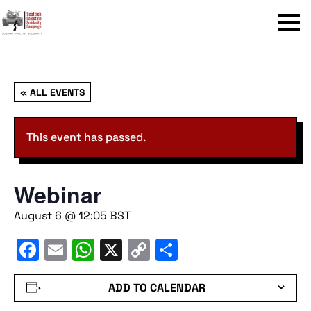
Menu
« ALL EVENTS
This event has passed.
Webinar
August 6 @ 12:05
BST
Facebook
Email
WhatsApp
X
Copy
Share
Link
ADD TO CALENDAR