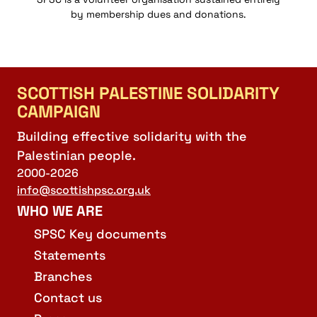
by membership dues and donations.
SCOTTISH PALESTINE SOLIDARITY
CAMPAIGN
Building effective solidarity with the
Palestinian people.
2000-2026
info@scottishpsc.org.uk
WHO WE ARE
SPSC Key documents
Statements
Branches
Contact us