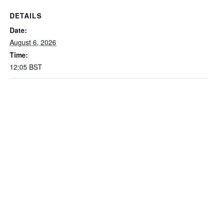
DETAILS
Date:
August 6, 2026
Time:
12:05
BST