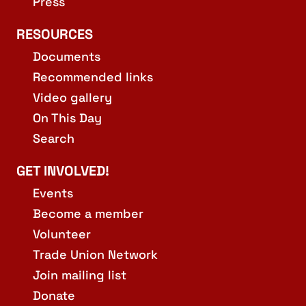
Press
RESOURCES
Documents
Recommended links
Video gallery
On This Day
Search
GET INVOLVED!
Events
Become a member
Volunteer
Trade Union Network
Join mailing list
Donate