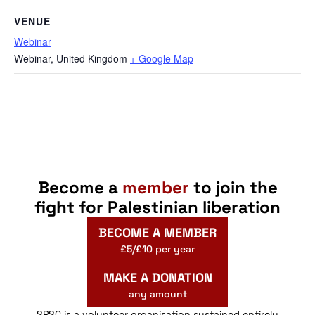
VENUE
Webinar
Webinar
,
United Kingdom
+ Google Map
Become a
member
to join the
fight for Palestinian liberation
BECOME A MEMBER
£5/£10 per year
MAKE A DONATION
any amount
SPSC is a volunteer organisation sustained entirely