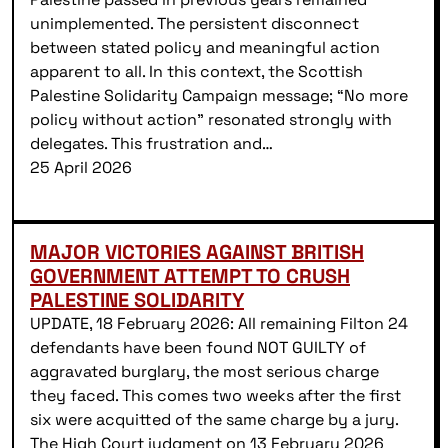
unimplemented. The persistent disconnect
between stated policy and meaningful action
apparent to all. In this context, the Scottish
Palestine Solidarity Campaign message; “No more
policy without action” resonated strongly with
delegates. This frustration and…
25 April 2026
MAJOR VICTORIES AGAINST BRITISH
GOVERNMENT ATTEMPT TO CRUSH
PALESTINE SOLIDARITY
UPDATE, 18 February 2026: All remaining Filton 24
defendants have been found NOT GUILTY of
aggravated burglary, the most serious charge
they faced. This comes two weeks after the first
six were acquitted of the same charge by a jury.
The High Court judgment on 13 February 2026