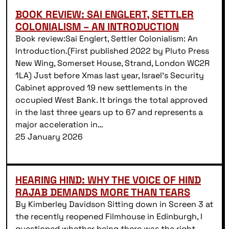
BOOK REVIEW: SAI ENGLERT, SETTLER
COLONIALISM – AN INTRODUCTION
Book review:Sai Englert, Settler Colonialism: An
Introduction.(First published 2022 by Pluto Press
New Wing, Somerset House, Strand, London WC2R
1LA) Just before Xmas last year, Israel’s Security
Cabinet approved 19 new settlements in the
occupied West Bank. It brings the total approved
in the last three years up to 67 and represents a
major acceleration in…
25 January 2026
HEARING HIND: WHY THE VOICE OF HIND
RAJAB DEMANDS MORE THAN TEARS
By Kimberley Davidson Sitting down in Screen 3 at
the recently reopened Filmhouse in Edinburgh, I
questioned whether being there was the right