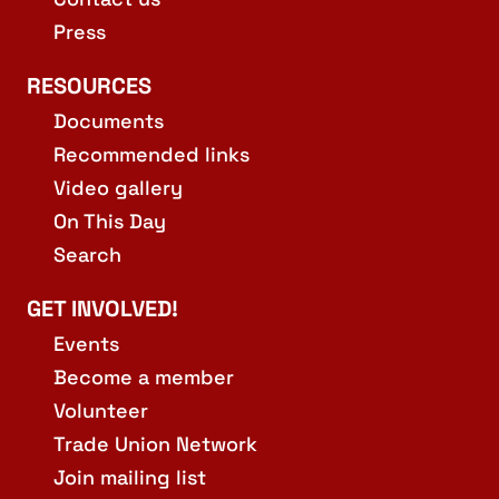
Press
RESOURCES
Documents
Recommended links
Video gallery
On This Day
Search
GET INVOLVED!
Events
Become a member
Volunteer
Trade Union Network
Join mailing list