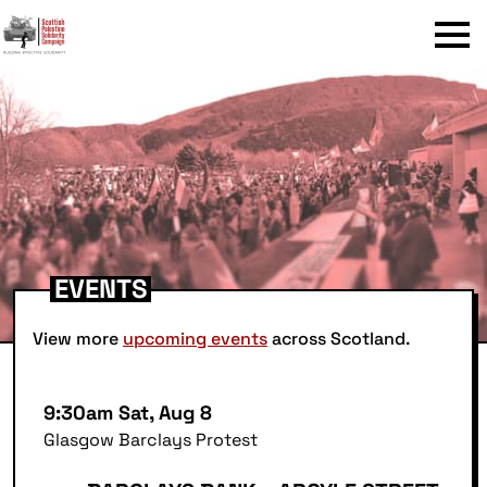
Menu
EVENTS
View more
upcoming events
across Scotland.
9:30am Sat, Aug 8
Glasgow Barclays Protest