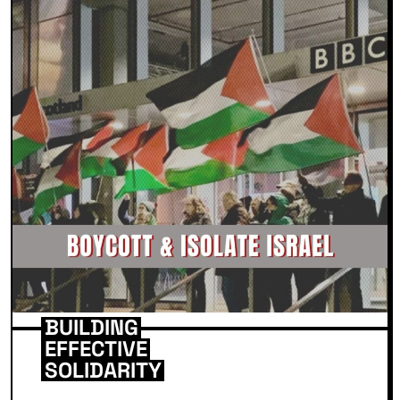
BUILDING
EFFECTIVE
SOLIDARITY