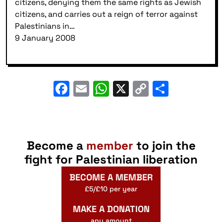
citizens, denying them the same rights as Jewish
citizens, and carries out a reign of terror against
Palestinians in…
9 January 2008
Facebook
Email
WhatsApp
X
Copy
Share
Link
Become a
member
to join the
fight for Palestinian liberation
BECOME A MEMBER
£5/£10 per year
MAKE A DONATION
any amount