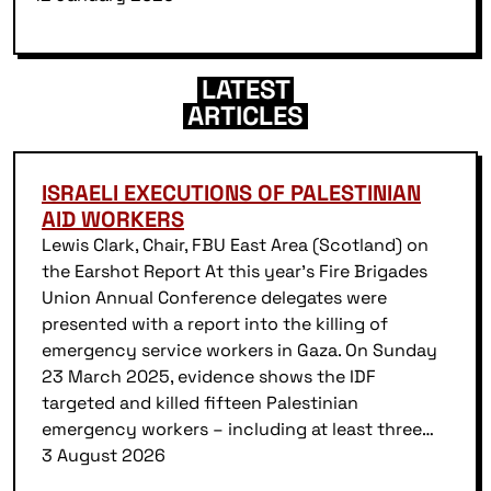
LATEST
ARTICLES
ISRAELI EXECUTIONS OF PALESTINIAN
AID WORKERS
Lewis Clark, Chair, FBU East Area (Scotland) on
the Earshot Report At this year’s Fire Brigades
Union Annual Conference delegates were
presented with a report into the killing of
emergency service workers in Gaza. On Sunday
23 March 2025, evidence shows the IDF
targeted and killed fifteen Palestinian
emergency workers – including at least three…
3 August 2026