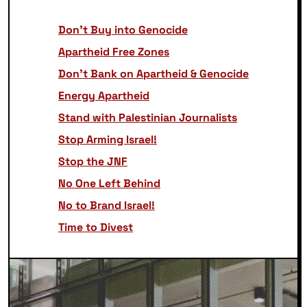
Don’t Buy into Genocide
Apartheid Free Zones
Don’t Bank on Apartheid & Genocide
Energy Apartheid
Stand with Palestinian Journalists
Stop Arming Israel!
Stop the JNF
No One Left Behind
No to Brand Israel!
Time to Divest