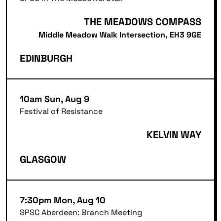
THE MEADOWS COMPASS
Middle Meadow Walk Intersection, EH3 9GE
EDINBURGH
10am Sun, Aug 9
Festival of Resistance
KELVIN WAY
GLASGOW
7:30pm Mon, Aug 10
SPSC Aberdeen: Branch Meeting