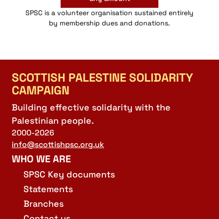
SPSC is a volunteer organisation sustained entirely
by membership dues and donations.
SCOTTISH PALESTINE SOLIDARITY
CAMPAIGN
Building effective solidarity with the
Palestinian people.
2000-2026
info@scottishpsc.org.uk
WHO WE ARE
SPSC Key documents
Statements
Branches
Contact us