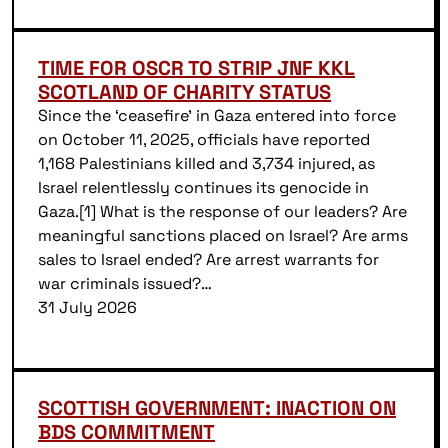
TIME FOR OSCR TO STRIP JNF KKL
SCOTLAND OF CHARITY STATUS
Since the ‘ceasefire’ in Gaza entered into force
on October 11, 2025, officials have reported
1,168 Palestinians killed and 3,734 injured, as
Israel relentlessly continues its genocide in
Gaza.[1] What is the response of our leaders? Are
meaningful sanctions placed on Israel? Are arms
sales to Israel ended? Are arrest warrants for
war criminals issued?…
31 July 2026
SCOTTISH GOVERNMENT: INACTION ON
BDS COMMITMENT