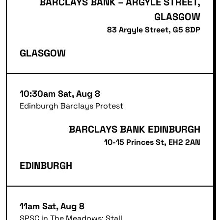
BARCLAYS BANK – ARGYLE STREET,
GLASGOW
83 Argyle Street, G5 8DP
GLASGOW
10:30am Sat, Aug 8
Edinburgh Barclays Protest
BARCLAYS BANK EDINBURGH
10-15 Princes St, EH2 2AN
EDINBURGH
11am Sat, Aug 8
SPSC in The Meadows: Stall