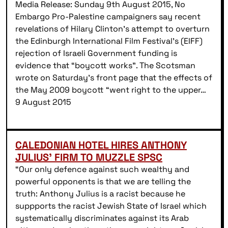
Media Release: Sunday 9th August 2015, No
Embargo Pro-Palestine campaigners say recent
revelations of Hilary Clinton’s attempt to overturn
the Edinburgh International Film Festival’s (EIFF)
rejection of Israeli Government funding is
evidence that “boycott works”. The Scotsman
wrote on Saturday’s front page that the effects of
the May 2009 boycott “went right to the upper…
9 August 2015
CALEDONIAN HOTEL HIRES ANTHONY
JULIUS’ FIRM TO MUZZLE SPSC
“Our only defence against such wealthy and
powerful opponents is that we are telling the
truth: Anthony Julius is a racist because he
suppports the racist Jewish State of Israel which
systematically discriminates against its Arab