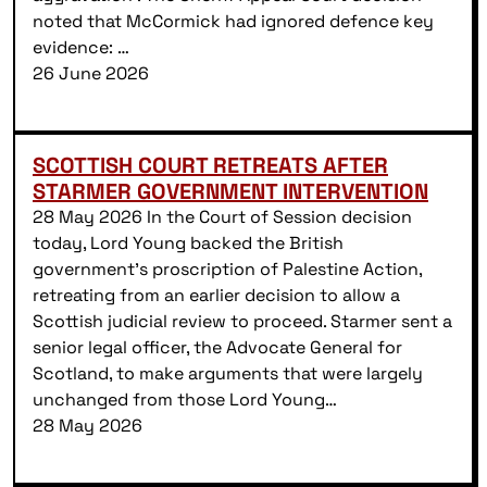
noted that McCormick had ignored defence key
evidence: …
26 June 2026
SCOTTISH COURT RETREATS AFTER
STARMER GOVERNMENT INTERVENTION
28 May 2026 In the Court of Session decision
today, Lord Young backed the British
government’s proscription of Palestine Action,
retreating from an earlier decision to allow a
Scottish judicial review to proceed. Starmer sent a
senior legal officer, the Advocate General for
Scotland, to make arguments that were largely
unchanged from those Lord Young…
28 May 2026