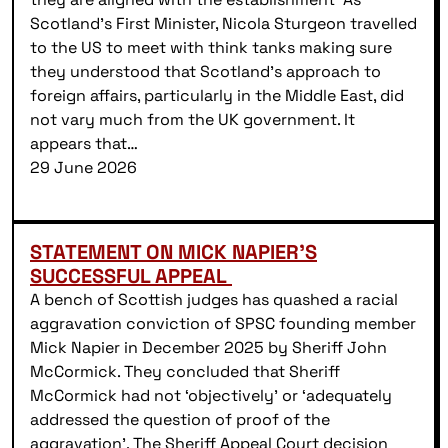
Scotland’s First Minister, Nicola Sturgeon travelled
to the US to meet with think tanks making sure
they understood that Scotland’s approach to
foreign affairs, particularly in the Middle East, did
not vary much from the UK government. It
appears that…
29 June 2026
STATEMENT ON MICK NAPIER’S
SUCCESSFUL APPEAL
A bench of Scottish judges has quashed a racial
aggravation conviction of SPSC founding member
Mick Napier in December 2025 by Sheriff John
McCormick. They concluded that Sheriff
McCormick had not ‘objectively’ or ‘adequately
addressed the question of proof of the
aggravation’. The Sheriff Appeal Court decision