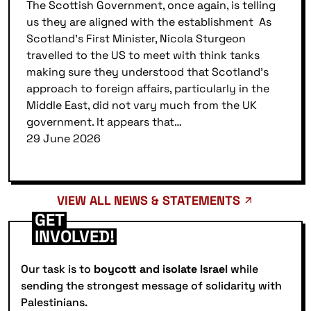
The Scottish Government, once again, is telling
us they are aligned with the establishment As
Scotland’s First Minister, Nicola Sturgeon
travelled to the US to meet with think tanks
making sure they understood that Scotland’s
approach to foreign affairs, particularly in the
Middle East, did not vary much from the UK
government. It appears that…
29 June 2026
VIEW ALL NEWS & STATEMENTS
GET
INVOLVED!
Our task is to
boycott and isolate Israel
while
sending the strongest message of solidarity with
Palestinians.