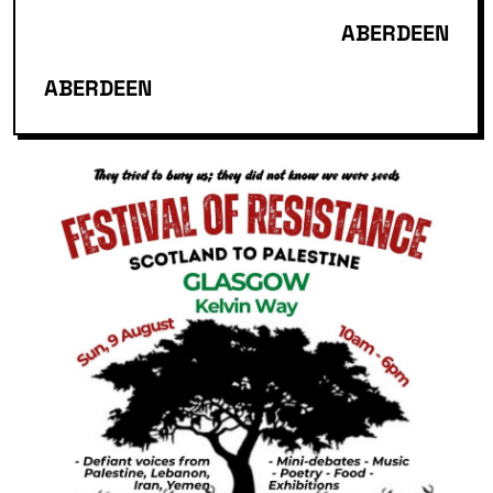
ABERDEEN
ABERDEEN