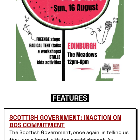
FEATURES
SCOTTISH GOVERNMENT: INACTION ON
BDS COMMITMENT
The Scottish Government, once again, is telling us
they are aligned with the establishment As