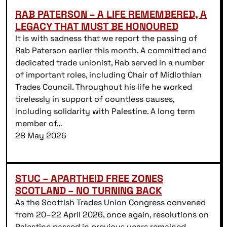
RAB PATERSON – A LIFE REMEMBERED, A
LEGACY THAT MUST BE HONOURED
It is with sadness that we report the passing of
Rab Paterson earlier this month. A committed and
dedicated trade unionist, Rab served in a number
of important roles, including Chair of Midlothian
Trades Council. Throughout his life he worked
tirelessly in support of countless causes,
including solidarity with Palestine. A long term
member of…
28 May 2026
STUC – APARTHEID FREE ZONES
SCOTLAND – NO TURNING BACK
As the Scottish Trades Union Congress convened
from 20–22 April 2026, once again, resolutions on
Palestine passed in previous years remained