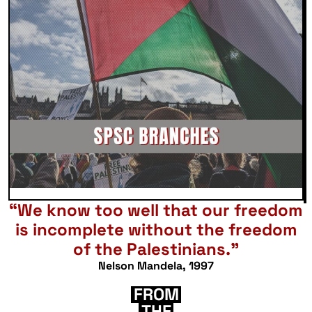
“We know too well that our freedom
is incomplete without the freedom
of the Palestinians.”
Nelson Mandela, 1997
FROM
THE