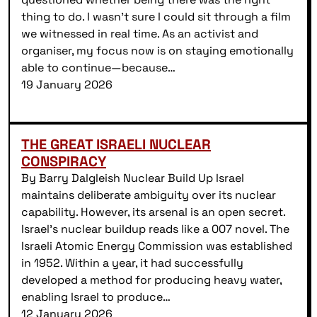
thing to do. I wasn’t sure I could sit through a film
we witnessed in real time. As an activist and
organiser, my focus now is on staying emotionally
able to continue—because…
19 January 2026
THE GREAT ISRAELI NUCLEAR
CONSPIRACY
By Barry Dalgleish Nuclear Build Up Israel
maintains deliberate ambiguity over its nuclear
capability. However, its arsenal is an open secret.
Israel’s nuclear buildup reads like a 007 novel. The
Israeli Atomic Energy Commission was established
in 1952. Within a year, it had successfully
developed a method for producing heavy water,
enabling Israel to produce…
12 January 2026