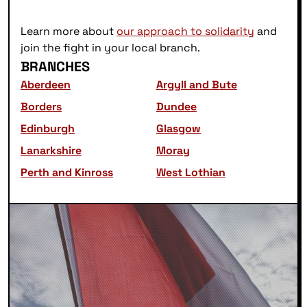
Learn more about
our approach to solidarity
and
join the fight in your local branch.
BRANCHES
Aberdeen
Argyll and Bute
Borders
Dundee
Edinburgh
Glasgow
Lanarkshire
Moray
Perth and Kinross
West Lothian