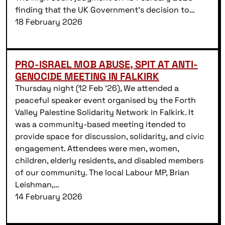
finding that the UK Government’s decision to…
18 February 2026
PRO-ISRAEL MOB ABUSE, SPIT AT ANTI-
GENOCIDE MEETING IN FALKIRK
Thursday night (12 Feb ’26), We attended a
peaceful speaker event organised by the Forth
Valley Palestine Solidarity Network in Falkirk. It
was a community-based meeting itended to
provide space for discussion, solidarity, and civic
engagement. Attendees were men, women,
children, elderly residents, and disabled members
of our community. The local Labour MP, Brian
Leishman,…
14 February 2026