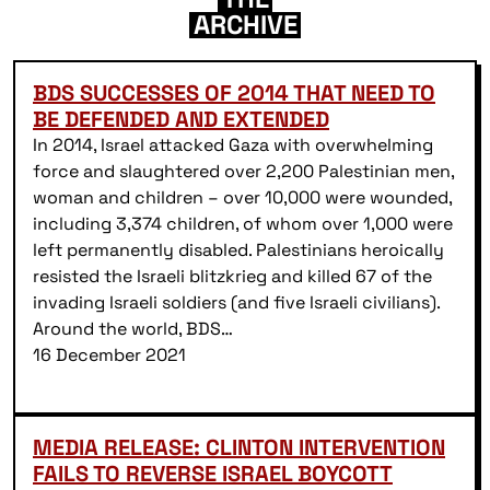
ARCHIVE
BDS SUCCESSES OF 2014 THAT NEED TO
BE DEFENDED AND EXTENDED
In 2014, Israel attacked Gaza with overwhelming
force and slaughtered over 2,200 Palestinian men,
woman and children – over 10,000 were wounded,
including 3,374 children, of whom over 1,000 were
left permanently disabled. Palestinians heroically
resisted the Israeli blitzkrieg and killed 67 of the
invading Israeli soldiers (and five Israeli civilians).
Around the world, BDS…
16 December 2021
MEDIA RELEASE: CLINTON INTERVENTION
FAILS TO REVERSE ISRAEL BOYCOTT