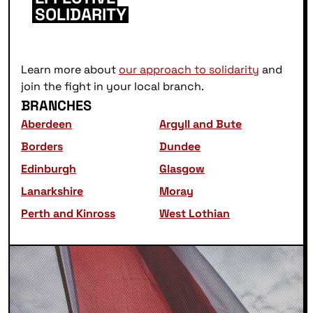
SOLIDARITY
Learn more about
our approach to solidarity
and
join the fight in your local branch.
BRANCHES
Aberdeen
Argyll and Bute
Borders
Dundee
Edinburgh
Glasgow
Lanarkshire
Moray
Perth and Kinross
West Lothian