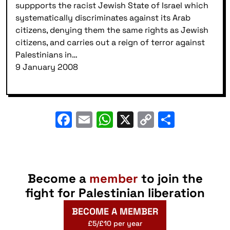
suppports the racist Jewish State of Israel which
systematically discriminates against its Arab
citizens, denying them the same rights as Jewish
citizens, and carries out a reign of terror against
Palestinians in…
9 January 2008
Facebook
Email
WhatsApp
X
Copy
Share
Link
Become a
member
to join the
fight for Palestinian liberation
BECOME A MEMBER
£5/£10 per year