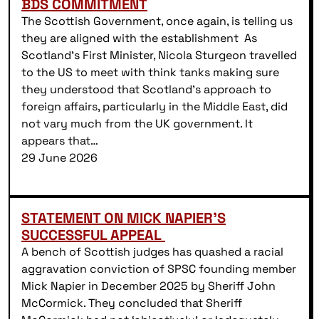
BDS COMMITMENT
The Scottish Government, once again, is telling us
they are aligned with the establishment As
Scotland’s First Minister, Nicola Sturgeon travelled
to the US to meet with think tanks making sure
they understood that Scotland’s approach to
foreign affairs, particularly in the Middle East, did
not vary much from the UK government. It
appears that…
29 June 2026
STATEMENT ON MICK NAPIER’S
SUCCESSFUL APPEAL
A bench of Scottish judges has quashed a racial
aggravation conviction of SPSC founding member
Mick Napier in December 2025 by Sheriff John
McCormick. They concluded that Sheriff