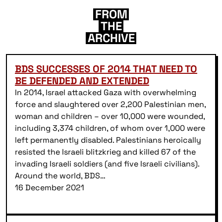
FROM
THE
ARCHIVE
BDS SUCCESSES OF 2014 THAT NEED TO
BE DEFENDED AND EXTENDED
In 2014, Israel attacked Gaza with overwhelming
force and slaughtered over 2,200 Palestinian men,
woman and children – over 10,000 were wounded,
including 3,374 children, of whom over 1,000 were
left permanently disabled. Palestinians heroically
resisted the Israeli blitzkrieg and killed 67 of the
invading Israeli soldiers (and five Israeli civilians).
Around the world, BDS…
16 December 2021