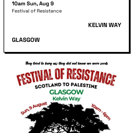
10am Sun, Aug 9
Festival of Resistance
KELVIN WAY
GLASGOW