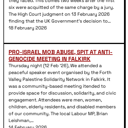
they faced. This comes two weeks after the first
six were acquitted of the same charge by a jury.
The High Court judgment on 13 February 2026
finding that the UK Government’s decision to…
18 February 2026
PRO-ISRAEL MOB ABUSE, SPIT AT ANTI-
GENOCIDE MEETING IN FALKIRK
Thursday night (12 Feb ’26), We attended a
peaceful speaker event organised by the Forth
Valley Palestine Solidarity Network in Falkirk. It
was a community-based meeting itended to
provide space for discussion, solidarity, and civic
engagement. Attendees were men, women,
children, elderly residents, and disabled members
of our community. The local Labour MP, Brian
Leishman,…
14 February 2026