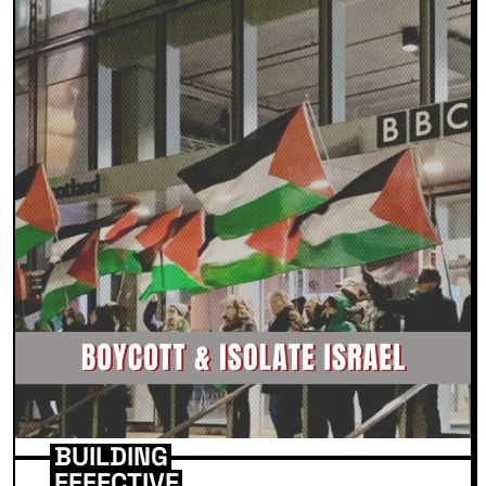
BUILDING
EFFECTIVE