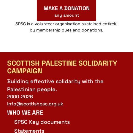
MAKE A DONATION
any amount
SPSC is a volunteer organisation sustained entirely
by membership dues and donations.
SCOTTISH PALESTINE SOLIDARITY
CAMPAIGN
Building effective solidarity with the
Palestinian people.
2000-2026
info@scottishpsc.org.uk
WHO WE ARE
SPSC Key documents
Statements