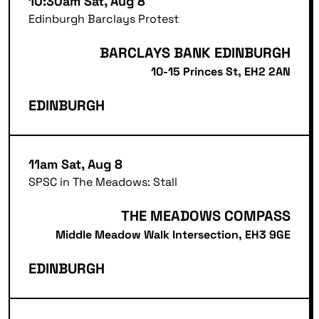
10:30am Sat, Aug 8
Edinburgh Barclays Protest
BARCLAYS BANK EDINBURGH
10-15 Princes St, EH2 2AN
EDINBURGH
11am Sat, Aug 8
SPSC in The Meadows: Stall
THE MEADOWS COMPASS
Middle Meadow Walk Intersection, EH3 9GE
EDINBURGH