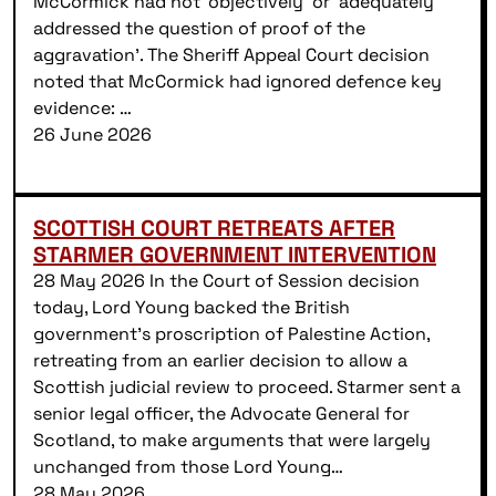
McCormick had not ‘objectively’ or ‘adequately
addressed the question of proof of the
aggravation’. The Sheriff Appeal Court decision
noted that McCormick had ignored defence key
evidence: …
26 June 2026
SCOTTISH COURT RETREATS AFTER
STARMER GOVERNMENT INTERVENTION
28 May 2026 In the Court of Session decision
today, Lord Young backed the British
government’s proscription of Palestine Action,
retreating from an earlier decision to allow a
Scottish judicial review to proceed. Starmer sent a
senior legal officer, the Advocate General for
Scotland, to make arguments that were largely
unchanged from those Lord Young…
28 May 2026