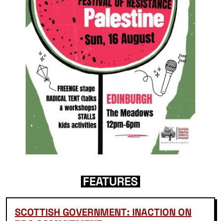
FEATURES
SCOTTISH GOVERNMENT: INACTION ON