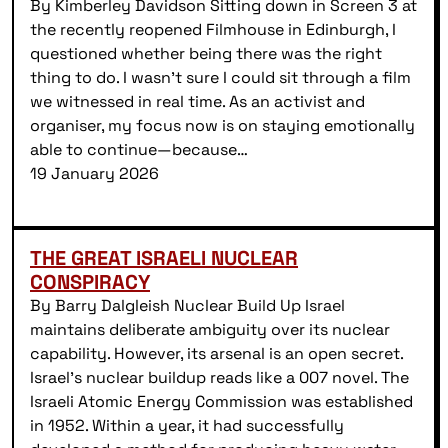
By Kimberley Davidson Sitting down in Screen 3 at
the recently reopened Filmhouse in Edinburgh, I
questioned whether being there was the right
thing to do. I wasn’t sure I could sit through a film
we witnessed in real time. As an activist and
organiser, my focus now is on staying emotionally
able to continue—because…
19 January 2026
THE GREAT ISRAELI NUCLEAR
CONSPIRACY
By Barry Dalgleish Nuclear Build Up Israel
maintains deliberate ambiguity over its nuclear
capability. However, its arsenal is an open secret.
Israel’s nuclear buildup reads like a 007 novel. The
Israeli Atomic Energy Commission was established
in 1952. Within a year, it had successfully