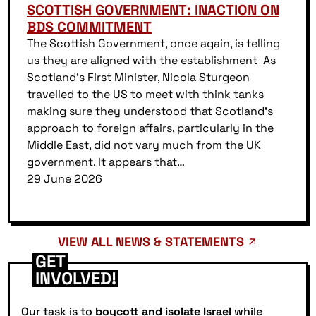
SCOTTISH GOVERNMENT: INACTION ON
BDS COMMITMENT
The Scottish Government, once again, is telling
us they are aligned with the establishment As
Scotland’s First Minister, Nicola Sturgeon
travelled to the US to meet with think tanks
making sure they understood that Scotland’s
approach to foreign affairs, particularly in the
Middle East, did not vary much from the UK
government. It appears that…
29 June 2026
VIEW ALL NEWS & STATEMENTS
GET
INVOLVED!
Our task is to
boycott and isolate Israel
while