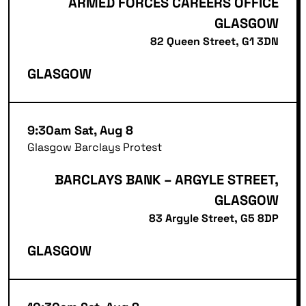
ARMED FORCES CAREERS OFFICE
GLASGOW
82 Queen Street, G1 3DN
GLASGOW
9:30am Sat, Aug 8
Glasgow Barclays Protest
BARCLAYS BANK – ARGYLE STREET,
GLASGOW
83 Argyle Street, G5 8DP
GLASGOW