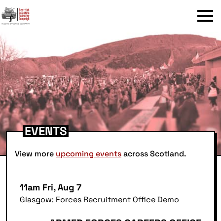
Menu
EVENTS
View more
upcoming events
across Scotland.
11am Fri, Aug 7
Glasgow: Forces Recruitment Office Demo