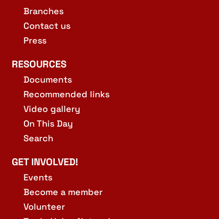
Branches
Contact us
Press
RESOURCES
Documents
Recommended links
Video gallery
On This Day
Search
GET INVOLVED!
Events
Become a member
Volunteer