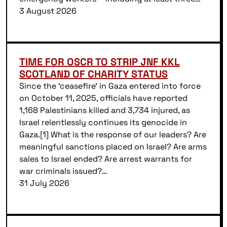
3 August 2026
TIME FOR OSCR TO STRIP JNF KKL
SCOTLAND OF CHARITY STATUS
Since the ‘ceasefire’ in Gaza entered into force
on October 11, 2025, officials have reported
1,168 Palestinians killed and 3,734 injured, as
Israel relentlessly continues its genocide in
Gaza.[1] What is the response of our leaders? Are
meaningful sanctions placed on Israel? Are arms
sales to Israel ended? Are arrest warrants for
war criminals issued?…
31 July 2026