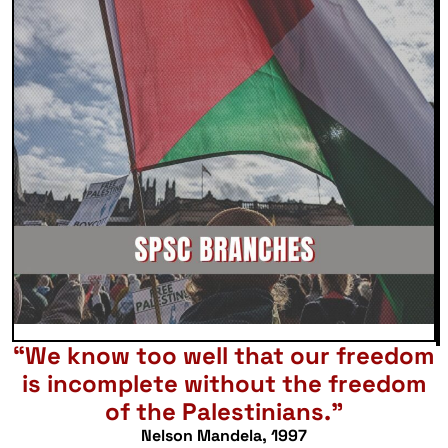
“We know too well that our freedom
is incomplete without the freedom
of the Palestinians.”
Nelson Mandela, 1997