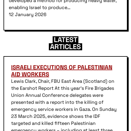
developed a method for producing heavy water,
enabling Israel to produce…
12 January 2026
LATEST
ARTICLES
ISRAELI EXECUTIONS OF PALESTINIAN
AID WORKERS
Lewis Clark, Chair, FBU East Area (Scotland) on
the Earshot Report At this year’s Fire Brigades
Union Annual Conference delegates were
presented with a report into the killing of
emergency service workers in Gaza. On Sunday
23 March 2025, evidence shows the IDF
targeted and killed fifteen Palestinian
emergency workers – including at least three…