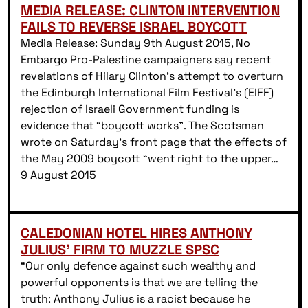
MEDIA RELEASE: CLINTON INTERVENTION
FAILS TO REVERSE ISRAEL BOYCOTT
Media Release: Sunday 9th August 2015, No
Embargo Pro-Palestine campaigners say recent
revelations of Hilary Clinton’s attempt to overturn
the Edinburgh International Film Festival’s (EIFF)
rejection of Israeli Government funding is
evidence that “boycott works”. The Scotsman
wrote on Saturday’s front page that the effects of
the May 2009 boycott “went right to the upper…
9 August 2015
CALEDONIAN HOTEL HIRES ANTHONY
JULIUS’ FIRM TO MUZZLE SPSC
“Our only defence against such wealthy and
powerful opponents is that we are telling the
truth: Anthony Julius is a racist because he