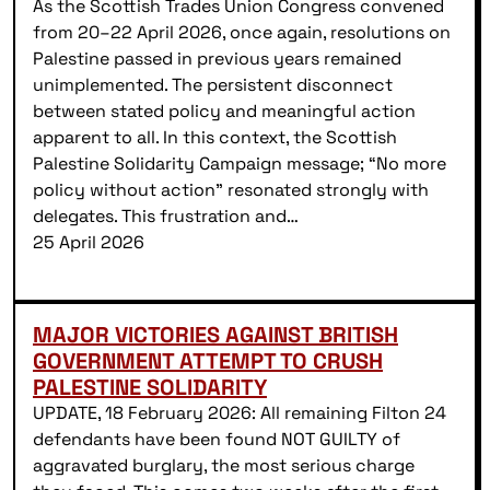
As the Scottish Trades Union Congress convened
from 20–22 April 2026, once again, resolutions on
Palestine passed in previous years remained
unimplemented. The persistent disconnect
between stated policy and meaningful action
apparent to all. In this context, the Scottish
Palestine Solidarity Campaign message; “No more
policy without action” resonated strongly with
delegates. This frustration and…
25 April 2026
MAJOR VICTORIES AGAINST BRITISH
GOVERNMENT ATTEMPT TO CRUSH
PALESTINE SOLIDARITY
UPDATE, 18 February 2026: All remaining Filton 24
defendants have been found NOT GUILTY of
aggravated burglary, the most serious charge