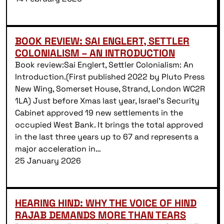
BOOK REVIEW: SAI ENGLERT, SETTLER
COLONIALISM – AN INTRODUCTION
Book review:Sai Englert, Settler Colonialism: An
Introduction.(First published 2022 by Pluto Press
New Wing, Somerset House, Strand, London WC2R
1LA) Just before Xmas last year, Israel’s Security
Cabinet approved 19 new settlements in the
occupied West Bank. It brings the total approved
in the last three years up to 67 and represents a
major acceleration in…
25 January 2026
HEARING HIND: WHY THE VOICE OF HIND
RAJAB DEMANDS MORE THAN TEARS