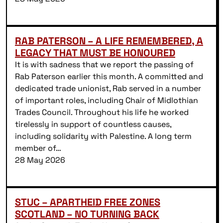
RAB PATERSON – A LIFE REMEMBERED, A
LEGACY THAT MUST BE HONOURED
It is with sadness that we report the passing of
Rab Paterson earlier this month. A committed and
dedicated trade unionist, Rab served in a number
of important roles, including Chair of Midlothian
Trades Council. Throughout his life he worked
tirelessly in support of countless causes,
including solidarity with Palestine. A long term
member of…
28 May 2026
STUC – APARTHEID FREE ZONES
SCOTLAND – NO TURNING BACK