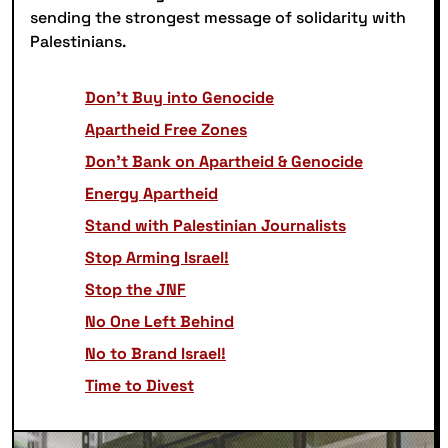
sending the strongest message of solidarity with
Palestinians.
Don’t Buy into Genocide
Apartheid Free Zones
Don’t Bank on Apartheid & Genocide
Energy Apartheid
Stand with Palestinian Journalists
Stop Arming Israel!
Stop the JNF
No One Left Behind
No to Brand Israel!
Time to Divest