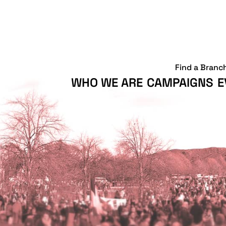
Find a Branc
WHO WE ARE
CAMPAIGNS
E