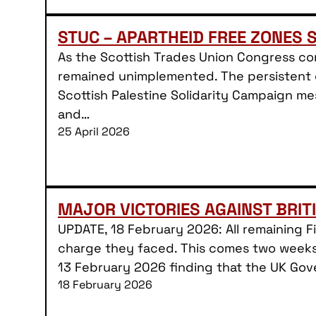
STUC – APARTHEID FREE ZONES 
As the Scottish Trades Union Congress co
remained unimplemented. The persistent d
Scottish Palestine Solidarity Campaign me
and…
25 April 2026
MAJOR VICTORIES AGAINST BRIT
UPDATE, 18 February 2026: All remaining 
charge they faced. This comes two weeks 
13 February 2026 finding that the UK Gov
18 February 2026