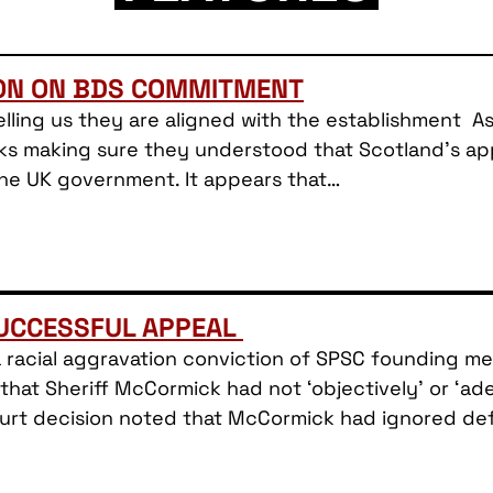
ION ON BDS COMMITMENT
lling us they are aligned with the establishment As 
ks making sure they understood that Scotland’s appr
the UK government. It appears that…
SUCCESSFUL APPEAL
a racial aggravation conviction of SPSC founding 
hat Sheriff McCormick had not ‘objectively’ or ‘a
Court decision noted that McCormick had ignored d