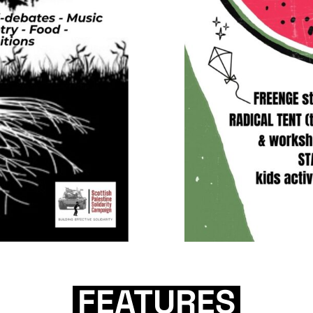
FEATURES