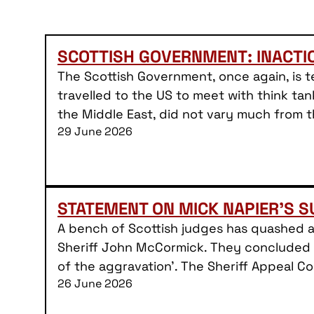
SCOTTISH GOVERNMENT: INACT
The Scottish Government, once again, is te
travelled to the US to meet with think tan
the Middle East, did not vary much from 
29 June 2026
STATEMENT ON MICK NAPIER’S 
A bench of Scottish judges has quashed 
Sheriff John McCormick. They concluded t
of the aggravation’. The Sheriff Appeal 
26 June 2026