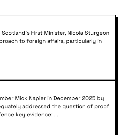
Scotland’s First Minister, Nicola Sturgeon
oach to foreign affairs, particularly in
member Mick Napier in December 2025 by
dequately addressed the question of proof
efence key evidence: …