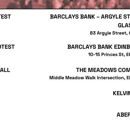
TEST
BARCLAYS BANK – ARGYLE ST
GLA
83 Argyle Street,
OTEST
BARCLAYS BANK EDIN
10-15 Princes St, 
TALL
THE MEADOWS CO
Middle Meadow Walk Intersection, 
KELVI
ABE