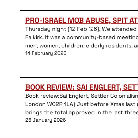
PRO-ISRAEL MOB ABUSE, SPIT AT
Thursday night (12 Feb ’26), We attended 
Falkirk. It was a community-based meeting
men, women, children, elderly residents,
14 February 2026
BOOK REVIEW: SAI ENGLERT, SE
Book review:Sai Englert, Settler Colonial
London WC2R 1LA) Just before Xmas last y
brings the total approved in the last thre
25 January 2026