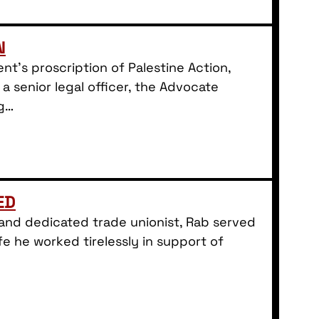
N
t’s proscription of Palestine Action,
 a senior legal officer, the Advocate
ng…
ED
d and dedicated trade unionist, Rab served
fe he worked tirelessly in support of