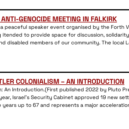
 ANTI-GENOCIDE MEETING IN FALKIRK
a peaceful speaker event organised by the Forth Val
 itended to provide space for discussion, solidari
 and disabled members of our community. The local 
TTLER COLONIALISM – AN INTRODUCTION
ism: An Introduction.(First published 2022 by Pluto 
ear, Israel’s Security Cabinet approved 19 new sett
e years up to 67 and represents a major acceleratio