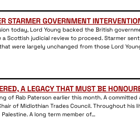
ER STARMER GOVERNMENT INTERVENTIO
ion today, Lord Young backed the British governmen
w a Scottish judicial review to proceed. Starmer sent
 that were largely unchanged from those Lord You
ERED, A LEGACY THAT MUST BE HONOUR
sing of Rab Paterson earlier this month. A committe
Chair of Midlothian Trades Council. Throughout his li
h Palestine. A long term member of…