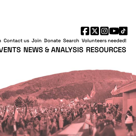
h
Contact us
Join
Donate
Search
Volunteers needed!
VENTS
NEWS & ANALYSIS
RESOURCES