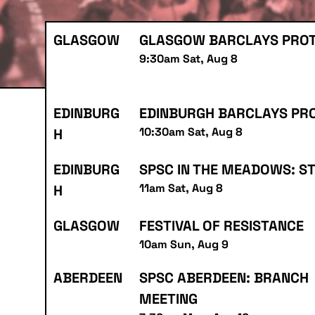
GLASGOW
GLASGOW BARCLAYS PRO
9:30am Sat, Aug 8
EDINBURG
EDINBURGH BARCLAYS PR
10:30am Sat, Aug 8
H
EDINBURG
SPSC IN THE MEADOWS: S
11am Sat, Aug 8
H
GLASGOW
FESTIVAL OF RESISTANCE
10am Sun, Aug 9
ABERDEEN
SPSC ABERDEEN: BRANCH
MEETING