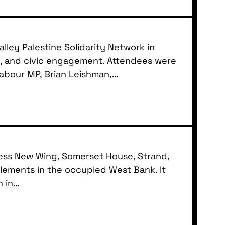
ley Palestine Solidarity Network in
ty, and civic engagement. Attendees were
Labour MP, Brian Leishman,…
Press New Wing, Somerset House, Strand,
lements in the occupied West Bank. It
n in…