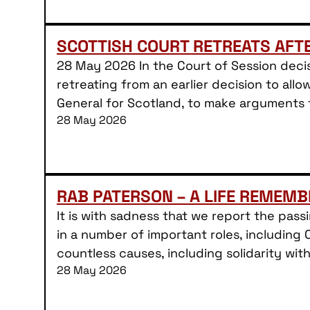
SCOTTISH COURT RETREATS AFT
28 May 2026 In the Court of Session decis
retreating from an earlier decision to allo
General for Scotland, to make arguments
28 May 2026
RAB PATERSON – A LIFE REMEMB
It is with sadness that we report the pas
in a number of important roles, including 
countless causes, including solidarity wit
28 May 2026