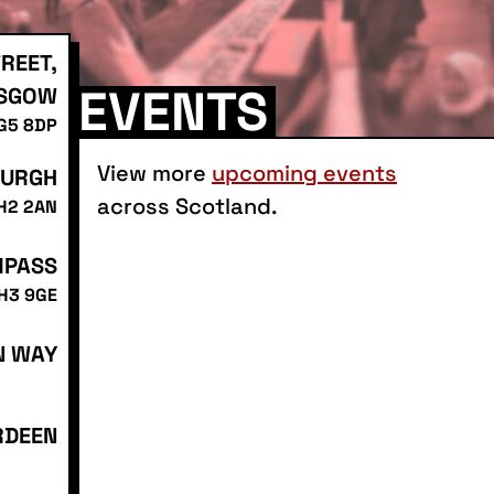
REET,
EVENTS
SGOW
 G5 8DP
View more
upcoming events
BURGH
across Scotland.
EH2 2AN
MPASS
EH3 9GE
N WAY
RDEEN