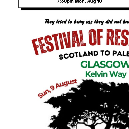
7:30pm Mon, Aug 10