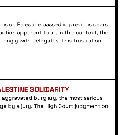
ns on Palestine passed in previous years
ion apparent to all. In this context, the
rongly with delegates. This frustration
LESTINE SOLIDARITY
 aggravated burglary, the most serious
rge by a jury. The High Court judgment on