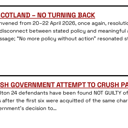
SCOTLAND – NO TURNING BACK
nvened from 20–22 April 2026, once again, resolutio
isconnect between stated policy and meaningful act
ssage; “No more policy without action” resonated st
ISH GOVERNMENT ATTEMPT TO CRUSH PA
Filton 24 defendants have been found NOT GUILTY of
after the first six were acquitted of the same cha
ernment’s decision to…