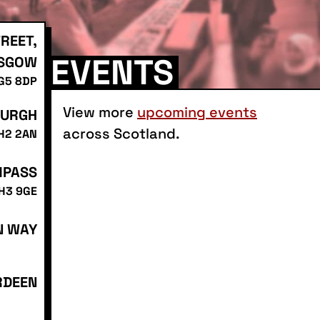
REET,
EVENTS
SGOW
 G5 8DP
View more
upcoming events
BURGH
across Scotland.
EH2 2AN
MPASS
EH3 9GE
N WAY
RDEEN