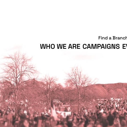
Find a Branc
WHO WE ARE
CAMPAIGNS
E