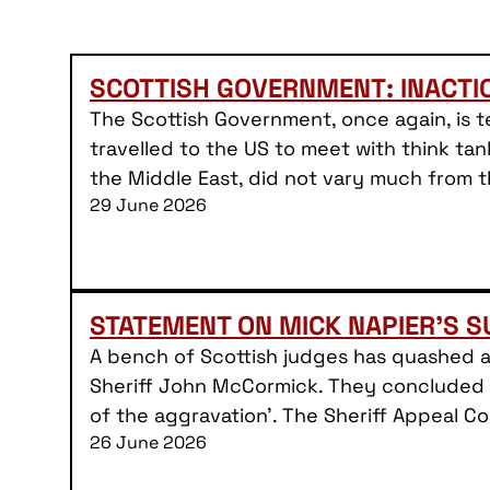
SCOTTISH GOVERNMENT: INACT
The Scottish Government, once again, is te
travelled to the US to meet with think tan
the Middle East, did not vary much from 
29 June 2026
STATEMENT ON MICK NAPIER’S 
A bench of Scottish judges has quashed 
Sheriff John McCormick. They concluded t
of the aggravation’. The Sheriff Appeal 
26 June 2026