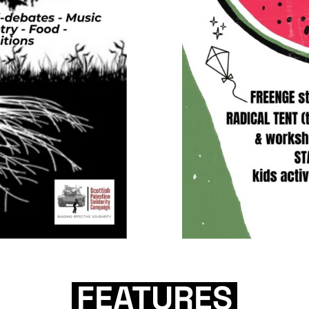
FEATURES