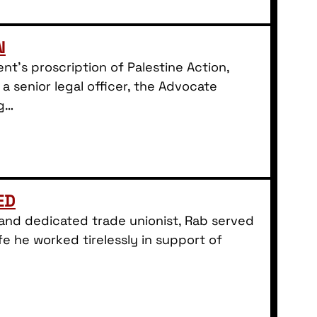
N
t’s proscription of Palestine Action,
 a senior legal officer, the Advocate
ng…
ED
d and dedicated trade unionist, Rab served
fe he worked tirelessly in support of