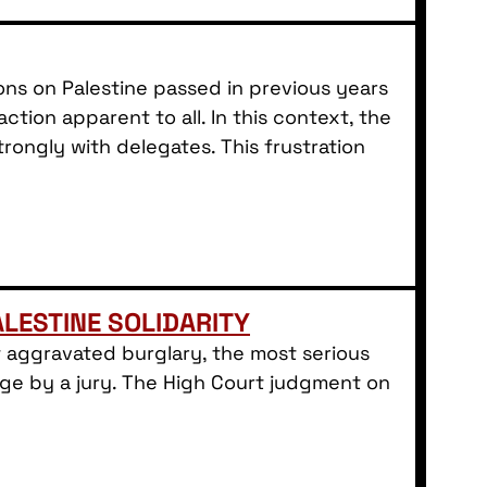
ns on Palestine passed in previous years
ion apparent to all. In this context, the
rongly with delegates. This frustration
LESTINE SOLIDARITY
 aggravated burglary, the most serious
rge by a jury. The High Court judgment on