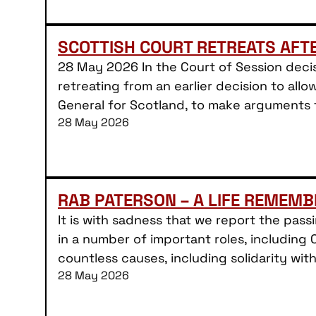
SCOTTISH COURT RETREATS AFT
28 May 2026 In the Court of Session decis
retreating from an earlier decision to allo
General for Scotland, to make arguments
28 May 2026
RAB PATERSON – A LIFE REMEMB
It is with sadness that we report the pas
in a number of important roles, including 
countless causes, including solidarity wit
28 May 2026