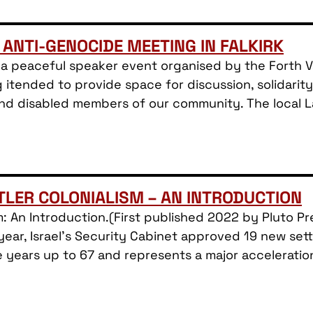
 ANTI-GENOCIDE MEETING IN FALKIRK
a peaceful speaker event organised by the Forth Val
 itended to provide space for discussion, solidari
 and disabled members of our community. The local 
TTLER COLONIALISM – AN INTRODUCTION
ism: An Introduction.(First published 2022 by Pluto 
ear, Israel’s Security Cabinet approved 19 new sett
e years up to 67 and represents a major acceleratio