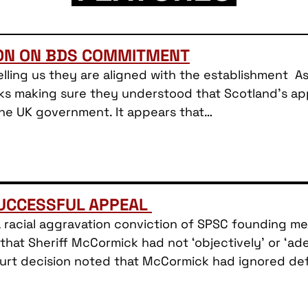
ION ON BDS COMMITMENT
lling us they are aligned with the establishment As 
ks making sure they understood that Scotland’s appr
the UK government. It appears that…
SUCCESSFUL APPEAL
a racial aggravation conviction of SPSC founding 
hat Sheriff McCormick had not ‘objectively’ or ‘a
Court decision noted that McCormick had ignored d