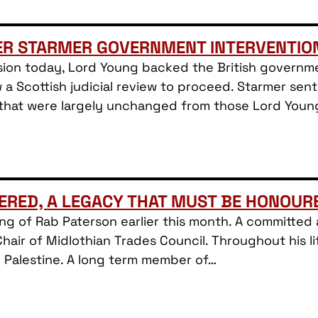
ER STARMER GOVERNMENT INTERVENTIO
ion today, Lord Young backed the British governmen
w a Scottish judicial review to proceed. Starmer sent
 that were largely unchanged from those Lord You
ERED, A LEGACY THAT MUST BE HONOUR
sing of Rab Paterson earlier this month. A committe
Chair of Midlothian Trades Council. Throughout his li
h Palestine. A long term member of…