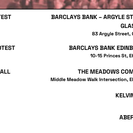
TEST
BARCLAYS BANK – ARGYLE ST
GLA
83 Argyle Street,
OTEST
BARCLAYS BANK EDIN
10-15 Princes St, 
TALL
THE MEADOWS CO
Middle Meadow Walk Intersection, 
KELVI
ABE