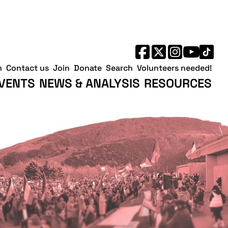
h
Contact us
Join
Donate
Search
Volunteers needed!
VENTS
NEWS & ANALYSIS
RESOURCES