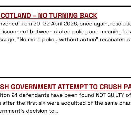
SCOTLAND – NO TURNING BACK
nvened from 20–22 April 2026, once again, resolutio
isconnect between stated policy and meaningful act
ssage; “No more policy without action” resonated st
ISH GOVERNMENT ATTEMPT TO CRUSH PA
Filton 24 defendants have been found NOT GUILTY of
after the first six were acquitted of the same cha
ernment’s decision to…