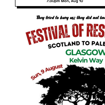
7:30pm Mon, Aug 10