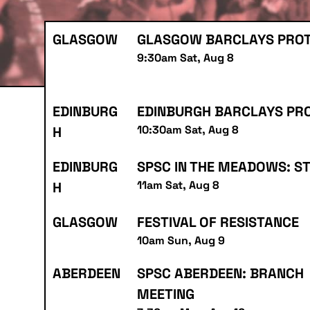
GLASGOW
GLASGOW BARCLAYS PRO
9:30am Sat, Aug 8
EDINBURG
EDINBURGH BARCLAYS PR
10:30am Sat, Aug 8
H
EDINBURG
SPSC IN THE MEADOWS: S
11am Sat, Aug 8
H
GLASGOW
FESTIVAL OF RESISTANCE
10am Sun, Aug 9
ABERDEEN
SPSC ABERDEEN: BRANCH
MEETING