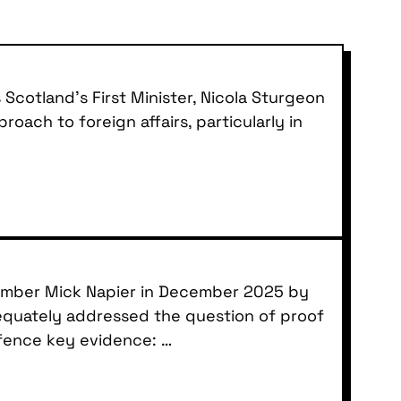
Scotland’s First Minister, Nicola Sturgeon
oach to foreign affairs, particularly in
member Mick Napier in December 2025 by
dequately addressed the question of proof
efence key evidence: …