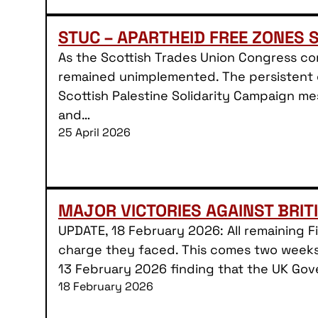
STUC – APARTHEID FREE ZONES 
As the Scottish Trades Union Congress co
remained unimplemented. The persistent d
Scottish Palestine Solidarity Campaign me
and…
25 April 2026
MAJOR VICTORIES AGAINST BRIT
UPDATE, 18 February 2026: All remaining 
charge they faced. This comes two weeks 
13 February 2026 finding that the UK Gov
18 February 2026