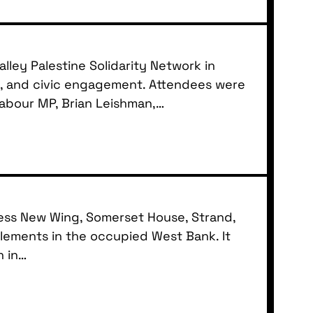
ley Palestine Solidarity Network in
ty, and civic engagement. Attendees were
Labour MP, Brian Leishman,…
Press New Wing, Somerset House, Strand,
lements in the occupied West Bank. It
n in…