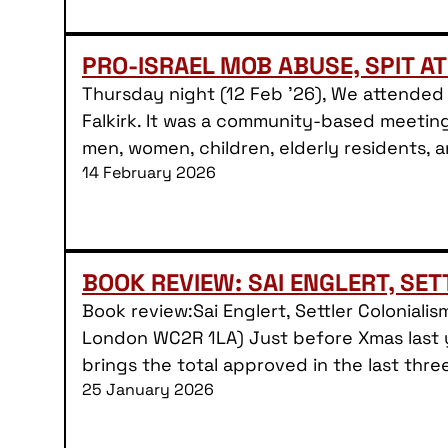
PRO-ISRAEL MOB ABUSE, SPIT AT
Thursday night (12 Feb ’26), We attended 
Falkirk. It was a community-based meeting
men, women, children, elderly residents,
14 February 2026
BOOK REVIEW: SAI ENGLERT, SE
Book review:Sai Englert, Settler Colonial
London WC2R 1LA) Just before Xmas last y
brings the total approved in the last thre
25 January 2026