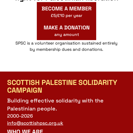
BECOME A MEMBER
£5/£10 per year
MAKE A DONATION
any amount
SPSC is a volunteer organisation sustained entirely
by membership dues and donations.
SCOTTISH PALESTINE SOLIDARITY
CAMPAIGN
Building effective solidarity with the
Palestinian people.
2000-2026
info@scottishpsc.org.uk
WHO WE ARE