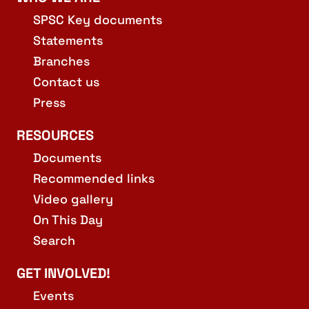
SPSC Key documents
Statements
Branches
Contact us
Press
RESOURCES
Documents
Recommended links
Video gallery
On This Day
Search
GET INVOLVED!
Events