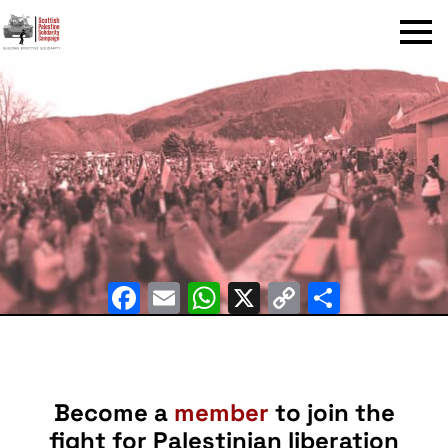
Menu
Facebook
Email
WhatsApp
X
Copy
Share
Link
Become a
member
to join the
fight for Palestinian liberation