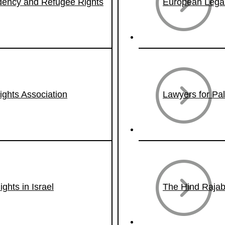
idency and Refugee Rights
European Legal
hts Association
Lawyers for Pa
ghts in Israel
The Hind Rajab