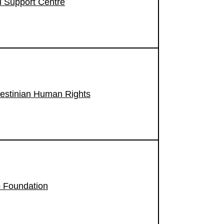
 Support Centre
lestinian Human Rights
 Foundation