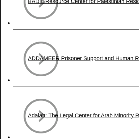
BADIL Resource Center for Palestinian Res
ADDAMEER Prisoner Support and Human Rig
Adalah: The Legal Center for Arab Minority Ri