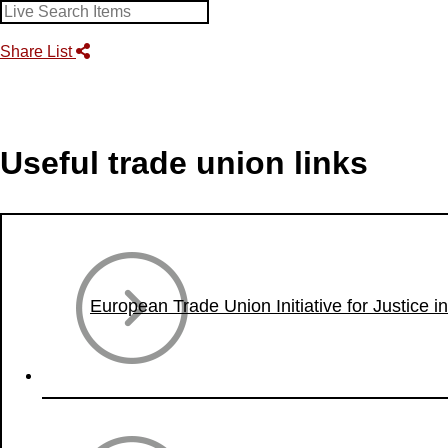
Share List
Useful trade union links
European Trade Union Initiative for Justice i