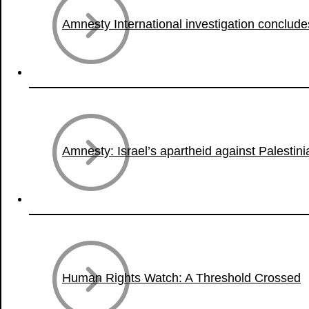
Amnesty International investigation conclude
Amnesty: Israel’s apartheid against Palestin
Human Rights Watch: A Threshold Crossed