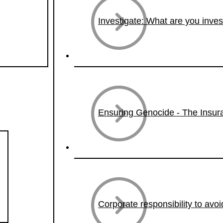
Investigate: What are you inves
Ensuring Genocide - The Insura
Corporate responsibility to avo