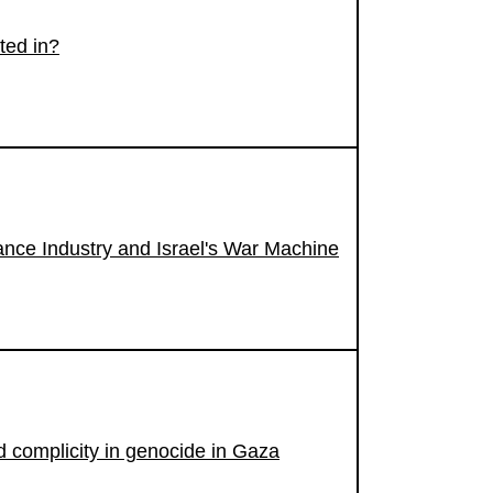
ted in?
nce Industry and Israel's War Machine
id complicity in genocide in Gaza