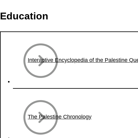
Education
Interactive Encyclopedia of the Palestine Qu
The Palestine Chronology