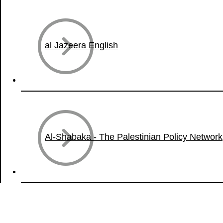
al Jazeera English
Al-Shabaka - The Palestinian Policy Network