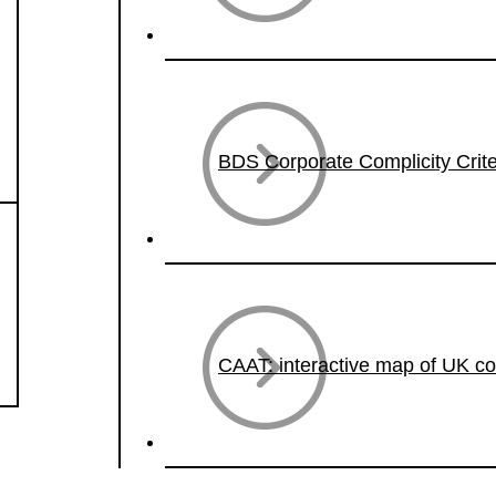
BDS Corporate Complicity Crite
CAAT: interactive map of UK c