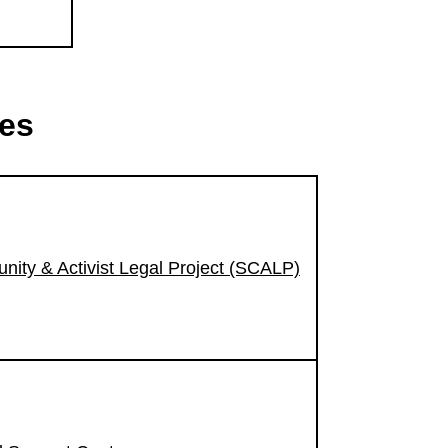
ces
nity & Activist Legal Project (SCALP)