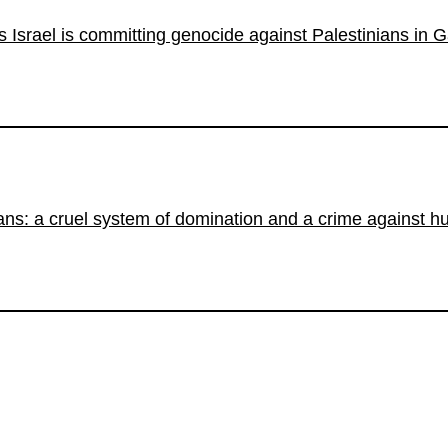
s Israel is committing genocide against Palestinians in 
ians: a cruel system of domination and a crime against h