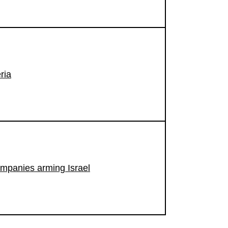
ria
ompanies arming Israel