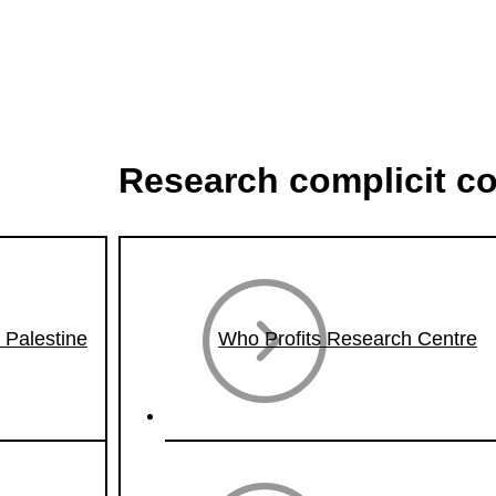
Research complicit c
n Palestine
Who Profits Research Centre