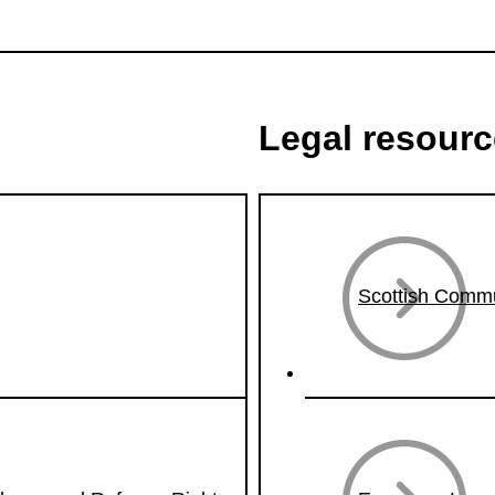
Legal resour
Scottish Commu