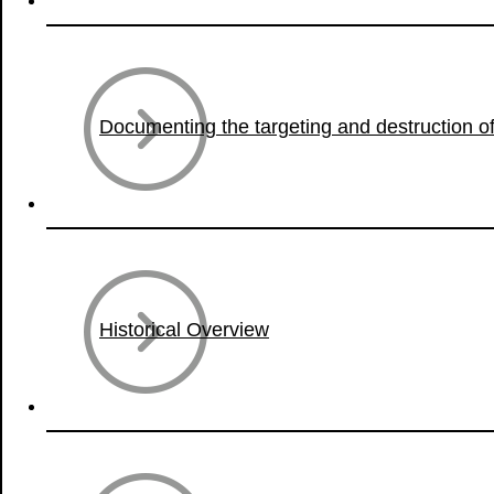
Documenting the targeting and destruction of 
Historical Overview