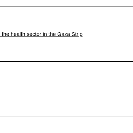
the health sector in the Gaza Strip