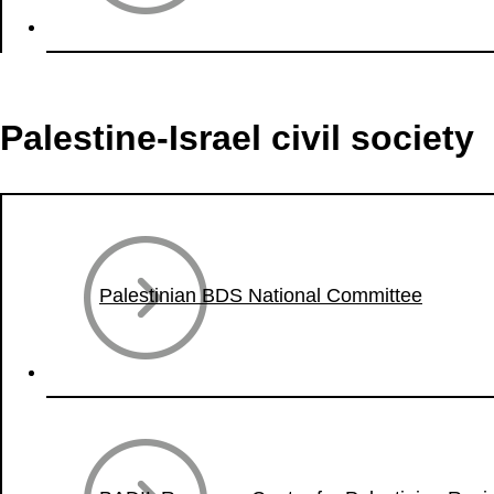
Palestine-Israel civil society
Palestinian BDS National Committee