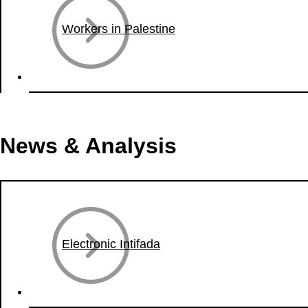
Workers in Palestine
News & Analysis
Electronic Intifada