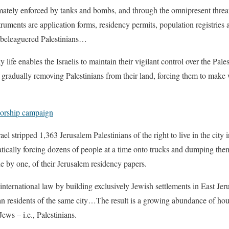
ately enforced by tanks and bombs, and through the omnipresent threat, 
truments are application forms, residency permits, population registries 
he beleaguered Palestinians…
life enables the Israelis to maintain their vigilant control over the Pales
, gradually removing Palestinians from their land, forcing them to make w
nsorship campaign
rael stripped 1,363 Jerusalem Palestinians of the right to live in the ci
atically forcing dozens of people at a time onto trucks and dumping them a
ne by one, of their Jerusalem residency papers.
international law by building exclusively Jewish settlements in East Jeru
ian residents of the same city…The result is a growing abundance of hou
ews – i.e., Palestinians.