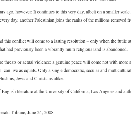
rs ago, however: It continues to this very day, albeit on a smaller scal
every day, another Palestinian joins the ranks of the millions removed f
d this conflict will come to a lasting resolution – only when the futile 
what had previously been a vibrantly multi-religious land is abandoned.
re threats or actual violence; a genuine peace will come not with more se
ll can live as equals. Only a single democratic, secular and multicultural
 Muslims, Jews and Christians alike.
 English literature at the University of California, Los Angeles and auth
Herald Tribune, June 24, 2008