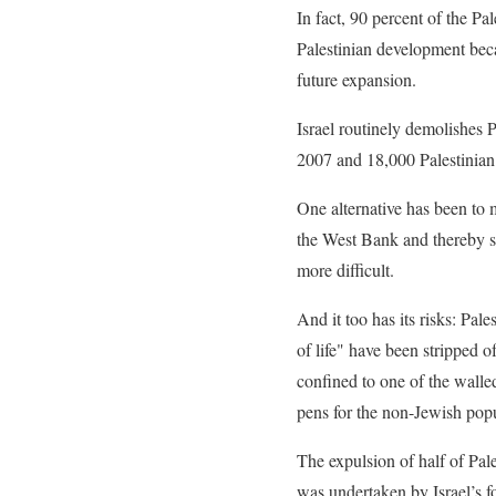
In fact, 90 percent of the Pal
Palestinian development becau
future expansion.
Israel routinely demolishes
2007 and 18,000 Palestinian 
One alternative has been to
the West Bank and thereby se
more difficult.
And it too has its risks: Pal
of life" have been stripped 
confined to one of the walled
pens for the non-Jewish popu
The expulsion of half of Pal
was undertaken by Israel’s fo