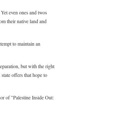
e. Yet even ones and twos
rom their native land and
attempt to maintain an
paration, but with the right
 state offers that hope to
or of "Palestine Inside Out: