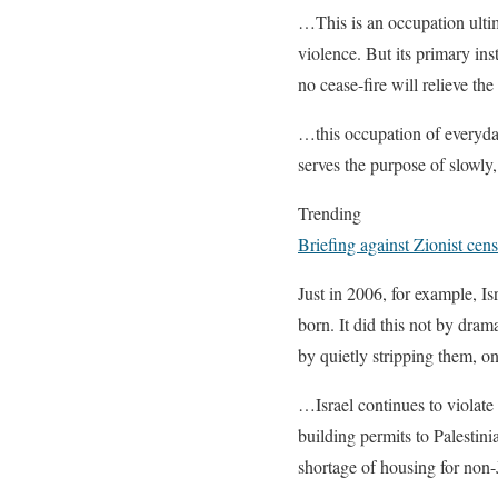
…This is an occupation ultim
violence. But its primary ins
no cease-fire will relieve t
…this occupation of everyday 
serves the purpose of slowly
Trending
Briefing against Zionist ce
Just in 2006, for example, Is
born. It did this not by dram
by quietly stripping them, o
…Israel continues to violate 
building permits to Palestin
shortage of housing for non-J