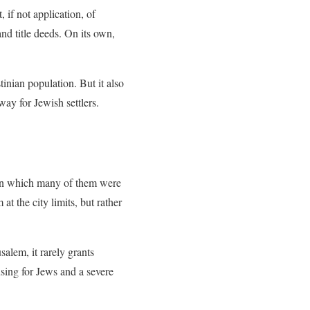
if not application, of
and title deeds. On its own,
tinian population. But it also
ay for Jewish settlers.
ty in which many of them were
t the city limits, but rather
salem, it rarely grants
sing for Jews and a severe