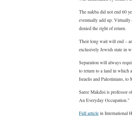
The nakba did not end 60 yea
eventually add up. Virtually 
denied the right of return.
Their long wait will end – an
exclusively Jewish state in 
Separation will always requi
to return to a land in which a
Israelis and Palestinians, to
Saree Makdisi is professor of
An Everyday Occupation."
Full article
in International 