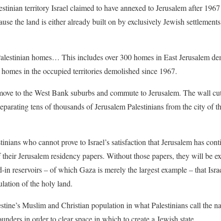
estinian territory Israel claimed to have annexed to Jerusalem after 1967 
se the land is either already built on by exclusively Jewish settlements 
 Palestinian homes… This includes over 300 homes in East Jerusalem 
homes in the occupied territories demolished since 1967.
 move to the West Bank suburbs and commute to Jerusalem. The wall cut
parating tens of thousands of Jerusalem Palestinians from the city of t
estinians who cannot prove to Israel’s satisfaction that Jerusalem has con
of their Jerusalem residency papers. Without those papers, they will be 
-in reservoirs – of which Gaza is merely the largest example – that Isra
lation of the holy land.
estine’s Muslim and Christian population in what Palestinians call the n
unders in order to clear space in which to create a Jewish state.