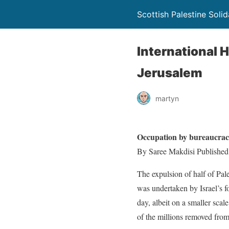
Scottish Palestine Soli
International H
Jerusalem
martyn
Occupation by bureaucra
By Saree Makdisi Published
The expulsion of half of Pal
was undertaken by Israel’s f
day, albeit on a smaller scal
of the millions removed from 