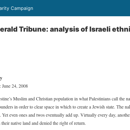
darity Campaign
erald Tribune: analysis of Israeli ethn
cy
: June 24, 2008
estine’s Muslim and Christian population in what Palestinians call the n
ounders in order to clear space in which to create a Jewish state. The n
e. Yet even ones and twos eventually add up. Virtually every day, another
their native land and denied the right of return.