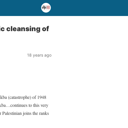
ic cleansing of
18 years ago
akba (catastrophe) of 1948
akba…continues to this very
 Palestinian joins the ranks