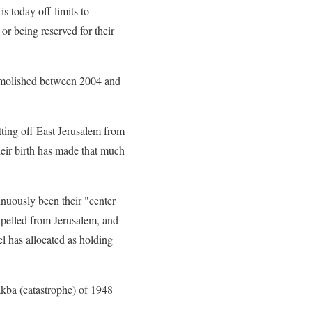
is today off-limits to
or being reserved for their
demolished between 2004 and
ting off East Jerusalem from
heir birth has made that much
tinuously been their "center
expelled from Jerusalem, and
el has allocated as holding
akba (catastrophe) of 1948