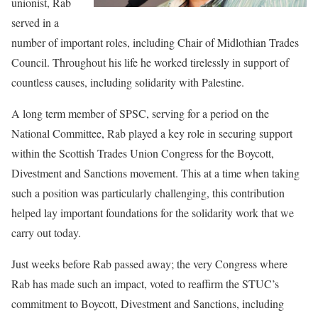
unionist, Rab
served in a
number of important roles, including Chair of Midlothian Trades
Council. Throughout his life he worked tirelessly in support of
countless causes, including solidarity with Palestine.
A long term member of SPSC, serving for a period on the
National Committee, Rab played a key role in securing support
within the Scottish Trades Union Congress for the Boycott,
Divestment and Sanctions movement. This at a time when taking
such a position was particularly challenging, this contribution
helped lay important foundations for the solidarity work that we
carry out today.
Just weeks before Rab passed away; the very Congress where
Rab has made such an impact, voted to reaffirm the STUC’s
commitment to Boycott, Divestment and Sanctions, including