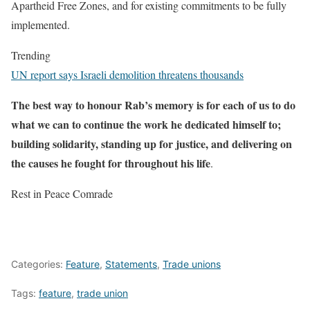
Apartheid Free Zones, and for existing commitments to be fully
implemented.
Trending
UN report says Israeli demolition threatens thousands
The best way to honour Rab’s memory is for each of us to do
what we can to continue the work he dedicated himself to;
building solidarity, standing up for justice, and delivering on
the causes he fought for throughout his life
.
Rest in Peace Comrade
Categories:
Feature
,
Statements
,
Trade unions
Tags:
feature
,
trade union