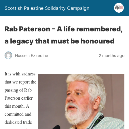
Scottish Palestine Solidarity Campaign
Rab Paterson – A life remembered,
a legacy that must be honoured
Hussein Ezzedine
2 months ago
It is with sadness
that we report the
passing of Rab
Paterson earlier
this month. A
committed and
dedicated trade