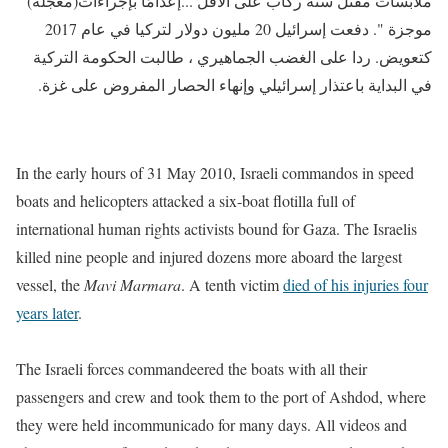
ملابسات مقتل ستة ركاب على الأقل ...إعدامًا بإجراءات(معجلة)
موجزة ". دفعت إسرائيل 20 مليون دولار لتركيا في عام 2017
كتعويض. ردا على الغضب الجماهيري ، طالبت الحكومة التركية
في البداية باعتذار إسرائيلي وإنهاء الحصار المفروض على غزة.
In the early hours of 31 May 2010,
Israeli commandos in speed
boats and helicopters attacked a six-boat flotilla full of
international human rights activists bound for Gaza. The Israelis
killed nine people and injured dozens more aboard the largest
vessel, the
Mavi Marmara
. A tenth victim
died of his injuries four
years later
.
The Israeli forces commandeered the boats with all their
passengers and crew and took them to the port of Ashdod, where
they were held incommunicado for many days. All videos and