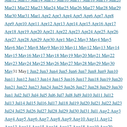
Mar
21 Mar
22 Mar
23 Mar
24 Mar
25 Mar
26 Mar
27 Mar
28 Mar
29
Mar
30 Mar
31 Mar
1 Apr
2 Apr
3 Apr
4 Apr
5 Apr
6 Apr
7 Apr
8
Apr
9 Apr
10 Apr
11 Apr
12 Apr
13 Apr
14 Apr
15 Apr
16 Apr
17
Apr
18 Apr
19 Apr
20 Apr
21 Apr
22 Apr
23 Apr
24 Apr
25 Apr
26
Apr
27 Apr
28 Apr
29 Apr
30 Apr
1 May
2 May
3 May
4 May
5
May
6 May
7 May
8 May
9 May
10 May
11 May
12 May
13 May
14
May
15 May
16 May
17 May
18 May
19 May
20 May
21 May
22
May
23 May
24 May
25 May
26 May
27 May
28 May
29 May
30
May
31 May
1 Jun
2 Jun
3 Jun
4 Jun
5 Jun
6 Jun
7 Jun
8 Jun
9 Jun
10
Jun
11 Jun
12 Jun
13 Jun
14 Jun
15 Jun
16 Jun
17 Jun
18 Jun
19 Jun
20
Jun
21 Jun
22 Jun
23 Jun
24 Jun
25 Jun
26 Jun
27 Jun
28 Jun
29 Jun
30
Jun
1 Jul
2 Jul
3 Jul
4 Jul
5 Jul
6 Jul
7 Jul
8 Jul
9 Jul
10 Jul
11 Jul
12
Jul
13 Jul
14 Jul
15 Jul
16 Jul
17 Jul
18 Jul
19 Jul
20 Jul
21 Jul
22 Jul
23
Jul
24 Jul
25 Jul
26 Jul
27 Jul
28 Jul
29 Jul
30 Jul
31 Jul
1 Aug
2 Aug
3
Aug
4 Aug
5 Aug
6 Aug
7 Aug
8 Aug
9 Aug
10 Aug
11 Aug
12
Aug
13 Aug
14 Aug
15 Aug
16 Aug
17 Aug
18 Aug
19 Aug
20