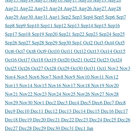
Aug
21 Aug
22 Aug
23 Aug
24 Aug
25 Aug
26 Aug
27 Aug
28
Aug
29 Aug
30 Aug
31 Aug
1 Sep
2 Sep
3 Sep
4 Sep
5 Sep
6 Sep
7
Sep
8 Sep
9 Sep
10 Sep
11 Sep
12 Sep
13 Sep
14 Sep
15 Sep
16
Sep
17 Sep
18 Sep
19 Sep
20 Sep
21 Sep
22 Sep
23 Sep
24 Sep
25
Sep
26 Sep
27 Sep
28 Sep
29 Sep
30 Sep
1 Oct
2 Oct
3 Oct
4 Oct
5
Oct
6 Oct
7 Oct
8 Oct
9 Oct
10 Oct
11 Oct
12 Oct
13 Oct
14 Oct
15
Oct
16 Oct
17 Oct
18 Oct
19 Oct
20 Oct
21 Oct
22 Oct
23 Oct
24
Oct
25 Oct
26 Oct
27 Oct
28 Oct
29 Oct
30 Oct
31 Oct
1 Nov
2 Nov
3
Nov
4 Nov
5 Nov
6 Nov
7 Nov
8 Nov
9 Nov
10 Nov
11 Nov
12
Nov
13 Nov
14 Nov
15 Nov
16 Nov
17 Nov
18 Nov
19 Nov
20
Nov
21 Nov
22 Nov
23 Nov
24 Nov
25 Nov
26 Nov
27 Nov
28
Nov
29 Nov
30 Nov
1 Dec
2 Dec
3 Dec
4 Dec
5 Dec
6 Dec
7 Dec
8
Dec
9 Dec
10 Dec
11 Dec
12 Dec
13 Dec
14 Dec
15 Dec
16 Dec
17
Dec
18 Dec
19 Dec
20 Dec
21 Dec
22 Dec
23 Dec
24 Dec
25 Dec
26
Dec
27 Dec
28 Dec
29 Dec
30 Dec
31 Dec
1 Jan