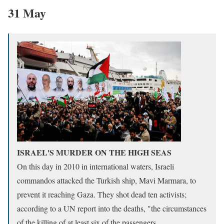
31 May
ISRAEL'S MURDER ON THE HIGH SEAS
On this day in 2010 in international waters, Israeli
commandos attacked the Turkish ship, Mavi Marmara, to
prevent it reaching Gaza. They shot dead ten activists;
according to a UN report into the deaths, "the circumstances
of the killing of at least six of the passengers