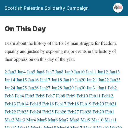
Scottish Palestine Solidarity Campaign
On This Day
Learn about the history of the Palestinian struggle for freedom,
equality and justice by exploring major events in the history of
their oppression on this day of the year.
2 Jan
3 Jan
4 Jan
5 Jan
6 Jan
7 Jan
8 Jan
9 Jan
10 Jan
11 Jan
12 Jan
13
Jan
14 Jan
15 Jan
16 Jan
17 Jan
18 Jan
19 Jan
20 Jan
21 Jan
22 Jan
23
Jan
24 Jan
25 Jan
26 Jan
27 Jan
28 Jan
29 Jan
30 Jan
31 Jan
1 Feb
2
Feb
3 Feb
4 Feb
5 Feb
6 Feb
7 Feb
8 Feb
9 Feb
10 Feb
11 Feb
12
Feb
13 Feb
14 Feb
15 Feb
16 Feb
17 Feb
18 Feb
19 Feb
20 Feb
21
Feb
22 Feb
23 Feb
24 Feb
25 Feb
26 Feb
27 Feb
28 Feb
29 Feb
1
Mar
2 Mar
3 Mar
4 Mar
5 Mar
6 Mar
7 Mar
8 Mar
9 Mar
10 Mar
11
Mar
12 Mar
13 Mar
14 Mar
15 Mar
16 Mar
17 Mar
18 Mar
19 Mar
20