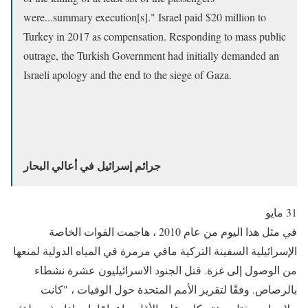
were...summary execution[s]." Israel paid $20 million to
Turkey in 2017 as compensation. Responding to mass public
outrage, the Turkish Government had initially demanded an
Israeli apology and the end to the siege of Gaza.
جرائم إسرائيل في أعالي البحار
31 مايو
في مثل هذا اليوم من عام 2010 ، هاجمت القوات الخاصة
الإسرائيلية السفينة التركية مافي مرمرة في المياه الدولية لمنعها
من الوصول إلى غزة. قتل الجنود الاسرائيليون عشرة نشطاء
بالرصاص. وفقًا لتقرير الأمم المتحدة حول الوفيات ، "كانت