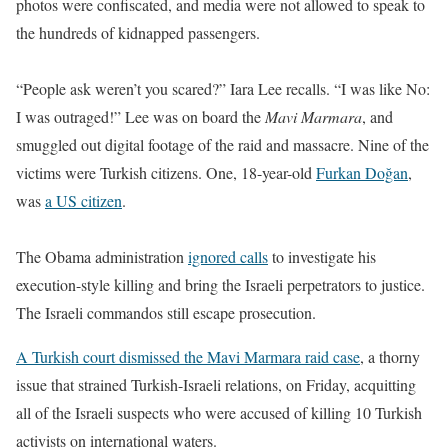
photos were confiscated, and media were not allowed to speak to
the hundreds of kidnapped passengers.
“People ask weren’t you scared?” Iara Lee recalls. “I was like No:
I was outraged!” Lee was on board the
Mavi Marmara
, and
smuggled out digital footage of the raid and massacre. Nine of the
victims were Turkish citizens. One, 18-year-old
Furkan Doğan
,
was
a US citizen
.
The Obama administration
ignored calls
to investigate his
execution-style killing
and bring the Israeli perpetrators to justice.
The Israeli commandos still escape prosecution.
A Turkish court dismissed the Mavi Marmara raid case
, a thorny
issue that strained Turkish-Israeli relations, on Friday, acquitting
all of the Israeli suspects who were accused of killing 10 Turkish
activists on international waters.