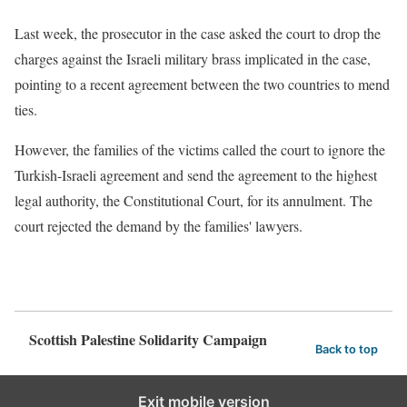
Last week, the prosecutor in the case asked the court to drop the
charges against the Israeli military brass implicated in the case,
pointing to a recent agreement between the two countries to mend
ties.
However, the families of the victims
called the court to ignore the
Turkish-Israeli agreement and send the agreement to the highest
legal authority, the Constitutional Court, for its annulment. The
court rejected the demand by the families' lawyers.
Scottish Palestine Solidarity Campaign
Back to top
Exit mobile version