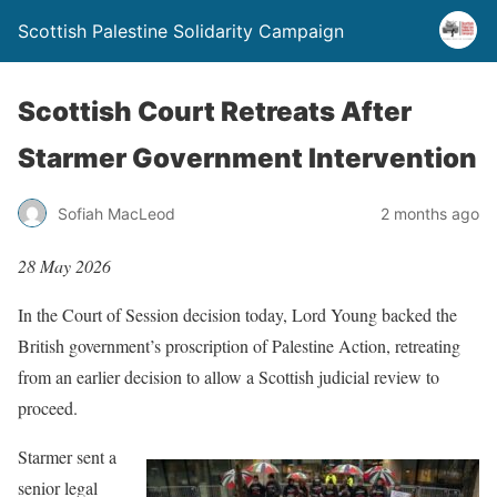
Scottish Palestine Solidarity Campaign
Scottish Court Retreats After
Starmer Government Intervention
Sofiah MacLeod
2 months ago
28 May 2026
In the Court of Session decision today, Lord Young backed the
British government’s proscription of Palestine Action, retreating
from an earlier decision to allow a Scottish judicial review to
proceed.
Starmer sent a
senior legal