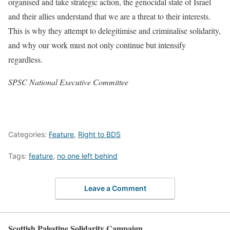
organised and take strategic action, the genocidal state of Israel
and their allies understand that we are a threat to their interests.
This is why they attempt to delegitimise and criminalise solidarity,
and why our work must not only continue but intensify
regardless.
SPSC National Executive Committee
Categories:
Feature
,
Right to BDS
Tags:
feature
,
no one left behind
Leave a Comment
Scottish Palestine Solidarity Campaign