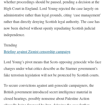
whether proceedings should be paused, pending a decision at the
High Court in England. Lord Young rejected the case largely on
administrative rather than legal grounds, citing ‘case management’
rather than directly denying Scottish legal authority. The case has
now been shelved without openly repudiating Scottish judicial
independence.
Trending
Briefing against Zionist censorship campaign
Lord Young’s pivot means that Scots opposing genocide who face
charges under what critics describe as the Starmer government’s
fake terrorism legislation will not be protected by Scottish courts.
To secure convictions against anti-genocide campaigners, the
British government introduced secret intelligence material in
closed hearings, possibly nonsense about Palestine Action
allegedly being financed by Iran, delaying the case further.