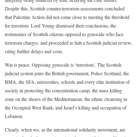
Despite this, Scottish counter-terrorism assessments concluded
that Palestine Action did not come close to meeting the threshold
for terrorism. Lord Young dismissed their conclusions, the
testimonies of Scottish citizens opposed to genocide who face
terrorism charges, and proceeded to halt a Scottish judicial review,
citing further delays and costs.
War is peace. Opposing genocide is ‘terrorism’. The Scottish
judicial system joins the British government, Police Scotland, the
BMA, the SFA, universities, schools and every elite institution of
society in protecting the concentration camp, the mass killing
zone on the shores of the Mediterranean, the ethnic cleansing in
the Occupied West Bank, and Israel’s killing and occupation of
Lebanon.
Clearly, when we, as the international solidarity movement, are