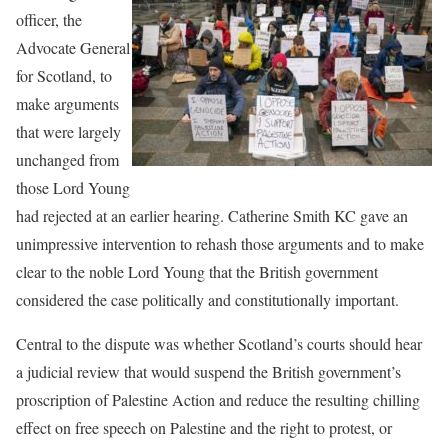
officer, the
Advocate General
for Scotland, to
make arguments
that were largely
unchanged from
those Lord Young
had rejected at an earlier hearing. Catherine Smith KC gave an
unimpressive intervention to rehash those arguments and to make
clear to the noble Lord Young that the British government
considered the case politically and constitutionally important.
Central to the dispute was whether Scotland’s courts should hear
a judicial review that would suspend the British government’s
proscription of Palestine Action and reduce the resulting chilling
effect on free speech on Palestine and the right to protest, or