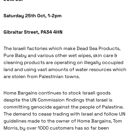
Saturday 25th Oct, 1-2pm
Gibraltar Street, PA34 4HN
The Israeli factories which make Dead Sea Products,
Pure Baby and various other wet wipes, skin care &
cleaning products are operating on illegally occupied
land and using vast amounts of water resources which
are stolen from Palestinian towns.
Home Bargains continues to stock Israeli goods
despite the UN Commission findings that Israel is
committing genocide against the people of Palestine.
The demand to cease trading with Israel and follow UN
guidelines made to the owner of Home Bargains, Tom
Morris, by over 1000 customers has so far been