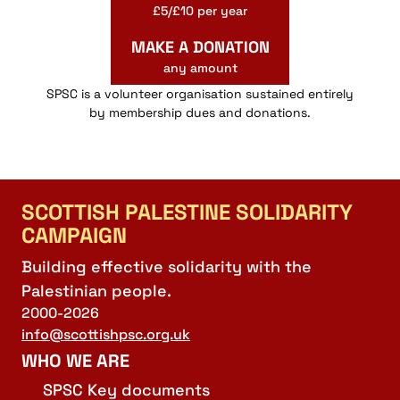
£5/£10 per year
MAKE A DONATION
any amount
SPSC is a volunteer organisation sustained entirely
by membership dues and donations.
SCOTTISH PALESTINE SOLIDARITY
CAMPAIGN
Building effective solidarity with the
Palestinian people.
2000-2026
info@scottishpsc.org.uk
WHO WE ARE
SPSC Key documents