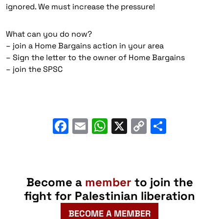
ignored. We must increase the pressure!
What can you do now?
– join a Home Bargains action in your area
– ⁠Sign the letter to the owner of Home Bargains
– ⁠join the SPSC
Facebook
Email
WhatsApp
X
Copy
Share
Link
Become a
member
to join the
fight for Palestinian liberation
BECOME A MEMBER