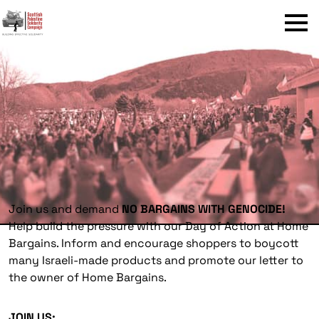
Menu
Join us and demand
NO BARGAINS WITH GENOCIDE!
Help build the pressure with our Day of Action at Home
Bargains. Inform and encourage shoppers to boycott
many Israeli-made products and promote our letter to
the owner of Home Bargains.
JOIN US: