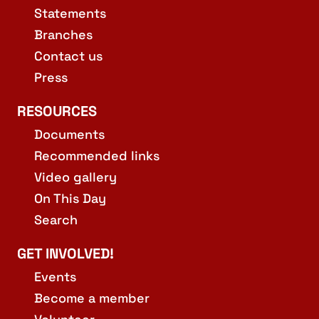
Statements
Branches
Contact us
Press
RESOURCES
Documents
Recommended links
Video gallery
On This Day
Search
GET INVOLVED!
Events
Become a member