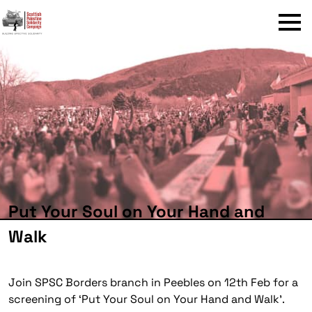
Menu
Put Your Soul on Your Hand and
Walk
Join SPSC Borders branch in Peebles on 12th Feb for a
screening of ‘Put Your Soul on Your Hand and Walk’.