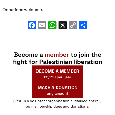
Donations welcome.
Facebook
Email
WhatsApp
X
Copy
Share
Link
Become a
member
to join the
fight for Palestinian liberation
BECOME A MEMBER
£5/£10 per year
MAKE A DONATION
any amount
SPSC is a volunteer organisation sustained entirely
by membership dues and donations.