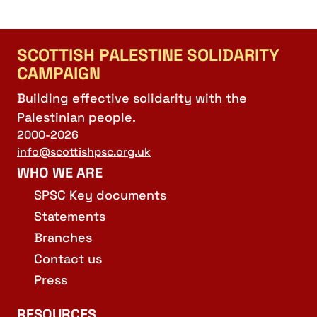
SCOTTISH PALESTINE SOLIDARITY
CAMPAIGN
Building effective solidarity with the
Palestinian people.
2000-2026
info@scottishpsc.org.uk
WHO WE ARE
SPSC Key documents
Statements
Branches
Contact us
Press
RESOURCES