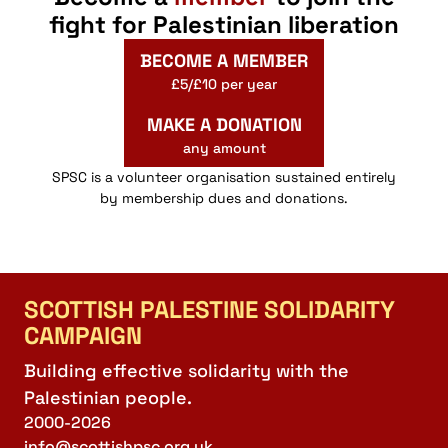
fight for Palestinian liberation
BECOME A MEMBER
£5/£10 per year
MAKE A DONATION
any amount
SPSC is a volunteer organisation sustained entirely
by membership dues and donations.
SCOTTISH PALESTINE SOLIDARITY
CAMPAIGN
Building effective solidarity with the
Palestinian people.
2000-2026
info@scottishpsc.org.uk