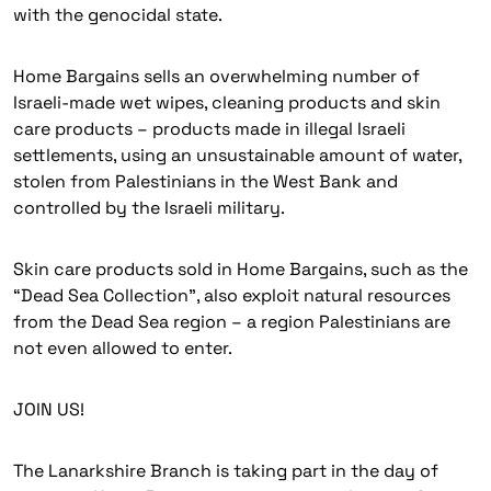
with the genocidal state.
Home Bargains sells an overwhelming number of
Israeli-made wet wipes, cleaning products and skin
care products – products made in illegal Israeli
settlements, using an unsustainable amount of water,
stolen from Palestinians in the West Bank and
controlled by the Israeli military.
Skin care products sold in Home Bargains, such as the
“Dead Sea Collection”, also exploit natural resources
from the Dead Sea region – a region Palestinians are
not even allowed to enter.
JOIN US!
The Lanarkshire Branch is taking part in the day of