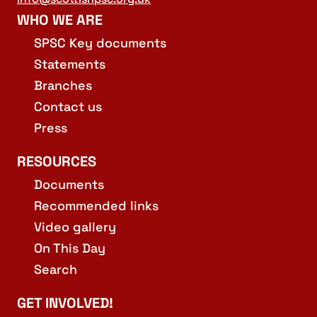
WHO WE ARE
SPSC Key documents
Statements
Branches
Contact us
Press
RESOURCES
Documents
Recommended links
Video gallery
On This Day
Search
GET INVOLVED!