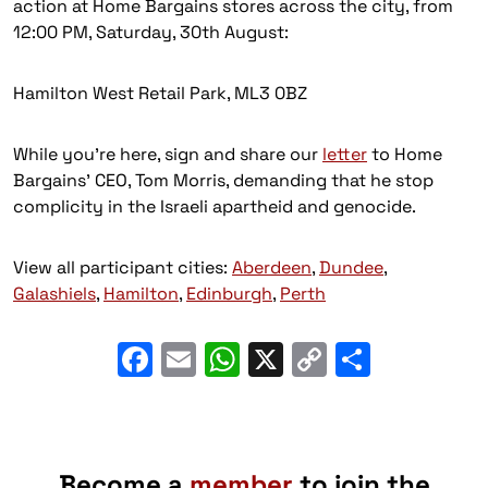
action at Home Bargains stores across the city, from
12:00 PM, Saturday, 30th August:
Hamilton West Retail Park, ML3 0BZ
While you’re here, sign and share our
letter
to Home
Bargains’ CEO, Tom Morris, demanding that he stop
complicity in the Israeli apartheid and genocide.
View all participant cities:
Aberdeen
,
Dundee
,
Galashiels
,
Hamilton
,
Edinburgh
,
Perth
Facebook
Email
WhatsApp
X
Copy
Share
Link
Become a
member
to join the