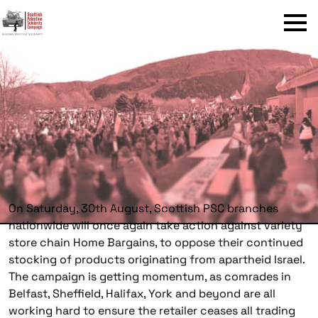
Menu
On Saturday, 30th August, Scottish PSC branches
nationwide will once again take action against variety
store chain Home Bargains, to oppose their continued
stocking of products originating from apartheid Israel.
The campaign is getting momentum, as comrades in
Belfast, Sheffield, Halifax, York and beyond are all
working hard to ensure the retailer ceases all trading