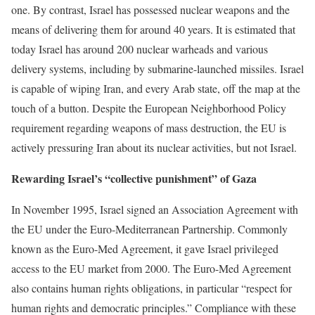
one. By contrast, Israel has possessed nuclear weapons and the
means of delivering them for around 40 years. It is estimated that
today Israel has around 200 nuclear warheads and various
delivery systems, including by submarine-launched missiles. Israel
is capable of wiping Iran, and every Arab state, off the map at the
touch of a button. Despite the European Neighborhood Policy
requirement regarding weapons of mass destruction, the EU is
actively pressuring Iran about its nuclear activities, but not Israel.
Rewarding Israel’s “collective punishment” of Gaza
In November 1995, Israel signed an Association Agreement with
the EU under the Euro-Mediterranean Partnership. Commonly
known as the Euro-Med Agreement, it gave Israel privileged
access to the EU market from 2000. The Euro-Med Agreement
also contains human rights obligations, in particular “respect for
human rights and democratic principles.” Compliance with these