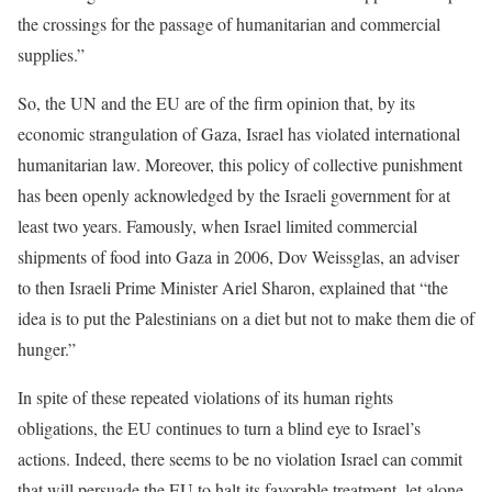
the crossings for the passage of humanitarian and commercial
supplies.”
So, the UN and the EU are of the firm opinion that, by its
economic strangulation of Gaza, Israel has violated international
humanitarian law. Moreover, this policy of collective punishment
has been openly acknowledged by the Israeli government for at
least two years. Famously, when Israel limited commercial
shipments of food into Gaza in 2006, Dov Weissglas, an adviser
to then Israeli Prime Minister Ariel Sharon, explained that “the
idea is to put the Palestinians on a diet but not to make them die of
hunger.”
In spite of these repeated violations of its human rights
obligations, the EU continues to turn a blind eye to Israel’s
actions. Indeed, there seems to be no violation Israel can commit
that will persuade the EU to halt its favorable treatment, let alone