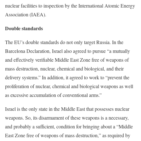
nuclear facilities to inspection by the International Atomic Energy
Association (IAEA).
Double standards
The EU’s double standards do not only target Russia. In the
Barcelona Declaration, Israel also agreed to pursue “a mutually
and effectively verifiable Middle East Zone free of weapons of
mass destruction, nuclear, chemical and biological, and their
delivery systems.” In addition, it agreed to work to “prevent the
proliferation of nuclear, chemical and biological weapons as well
as excessive accumulation of conventional arms.”
Israel is the only state in the Middle East that possesses nuclear
weapons. So, its disarmament of these weapons is a necessary,
and probably a sufficient, condition for bringing about a “Middle
East Zone free of weapons of mass destruction,” as required by