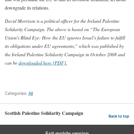
downgrade its relations.
David Morrison is a political officer for the Ireland Palestine
Solidarity Campaign. The above is based on “The European
Union’s Blind Eye: How the EU ignores Israel’s failure to fulfill
its obligations under EU agreements,” which was published by
the Ireland Palestine Solidarity Campaign in October 2008 and
can be
downloaded here [PDF].
Categories:
All
Scottish Palestine Solidarity Campaign
Back to top
Exit mobile version