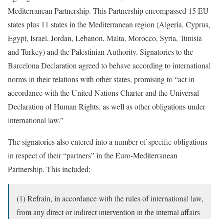
Mediterranean Partnership. This Partnership encompassed 15 EU
states plus 11 states in the Mediterranean region (Algeria, Cyprus,
Egypt, Israel, Jordan, Lebanon, Malta, Morocco, Syria, Tunisia
and Turkey) and the Palestinian Authority. Signatories to the
Barcelona Declaration agreed to behave according to international
norms in their relations with other states, promising to “act in
accordance with the United Nations Charter and the Universal
Declaration of Human Rights, as well as other obligations under
international law.”
The signatories also entered into a number of specific obligations
in respect of their “partners” in the Euro-Mediterranean
Partnership. This included:
(1) Refrain, in accordance with the rules of international law,
from any direct or indirect intervention in the internal affairs