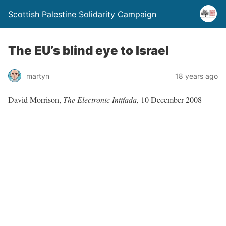
Scottish Palestine Solidarity Campaign
The EU’s blind eye to Israel
martyn
18 years ago
David Morrison,
The Electronic Intifada,
10 December 2008