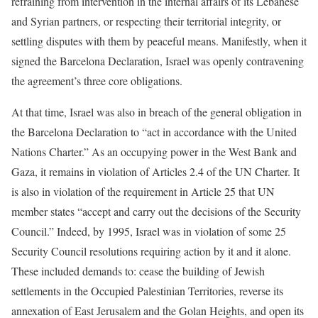
refraining from intervention in the internal affairs of its Lebanese
and Syrian partners, or respecting their territorial integrity, or
settling disputes with them by peaceful means. Manifestly, when it
signed the Barcelona Declaration, Israel was openly contravening
the agreement’s three core obligations.
At that time, Israel was also in breach of the general obligation in
the Barcelona Declaration to “act in accordance with the United
Nations Charter.” As an occupying power in the West Bank and
Gaza, it remains in violation of Articles 2.4 of the UN Charter. It
is also in violation of the requirement in Article 25 that UN
member states “accept and carry out the decisions of the Security
Council.” Indeed, by 1995, Israel was in violation of some 25
Security Council resolutions requiring action by it and it alone.
These included demands to: cease the building of Jewish
settlements in the Occupied Palestinian Territories, reverse its
annexation of East Jerusalem and the Golan Heights, and open its