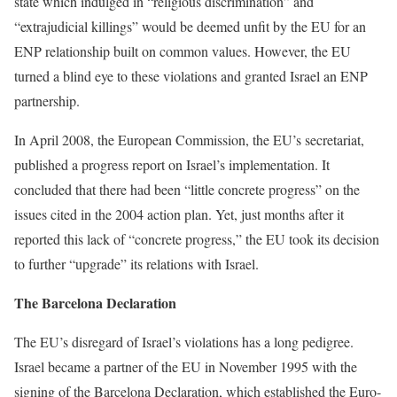
state which indulged in “religious discrimination” and
“extrajudicial killings” would be deemed unfit by the EU for an
ENP relationship built on common values. However, the EU
turned a blind eye to these violations and granted Israel an ENP
partnership.
In April 2008, the European Commission, the EU’s secretariat,
published a progress report on Israel’s implementation. It
concluded that there had been “little concrete progress” on the
issues cited in the 2004 action plan. Yet, just months after it
reported this lack of “concrete progress,” the EU took its decision
to further “upgrade” its relations with Israel.
The Barcelona Declaration
The EU’s disregard of Israel’s violations has a long pedigree.
Israel became a partner of the EU in November 1995 with the
signing of the Barcelona Declaration, which established the Euro-