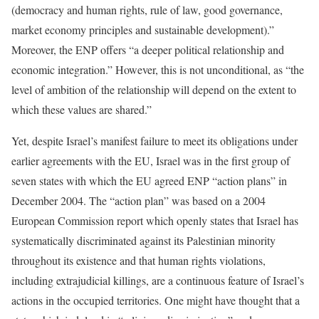
(democracy and human rights, rule of law, good governance,
market economy principles and sustainable development).”
Moreover, the ENP offers “a deeper political relationship and
economic integration.” However, this is not unconditional, as “the
level of ambition of the relationship will depend on the extent to
which these values are shared.”
Yet, despite Israel’s manifest failure to meet its obligations under
earlier agreements with the EU, Israel was in the first group of
seven states with which the EU agreed ENP “action plans” in
December 2004. The “action plan” was based on a 2004
European Commission report which openly states that Israel has
systematically discriminated against its Palestinian minority
throughout its existence and that human rights violations,
including extrajudicial killings, are a continuous feature of Israel’s
actions in the occupied territories. One might have thought that a