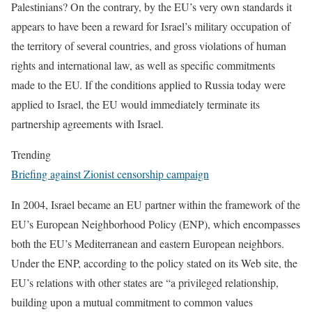
Palestinians? On the contrary, by the EU’s very own standards it
appears to have been a reward for Israel’s military occupation of
the territory of several countries, and gross violations of human
rights and international law, as well as specific commitments
made to the EU. If the conditions applied to Russia today were
applied to Israel, the EU would immediately terminate its
partnership agreements with Israel.
Trending
Briefing against Zionist censorship campaign
In 2004, Israel became an EU partner within the framework of the
EU’s European Neighborhood Policy (ENP), which encompasses
both the EU’s Mediterranean and eastern European neighbors.
Under the ENP, according to the policy stated on its Web site, the
EU’s relations with other states are “a privileged relationship,
building upon a mutual commitment to common values