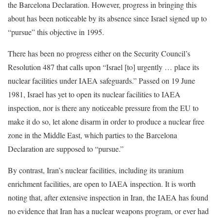
the Barcelona Declaration. However, progress in bringing this
about has been noticeable by its absence since Israel signed up to
“pursue” this objective in 1995.
There has been no progress either on the Security Council’s
Resolution 487 that calls upon “Israel [to] urgently … place its
nuclear facilities under IAEA safeguards.” Passed on 19 June
1981, Israel has yet to open its nuclear facilities to IAEA
inspection, nor is there any noticeable pressure from the EU to
make it do so, let alone disarm in order to produce a nuclear free
zone in the Middle East, which parties to the Barcelona
Declaration are supposed to “pursue.”
By contrast, Iran’s nuclear facilities, including its uranium
enrichment facilities, are open to IAEA inspection. It is worth
noting that, after extensive inspection in Iran, the IAEA has found
no evidence that Iran has a nuclear weapons program, or ever had