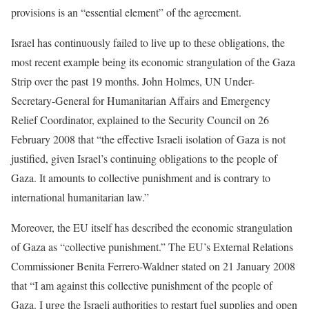
provisions is an “essential element” of the agreement.
Israel has continuously failed to live up to these obligations, the
most recent example being its economic strangulation of the Gaza
Strip over the past 19 months. John Holmes, UN Under-
Secretary-General for Humanitarian Affairs and Emergency
Relief Coordinator, explained to the Security Council on 26
February 2008 that “the effective Israeli isolation of Gaza is not
justified, given Israel’s continuing obligations to the people of
Gaza. It amounts to collective punishment and is contrary to
international humanitarian law.”
Moreover, the EU itself has described the economic strangulation
of Gaza as “collective punishment.” The EU’s External Relations
Commissioner Benita Ferrero-Waldner stated on 21 January 2008
that “I am against this collective punishment of the people of
Gaza. I urge the Israeli authorities to restart fuel supplies and open