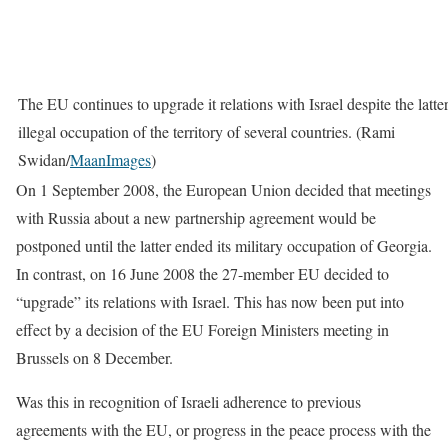
The EU continues to upgrade it relations with Israel despite the latter
illegal occupation of the territory of several countries. (Rami
Swidan/
MaanImages
)
On 1 September 2008, the European Union decided that meetings
with Russia about a new partnership agreement would be
postponed until the latter ended its military occupation of Georgia.
In contrast, on 16 June 2008 the 27-member EU decided to
“upgrade” its relations with Israel. This has now been put into
effect by a decision of the EU Foreign Ministers meeting in
Brussels on 8 December.
Was this in recognition of Israeli adherence to previous
agreements with the EU, or progress in the peace process with the