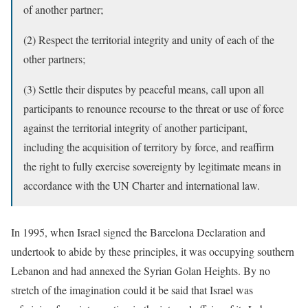
of another partner;
(2) Respect the territorial integrity and unity of each of the
other partners;
(3) Settle their disputes by peaceful means, call upon all
participants to renounce recourse to the threat or use of force
against the territorial integrity of another participant,
including the acquisition of territory by force, and reaffirm
the right to fully exercise sovereignty by legitimate means in
accordance with the UN Charter and international law.
In 1995, when Israel signed the Barcelona Declaration and
undertook to abide by these principles, it was occupying southern
Lebanon and had annexed the Syrian Golan Heights. By no
stretch of the imagination could it be said that Israel was