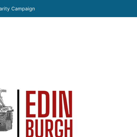
darity Campaign