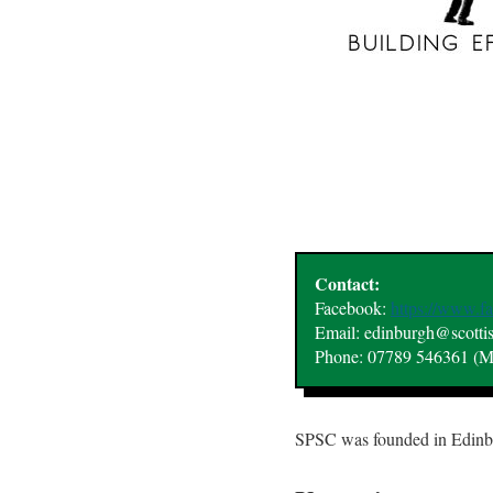
Contact:
Facebook:
https://www.
Email: edinburgh@scotti
Phone: 07789 546361 (M
SPSC was founded in Edinbur