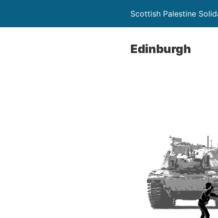
Scottish Palestine Soli
Edinburgh