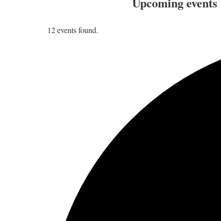
Upcoming events
12 events found.