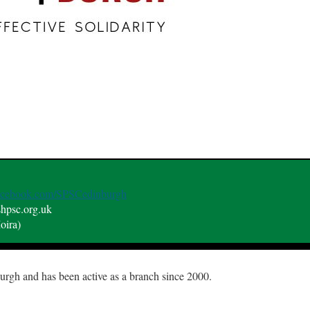
facebook.com/SPSCedinburgh
shpsc.org.uk
oira)
gh and has been active as a branch since 2000.