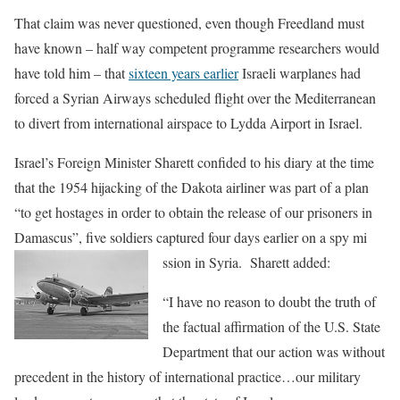
That claim was never questioned, even though Freedland must
have known – half way competent programme researchers would
have told him – that
sixteen years earlier
Israeli warplanes had
forced a Syrian Airways scheduled flight over the Mediterranean
to divert from international airspace to Lydda Airport in Israel.
Israel’s Foreign Minister Sharett confided to his diary at the time
that the 1954 hijacking of the Dakota airliner was part of a plan
“to get hostages in order to obtain the release of our prisoners in
Damascus”, five soldiers captured four days earlier on a spy mi
ssion in Syria. Sharett added:
“I have no reason to doubt the truth of
the factual affirmation of the U.S. State
Department that our action was without
precedent in the history of international practice…our military