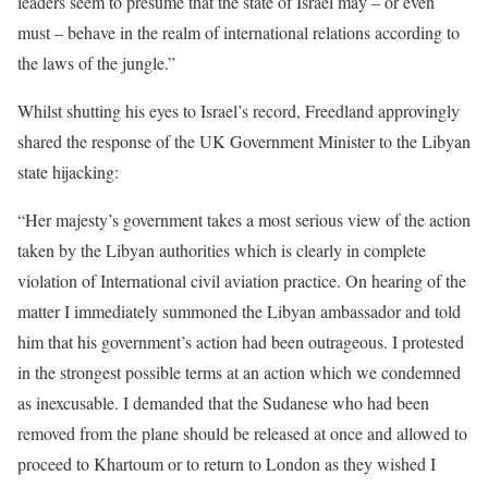
leaders seem to presume that the state of Israel may – or even
must – behave in the realm of international relations according to
the laws of the jungle.”
Whilst shutting his eyes to Israel’s record, Freedland approvingly
shared the response of the UK Government Minister to the Libyan
state hijacking:
“Her majesty’s government takes a most serious view of the action
taken by the Libyan authorities which is clearly in complete
violation of International civil aviation practice. On hearing of the
matter I immediately summoned the Libyan ambassador and told
him that his government’s action had been outrageous. I protested
in the strongest possible terms at an action which we condemned
as inexcusable. I demanded that the Sudanese who had been
removed from the plane should be released at once and allowed to
proceed to Khartoum or to return to London as they wished I