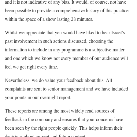
and it is not indicative of any bias. It would, of course, not have
been possible to provide a comprehensive history of this practice
within the space of a show lasting 28 minutes.
Whilst we appreciate that you would have liked to hear Israel’s
past involvement in such actions discussed, choosing the
information to include in any programme is a subjective matter
and one which we know not every member of our audience will
feel we get right every time.
Nevertheless, we do value your feedback about this. All
complaints are sent to senior management and we have included
your points in our overnight report.
These reports are among the most widely read sources of
feedback in the company and ensures that your concerns have
been seen by the right people quickly. This helps inform their
decisions about current and future content.