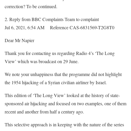
correction? To be continued.
2.
Reply from BBC Complaints Team
to complaint
Jul 6, 2021, 6:54 AM Reference CAS-6831569-T2G8T0
Dear Mr Napier
Thank you for contacting us regarding Radio 4’s ‘The Long
View’ which was broadcast on 29 June.
We note your unhappiness that the programme did not highlight
the 1954 hijacking of a Syrian civilian airliner by Israel.
This edition of ‘The Long View’ looked at the history of state-
sponsored air hijacking and focused on two examples, one of them
recent and another from half a century ago.
This selective approach is in keeping with the nature of the series