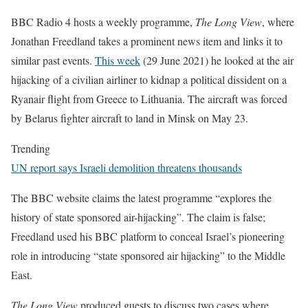
BBC Radio 4 hosts a weekly programme,
The Long View
, where
Jonathan Freedland takes a prominent news item and links it to
similar past events.
This week
(29 June 2021) he looked at the air
hijacking of a civilian airliner to kidnap a political dissident on a
Ryanair flight from Greece to Lithuania. The aircraft was forced
by Belarus fighter aircraft to land in Minsk on May 23.
Trending
UN report says Israeli demolition threatens thousands
The BBC website claims the latest programme “explores the
history of state sponsored air-hijacking”. The claim is false;
Freedland used his BBC platform to conceal Israel’s pioneering
role in introducing “state sponsored air hijacking” to the Middle
East.
The Long View
produced guests to discuss two cases where