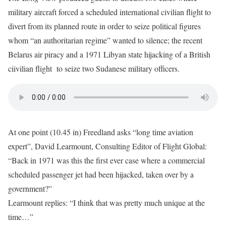
military aircraft forced a scheduled international civilian flight to
divert from its planned route in order to seize political figures
whom “an authoritarian regime” wanted to silence; the recent
Belarus air piracy and a 1971 Libyan state hijacking of a British
ciivilian flight to seize two Sudanese military officers.
At one point (10.45 in) Freedland asks “long time aviation
expert”, David Learmount, Consulting Editor of Flight Global:
“Back in 1971 was this the first ever case where a commercial
scheduled passenger jet had been hijacked, taken over by a
government?”
Learmount replies: “I think that was pretty much unique at the
time…”