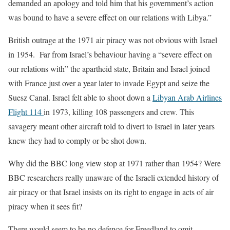
demanded an apology and told him that his government’s action
was bound to have a severe effect on our relations with Libya.”
British outrage at the 1971 air piracy was not obvious with Israel
in 1954. Far from Israel’s behaviour having a “severe effect on
our relations with” the apartheid state, Britain and Israel joined
with France just over a year later to invade Egypt and seize the
Suesz Canal. Israel felt able to shoot down a
Libyan Arab Airlines
Flight 114
in 1973, killing 108 passengers and crew. This
savagery meant other aircraft told to divert to Israel in later years
knew they had to comply or be shot down.
Why did the BBC long view stop at 1971 rather than 1954? Were
BBC researchers really unaware of the Israeli extended history of
air piracy or that Israel insists on its right to engage in acts of air
piracy when it sees fit?
There would seem to be no defence for Freedland to omit