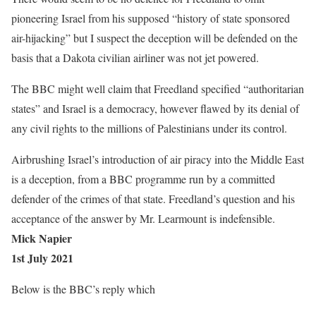
pioneering Israel from his supposed “history of state sponsored
air-hijacking” but I suspect the deception will be defended on the
basis that a Dakota civilian airliner was not jet powered.
The BBC might well claim that Freedland specified “authoritarian
states” and Israel is a democracy, however flawed by its denial of
any civil rights to the millions of Palestinians under its control.
Airbrushing Israel’s introduction of air piracy into the Middle East
is a deception, from a BBC programme run by a committed
defender of the crimes of that state. Freedland’s question and his
acceptance of the answer by Mr. Learmount is indefensible.
Mick Napier
1st July 2021
Below is the BBC’s reply which