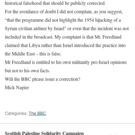
historical falsehood that should be publicly corrected.
For the avoidance of doubt I did not complain, as you suggest,
“that the programme did not highlight the 1954 hijacking of a
Syrian civilian airliner by Israel” or even that the incident was not
included in the broadcast. My complaint is that Mr. Freedland
claimed that Libya rather than Israel introduced the practice into
the Middle East
– this is false.
Mr Freedland is entitled to his own militantly pro-Israel opinions
but not to his own facts.
Will the BBC please issue a correction?
Mick Napier
Categories:
The BBC
Scottish Palestine Solidarity Campaign