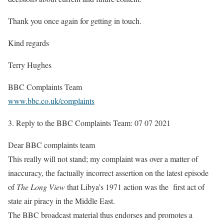
Thank you once again for getting in touch.
Kind regards
Terry Hughes
BBC Complaints Team
www.bbc.co.uk/complaints
3.
Reply to the BBC Complaints Team: 07 07 2021
Dear BBC complaints team
This really will not stand; my complaint was over a matter of
inaccuracy, the factually incorrect assertion on the latest episode
of
The Long View
that Libya’s 1971 action was the first act of
state air piracy in the Middle East.
The BBC broadcast material thus endorses and promotes a