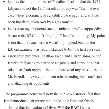
ignores the untruthfulness of Freedland’s claim that the 1971
Libyan and not the 1954 Israeli air piracy was “the first ever
case where a commercial scheduled passenger [aircraft] had
been hijacked, taken over by a government”.
focuses on my emotional state – “unhappiness” – supposedly
because the BBC didn’t “highlight” Israel’s air piracy. My point
is not that the Israeli crime wasn’t highlighted but that the
Libyan example was falsely claimed to be “the first ever case”.
asserts that presenter Jonathan Freedland’s airbrushing out of
Israel’s traiblazing role in state air piracy and attributing that
role to an Arab regime “is not indicative of any bias”, despite
Mr. Freedland’s very prominent role defending the Israeli state
and attacking its opponents.
The programme concealed from the public a historical fact that
Israel introduced air piracy into the Middle East and falsely
attributed that innovation to Libya. Will the BBC issue a