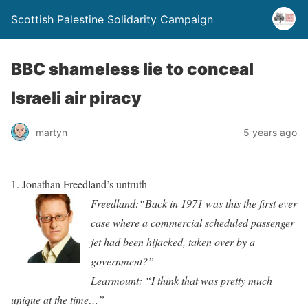
Scottish Palestine Solidarity Campaign
BBC shameless lie to conceal
Israeli air piracy
martyn
5 years ago
1.
Jonathan Freedland’s untruth
Free
dl
and:“Back in 1971 was this the first ever
case where a commercial scheduled passenger
jet had been hijacked, taken
ove
r by
a
government?”
Learmo
unt: “I think that was pretty much
unique at the time…”