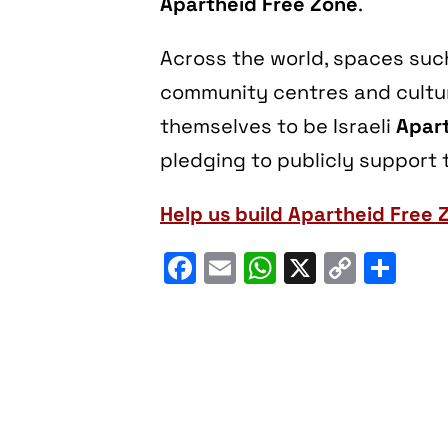
Apartheid Free Zone
.
Across the world, spaces such 
community centres and cultura
themselves to be Israeli
Apart
pledging to publicly support t
Help us build Apartheid Free 
Facebook
Email
WhatsApp
X
Copy
Sh
Link