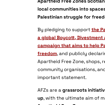
Apartheid Free Zones Scotland
local communities into spaces 
Palestinian struggle for freed
By pledging to support
the Pa
a global Boycott, Divestment
campaign that aims to help Pa
freedom
, and publicly declar
Apartheid Free Zone, shops, r
community organisations, an
important statement.
AFZs are a
grassroots initiati
up
, with the ultimate aim of m