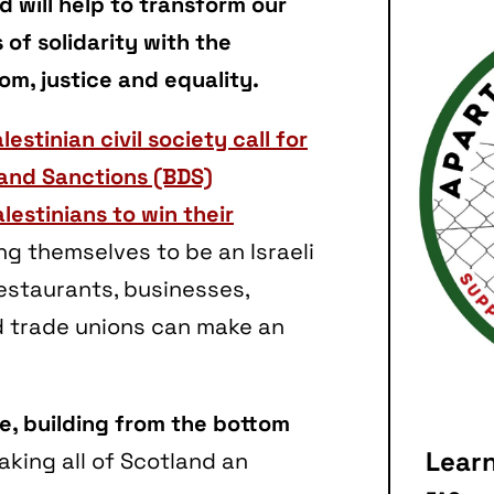
 will help to transform our
of solidarity with the
om, justice and equality.
lestinian civil society call for
 and Sanctions (BDS)
lestinians to win their
ing themselves to be an Israeli
estaurants, businesses,
d trade unions can make an
ve, building from the bottom
Lear
aking all of Scotland an