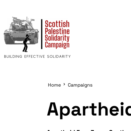
Home
Campaigns
Aparthei