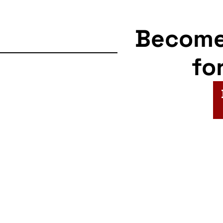
Becom
fo