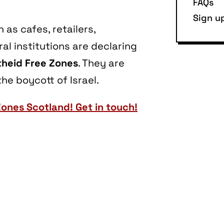
FAQs
Sign u
as cafes, retailers,
l institutions are declaring
heid Free Zones
. They are
he boycott of Israel.
Zones Scotland! Get in touch!
are