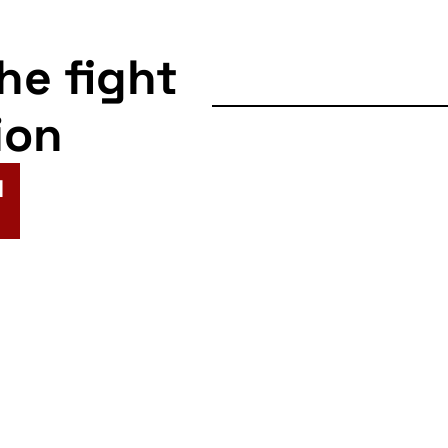
the fight
ion
N