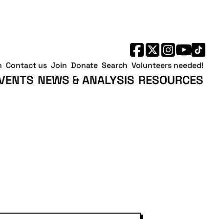
h
Contact us
Join
Donate
Search
Volunteers needed!
VENTS
NEWS & ANALYSIS
RESOURCES