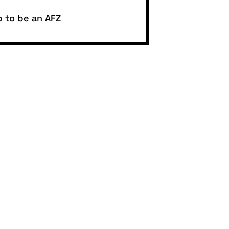
p to be an AFZ