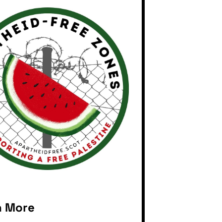
n More