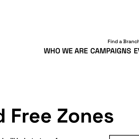
Find a Branc
WHO WE ARE
CAMPAIGNS
E
d Free Zones