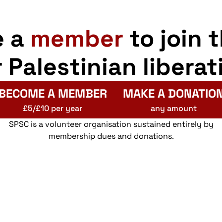
e a
member
to join 
r Palestinian liberat
BECOME A MEMBER
MAKE A DONATIO
£5/£10 per year
any amount
SPSC is a volunteer organisation sustained entirely by
membership dues and donations.