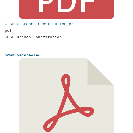
G-SPSC-Branch-Constitution.pdf
pdf
SPSC Branch Constitution
Download
Preview