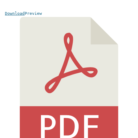
Download
Preview