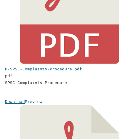
D-SPSC-Complaints-Procedure.pdf
pdf
SPSC Complaints Procedure
Download
Preview