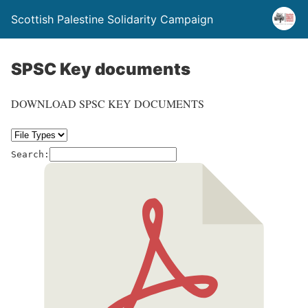
Scottish Palestine Solidarity Campaign
SPSC Key documents
DOWNLOAD SPSC KEY DOCUMENTS
Search: