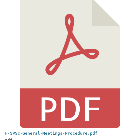
F-SPSC-General-Meetings-Procedure.pdf