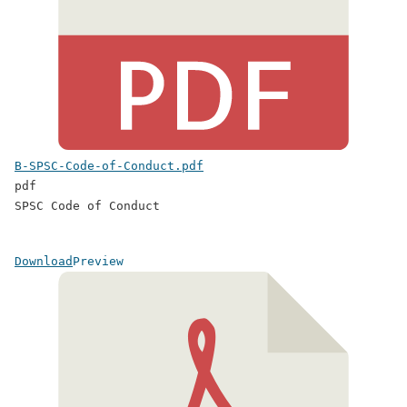
B-SPSC-Code-of-Conduct.pdf
pdf
SPSC Code of Conduct
Download
Preview