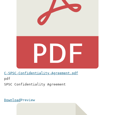
C-SPSC-Confidentiality-Agreement.pdf
pdf
SPSC Confidentiality Agreement
Download
Preview