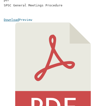
pdf
SPSC General Meetings Procedure
Download
Preview