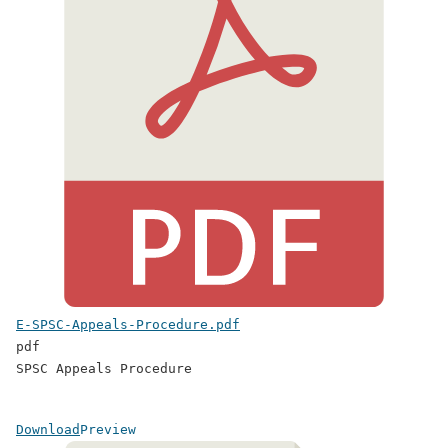
E-SPSC-Appeals-Procedure.pdf
pdf
SPSC Appeals Procedure
Download
Preview