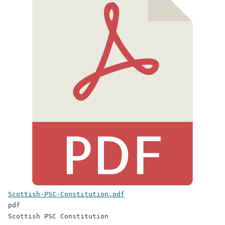
Scottish-PSC-Constitution.pdf
pdf
Scottish PSC Constitution