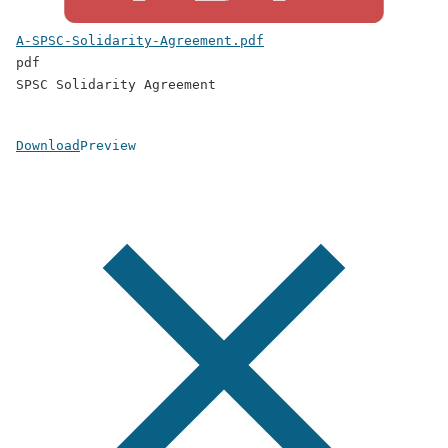
A-SPSC-Solidarity-Agreement.pdf
pdf
SPSC Solidarity Agreement
Download
Preview