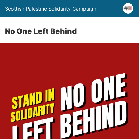
Scottish Palestine Solidarity Campaign
No One Left Behind