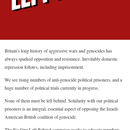
Britain’s long history of aggressive wars and genocides has
always sparked opposition and resistance. Inevitably domestic
repression follows, including imprisonment.
We see rising numbers of anti-genocide political prisoners, and a
huge number of political trials currently in progress.
None of them must be left behind. Solidarity with our political
prisoners is an integral, essential aspect of opposing the Israeli-
American-British coalition of genocide.
The No One Left Behind campaign works to educate members