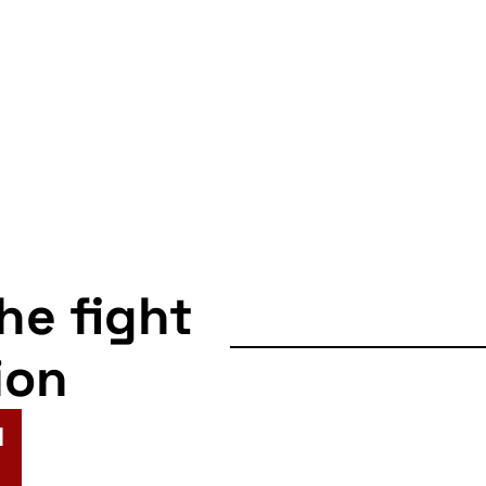
the fight
ion
N