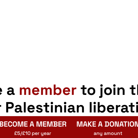
pp
opy
Share
er
nk
nment
ention
e a
member
to join 
r Palestinian liberat
BECOME A MEMBER
MAKE A DONATIO
£5/£10 per year
any amount