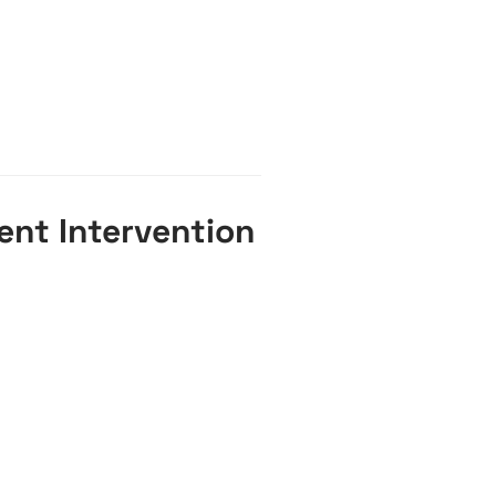
ent Intervention