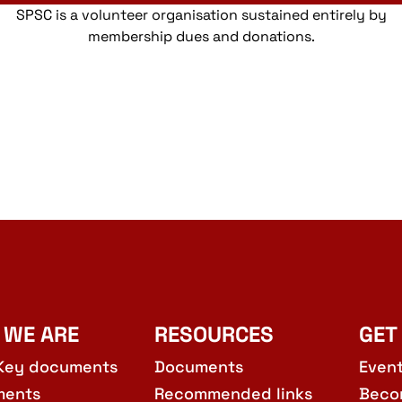
SPSC is a volunteer organisation sustained entirely by
membership dues and donations.
 WE ARE
RESOURCES
GET
Key documents
Documents
Even
ments
Recommended links
Beco