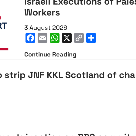
Israeli Executions of Pale
Workers
3 August 2026
Facebook
Email
WhatsApp
X
Copy
Share
Link
Continue Reading
Israeli
Executions
 strip JNF KKL Scotland of cha
of
Palestinian
Aid
pp
opy
Share
Workers
nk