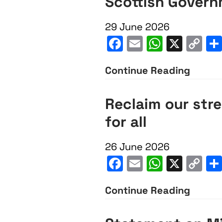
Scottish Gover
OSCR
to
29 June 2026
strip
Facebook
Email
WhatsA
X
C
JNF
Li
KKL
Continue Reading
Scotti
Scotl
Gover
Reclaim our stre
of
inacti
for all
charit
on
status
BDS
26 June 2026
commi
Facebook
Email
WhatsA
X
C
Li
Continue Reading
Recla
our