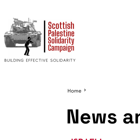
Home
News an