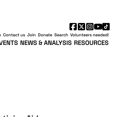
h
Contact us
Join
Donate
Search
Volunteers needed!
VENTS
NEWS & ANALYSIS
RESOURCES