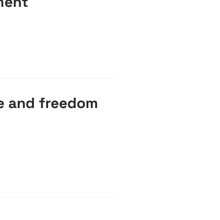
ment
ce and freedom