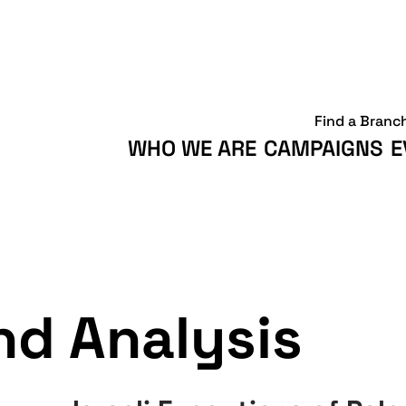
Find a Branc
WHO WE ARE
CAMPAIGNS
E
d Analysis