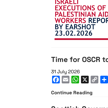
Time for OSCR to
31 July 2026
Facebook
Email
WhatsA
X
C
Li
Continue Reading
Time
for