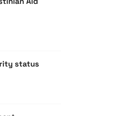
stinian Aid
rity status