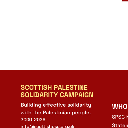
SCOTTISH PALESTINE
SOLIDARITY CAMPAIGN
Building effective solidarity
WHO
with the Palestinian people.
SPSC 
2000-2026
State
info@scottishpsc.org.uk