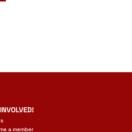
 INVOLVED!
ts
me a member