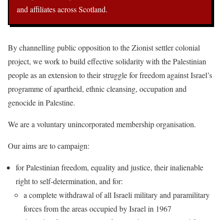
and affiliates across Scotland.
By channelling public opposition to the Zionist settler colonial
project, we work to build effective solidarity with the Palestinian
people as an extension to their struggle for freedom against Israel’s
programme of apartheid, ethnic cleansing, occupation and
genocide in Palestine.
We are a voluntary unincorporated membership organisation.
Our aims are to campaign:
for Palestinian freedom, equality and justice, their inalienable
right to self-determination, and for:
a complete withdrawal of all Israeli military and paramilitary
forces from the areas occupied by Israel in 1967