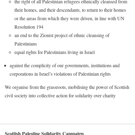
the right of all Palestinian refugees ethnically cleansed from
their homes, and their descendants, to return to their homes
or the areas from which they were driven, in line with UN
Resolution 194
an end to the Zionist project of ethnic cleansing of
Palestinians
equal rights for Palestinians living in Israel
against the complicity of our governments, institutions and
corporations in Israel’s violations of Palestinian rights
We organise from the grassroots, mobilising the power of Scottish
civil society into collective action for solidarity over charity
Scottish Palestine Solidarity Campaign