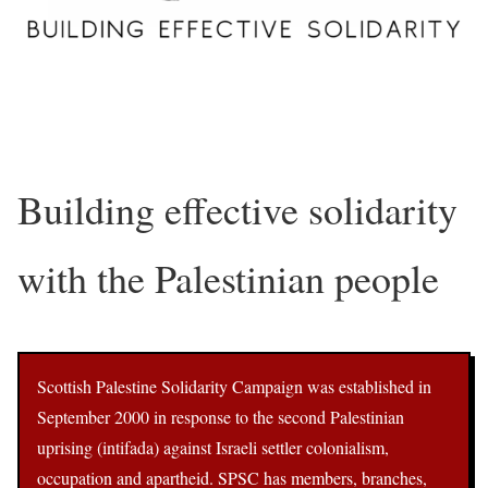
Building effective solidarity
with the Palestinian people
Scottish Palestine Solidarity Campaign was established in
September 2000 in response to the second Palestinian
uprising (intifada) against Israeli settler colonialism,
occupation and apartheid. SPSC has members, branches,