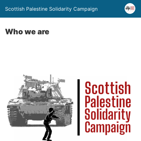
Scottish Palestine Solidarity Campaign
Who we are