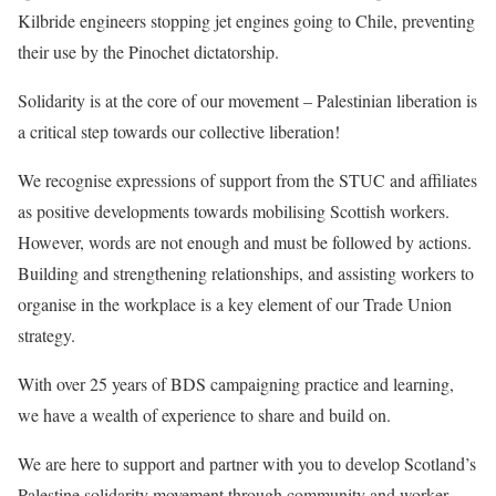
Kilbride engineers stopping jet engines going to Chile, preventing
their use by the Pinochet dictatorship.
Solidarity is at the core of our movement – Palestinian liberation is
a critical step towards our collective liberation!
We recognise expressions of support from the STUC and affiliates
as positive developments towards mobilising Scottish workers.
However, words are not enough and must be followed by actions.
Building and strengthening relationships, and assisting workers to
organise in the workplace is a key element of our Trade Union
strategy.
With over 25 years of BDS campaigning practice and learning,
we have a wealth of experience to share and build on.
We are here to support and partner with you to develop Scotland’s
Palestine solidarity movement through community and worker