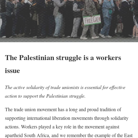
The Palestinian struggle is a workers
issue
The active solidarity of trade unionists is essential for effective
action to support the Palestinian struggle.
The trade union movement has a long and proud tradition of
supporting international liberation movements through solidarity
actions. Workers played a key role in the movement against
apartheid South Africa, and we remember the example of the East