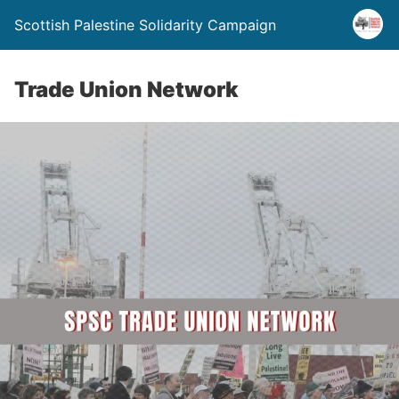
Scottish Palestine Solidarity Campaign
Trade Union Network