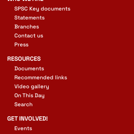
SPSC Key documents
Statements
Branches
Contact us
Press
RESOURCES
Documents
Recommended links
Video gallery
On This Day
Search
GET INVOLVED!
Events