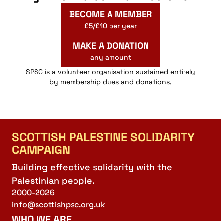
BECOME A MEMBER
£5/£10 per year
MAKE A DONATION
any amount
SPSC is a volunteer organisation sustained entirely
by membership dues and donations.
SCOTTISH PALESTINE SOLIDARITY
CAMPAIGN
Building effective solidarity with the
Palestinian people.
2000-2026
info@scottishpsc.org.uk
WHO WE ARE