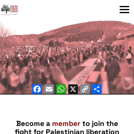
Menu
Facebook
Email
WhatsApp
X
Copy
Share
Link
Become a
member
to join the
fight for Palestinian liberation