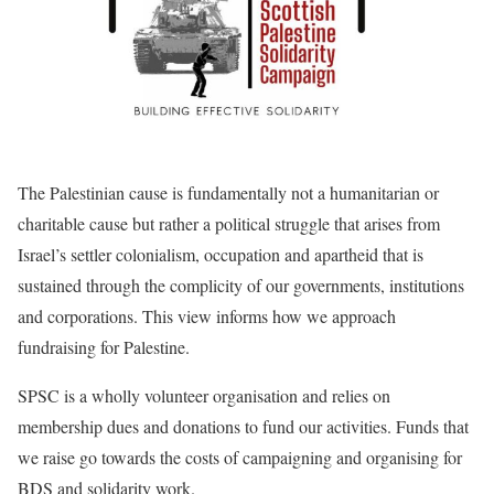
The Palestinian cause is fundamentally not a humanitarian or
charitable cause but rather a political struggle that arises from
Israel’s settler colonialism, occupation and apartheid that is
sustained through the complicity of our governments, institutions
and corporations. This view informs how we approach
fundraising for Palestine.
SPSC is a wholly volunteer organisation and relies on
membership dues and donations to fund our activities. Funds that
we raise go towards the costs of campaigning and organising for
BDS and solidarity work.