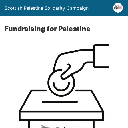
Scottish Palestine Solidarity Campaign
Fundraising for Palestine