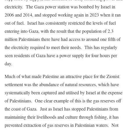
electricity. The Gaza power station was bombed by Israel in
2006 and 2014, and stopped working again in 2023 when it ran
out of fuel. Israel has consistently restricted the levels of fuel
entering into Gaza, with the result that the population of 2.3
million Palestinians there have had access to around one fifth of
the electricity required to meet their needs. This has regularly
seen residents of Gaza have a power supply for four hours per
day.
Much of what made Palestine an attractive place for the Zionist
settlement was the abundance of natural resources, which have
systematically been captured and utilised by Israel at the expense
of Palestinians. One clear example of this is the gas reserves off
the coast of Gaza. Just as Israel has stopped Palestinians from
maintaining their livelihoods and culture through fishing, it has
prevented extraction of gas reserves in Palestinian waters. Not