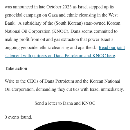
was announced in late October 2023 as Israel stepped up its
genocidal campaign on Gaza and ethnic cleansing in the West
Bank. A subsidiary of the (South Korean) state-owned Korean
National Oil Corporation (KNOC), Dana seems committed to
making profit from oil and gas extraction that power Israel’s
ongoing genocide, ethnic cleansing and apartheid.
Read our joint
statement with partners on Dana Petroleum and KNOC here
.
Take action
Write to the CEOs of Dana Petroleum and the Korean National
Oil Corporation, demanding they cut ties with Israel immediately.
Send a letter to Dana and KNOC
0 events found.