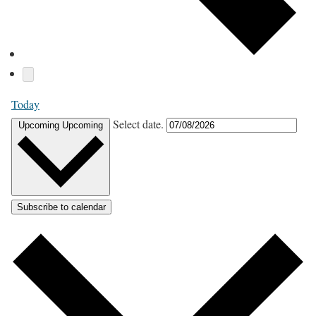
Today
Select date.
Upcoming
Upcoming
Subscribe to calendar