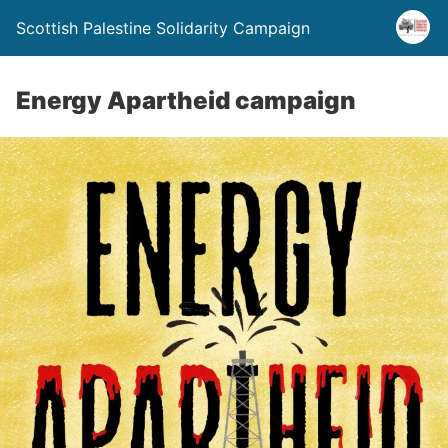
Scottish Palestine Solidarity Campaign
Energy Apartheid campaign