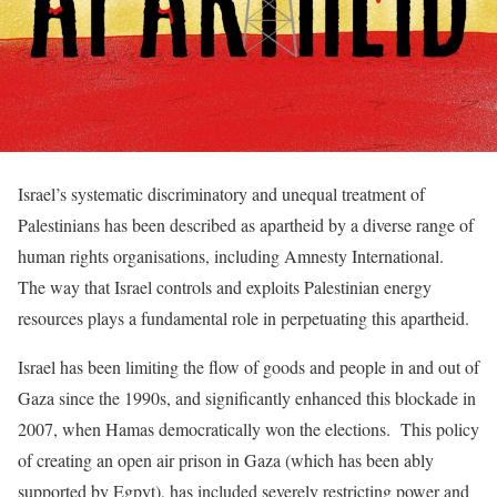
Israel’s systematic discriminatory and unequal treatment of
Palestinians has been described as apartheid by a diverse range of
human rights organisations, including Amnesty International.
The way that Israel controls and exploits Palestinian energy
resources plays a fundamental role in perpetuating this apartheid.
Israel has been limiting the flow of goods and people in and out of
Gaza since the 1990s, and significantly enhanced this blockade in
2007, when Hamas democratically won the elections. This policy
of creating an open air prison in Gaza (which has been ably
supported by Egpyt), has included severely restricting power and