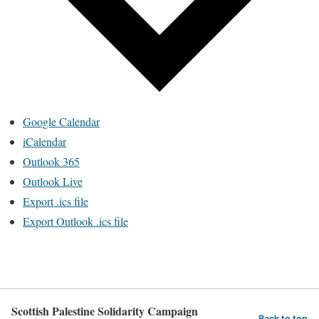
Google Calendar
iCalendar
Outlook 365
Outlook Live
Export .ics file
Export Outlook .ics file
Scottish Palestine Solidarity Campaign
Back to top