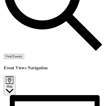
Find Events
Event Views Navigation
Map