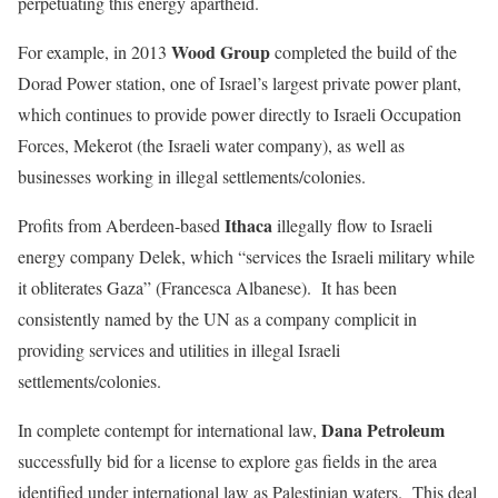
perpetuating this energy apartheid.
Wood Group
For example, in 2013
completed the build of the
Dorad Power station, one of Israel’s largest private power plant,
which continues to provide power directly to Israeli Occupation
Forces, Mekerot (the Israeli water company), as well as
businesses working in illegal settlements/colonies.
Ithaca
Profits from Aberdeen-based
illegally flow to Israeli
energy company Delek, which “services the Israeli military while
it obliterates Gaza” (Francesca Albanese). It has been
consistently named by the UN as a company complicit in
providing services and utilities in illegal Israeli
settlements/colonies.
Dana Petroleum
In complete contempt for international law,
successfully bid for a license to explore gas fields in the area
identified under international law as Palestinian waters. This deal