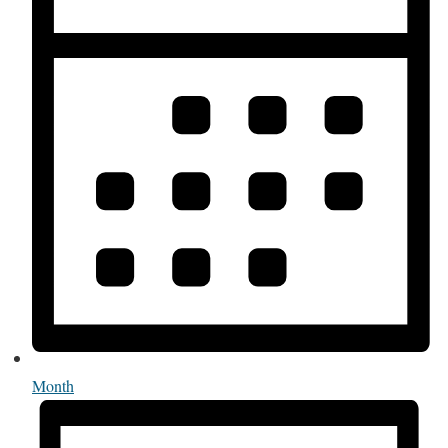
Month