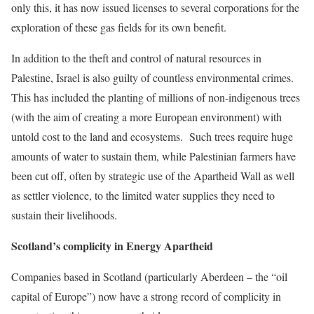
only this, it has now issued licenses to several corporations for the
exploration of these gas fields for its own benefit.
In addition to the theft and control of natural resources in
Palestine, Israel is also guilty of countless environmental crimes.
This has included the planting of millions of non-indigenous trees
(with the aim of creating a more European environment) with
untold cost to the land and ecosystems. Such trees require huge
amounts of water to sustain them, while Palestinian farmers have
been cut off, often by strategic use of the Apartheid Wall as well
as settler violence, to the limited water supplies they need to
sustain their livelihoods.
Scotland’s complicity in Energy Apartheid
Companies based in Scotland (particularly Aberdeen – the “oil
capital of Europe”) now have a strong record of complicity in