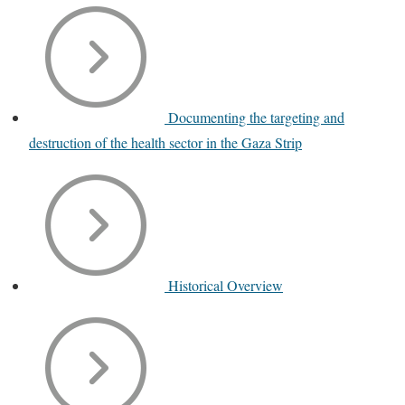
Documenting the targeting and
destruction of the health sector in the Gaza Strip
Historical Overview