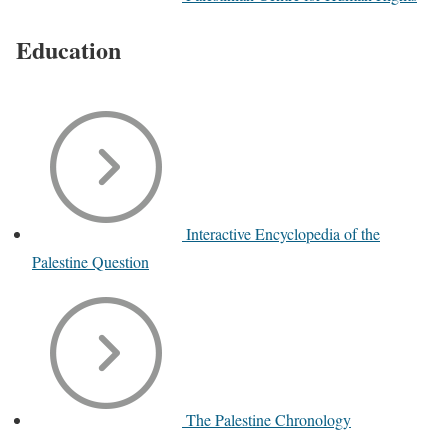
Education
Interactive Encyclopedia of the
Palestine Question
The Palestine Chronology