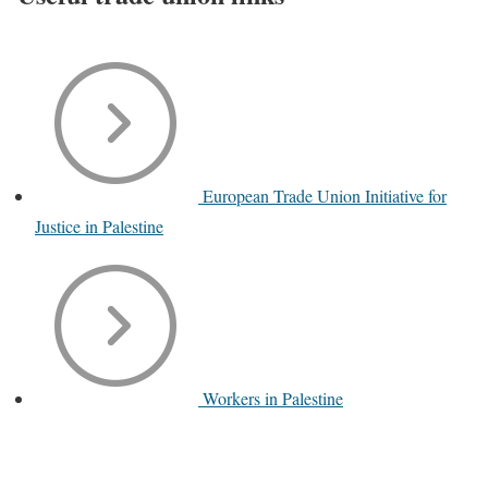
European Trade Union Initiative for
Justice in Palestine
Workers in Palestine