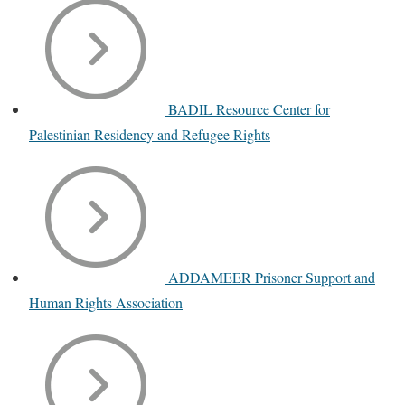
BADIL Resource Center for
Palestinian Residency and Refugee Rights
ADDAMEER Prisoner Support and
Human Rights Association