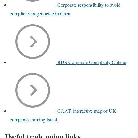
Corporate responsibility to avoid
complicity in genocide in Gaza
BDS Corporate Complicity Criteria
CAAT: interactive map of UK
companies arming Israel
Useful trade union links