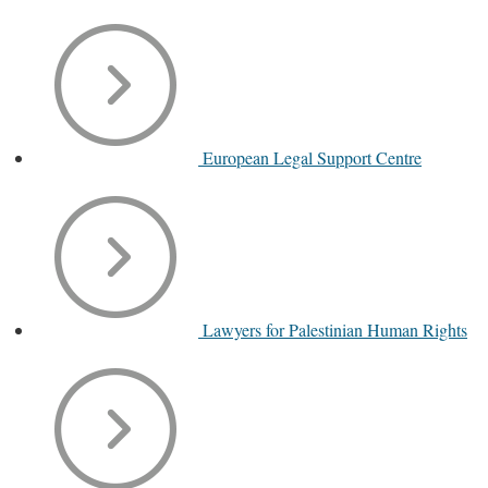
European Legal Support Centre
Lawyers for Palestinian Human Rights