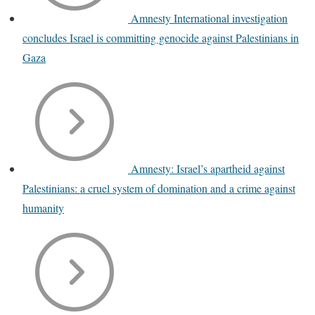
Amnesty International investigation
concludes Israel is committing genocide against Palestinians in
Gaza
Amnesty: Israel’s apartheid against
Palestinians: a cruel system of domination and a crime against
humanity