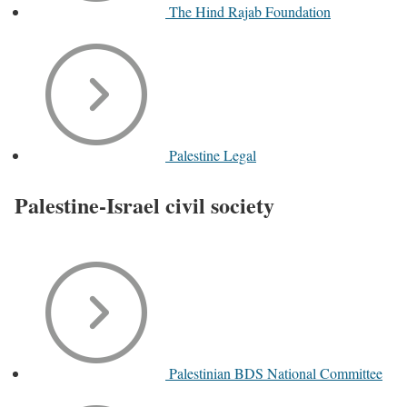
The Hind Rajab Foundation
Palestine Legal
Palestine-Israel civil society
Palestinian BDS National Committee