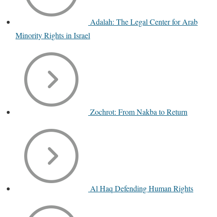
Adalah: The Legal Center for Arab
Minority Rights in Israel
Zochrot: From Nakba to Return
Al Haq Defending Human Rights