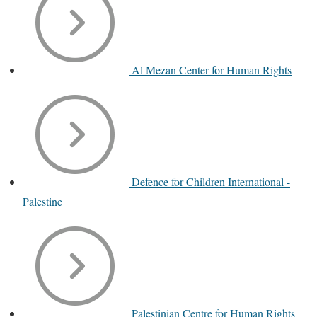
Al Mezan Center for Human Rights
Defence for Children International -
Palestine
Palestinian Centre for Human Rights