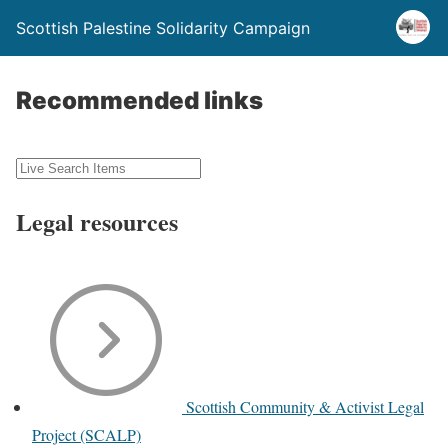
Scottish Palestine Solidarity Campaign
Recommended links
Legal resources
Scottish Community & Activist Legal
Project (SCALP)