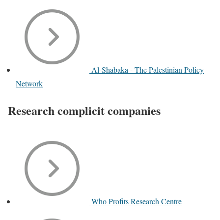
Al-Shabaka - The Palestinian Policy
Network
Research complicit companies
Who Profits Research Centre