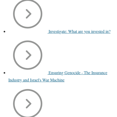
Investigate: What are you invested in?
Ensuring Genocide - The Insurance
Industry and Israel's War Machine