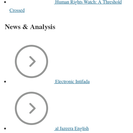
Human Rights Watch: A Threshold
Crossed
News & Analysis
Electronic Intifada
al Jazeera English