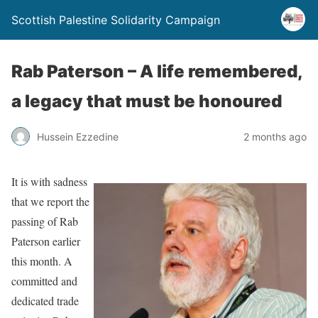
Scottish Palestine Solidarity Campaign
Rab Paterson – A life remembered,
a legacy that must be honoured
Hussein Ezzedine
2 months ago
It is with sadness
that we report the
passing of Rab
Paterson earlier
this month. A
committed and
dedicated trade