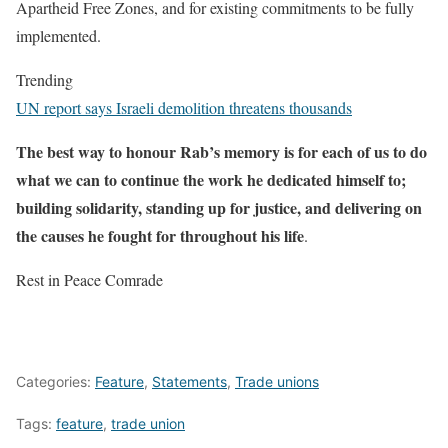
Apartheid Free Zones, and for existing commitments to be fully
implemented.
Trending
UN report says Israeli demolition threatens thousands
The best way to honour Rab’s memory is for each of us to do
what we can to continue the work he dedicated himself to;
building solidarity, standing up for justice, and delivering on
the causes he fought for throughout his life
.
Rest in Peace Comrade
Categories:
Feature
,
Statements
,
Trade unions
Tags:
feature
,
trade union