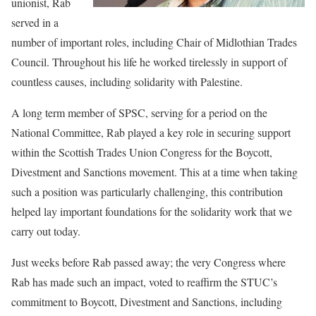
unionist, Rab
served in a
number of important roles, including Chair of Midlothian Trades
Council. Throughout his life he worked tirelessly in support of
countless causes, including solidarity with Palestine.
A long term member of SPSC, serving for a period on the
National Committee, Rab played a key role in securing support
within the Scottish Trades Union Congress for the Boycott,
Divestment and Sanctions movement. This at a time when taking
such a position was particularly challenging, this contribution
helped lay important foundations for the solidarity work that we
carry out today.
Just weeks before Rab passed away; the very Congress where
Rab has made such an impact, voted to reaffirm the STUC’s
commitment to Boycott, Divestment and Sanctions, including