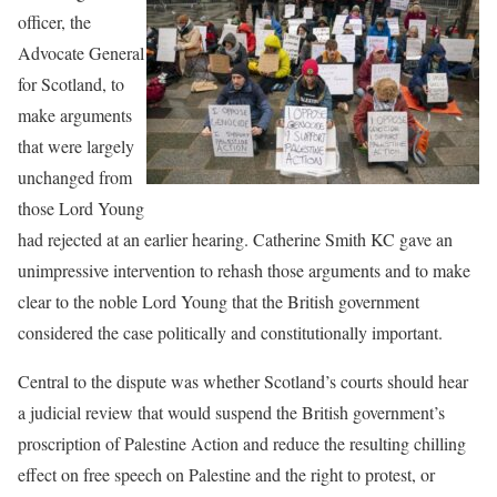
officer, the
Advocate General
for Scotland, to
make arguments
that were largely
unchanged from
those Lord Young
had rejected at an earlier hearing. Catherine Smith KC gave an
unimpressive intervention to rehash those arguments and to make
clear to the noble Lord Young that the British government
considered the case politically and constitutionally important.
Central to the dispute was whether Scotland’s courts should hear
a judicial review that would suspend the British government’s
proscription of Palestine Action and reduce the resulting chilling
effect on free speech on Palestine and the right to protest, or