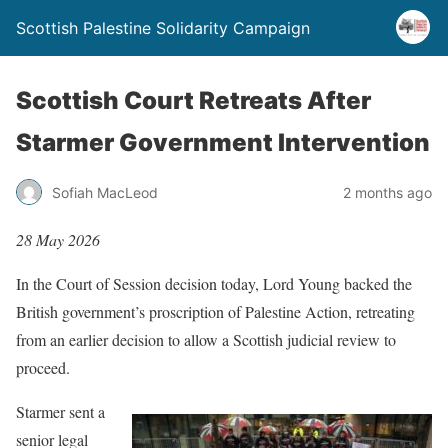
Scottish Palestine Solidarity Campaign
Scottish Court Retreats After
Starmer Government Intervention
Sofiah MacLeod
2 months ago
28 May 2026
In the Court of Session decision today, Lord Young backed the
British government’s proscription of Palestine Action, retreating
from an earlier decision to allow a Scottish judicial review to
proceed.
Starmer sent a
senior legal