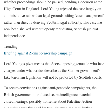
whether proceedings should be paused, pending a decision at the
High Court in England. Lord Young rejected the case largely on
administrative rather than legal grounds, citing ‘case management’
rather than directly denying Scottish legal authority. The case has
now been shelved without openly repudiating Scottish judicial
independence.
Trending
Briefing against Zionist censorship campaign
Lord Young’s pivot means that Scots opposing genocide who face
charges under what critics describe as the Starmer government’s
fake terrorism legislation will not be protected by Scottish courts.
To secure convictions against anti-genocide campaigners, the
British government introduced secret intelligence material in
closed hearings, possibly nonsense about Palestine Action
allegedly being financed by Iran, delaying the case further.