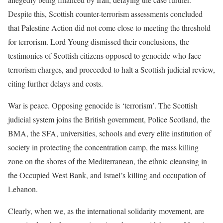
Despite this, Scottish counter-terrorism assessments concluded
that Palestine Action did not come close to meeting the threshold
for terrorism. Lord Young dismissed their conclusions, the
testimonies of Scottish citizens opposed to genocide who face
terrorism charges, and proceeded to halt a Scottish judicial review,
citing further delays and costs.
War is peace. Opposing genocide is ‘terrorism’. The Scottish
judicial system joins the British government, Police Scotland, the
BMA, the SFA, universities, schools and every elite institution of
society in protecting the concentration camp, the mass killing
zone on the shores of the Mediterranean, the ethnic cleansing in
the Occupied West Bank, and Israel’s killing and occupation of
Lebanon.
Clearly, when we, as the international solidarity movement, are