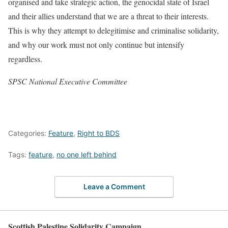
organised and take strategic action, the genocidal state of Israel
and their allies understand that we are a threat to their interests.
This is why they attempt to delegitimise and criminalise solidarity,
and why our work must not only continue but intensify
regardless.
SPSC National Executive Committee
Categories:
Feature
,
Right to BDS
Tags:
feature
,
no one left behind
Leave a Comment
Scottish Palestine Solidarity Campaign