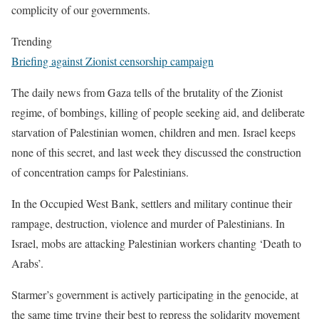
complicity of our governments.
Trending
Briefing against Zionist censorship campaign
The daily news from Gaza tells of the brutality of the Zionist
regime, of bombings, killing of people seeking aid, and deliberate
starvation of Palestinian women, children and men. Israel keeps
none of this secret, and last week they discussed the construction
of concentration camps for Palestinians.
In the Occupied West Bank, settlers and military continue their
rampage, destruction, violence and murder of Palestinians. In
Israel, mobs are attacking Palestinian workers chanting ‘Death to
Arabs’.
Starmer’s government is actively participating in the genocide, at
the same time trying their best to repress the solidarity movement