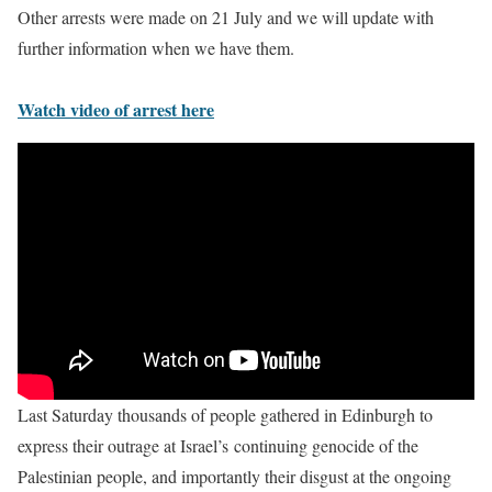
Other arrests were made on 21 July and we will update with
further information when we have them.
Watch video of arrest here
Last Saturday thousands of people gathered in Edinburgh to
express their outrage at Israel’s continuing genocide of the
Palestinian people, and importantly their disgust at the ongoing