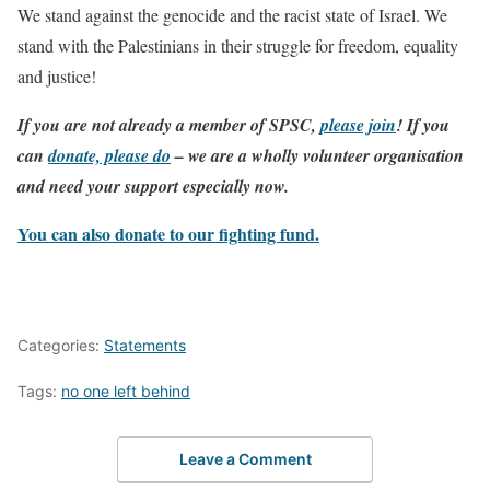
We stand against the genocide and the racist state of Israel. We
stand with the Palestinians in their struggle for freedom, equality
and justice!
If you are not already a member of SPSC,
please join
! If you
can
donate, please do
– we are a wholly volunteer organisation
and need your support especially now.
You can also donate to our fighting fund.
Categories:
Statements
Tags:
no one left behind
Leave a Comment