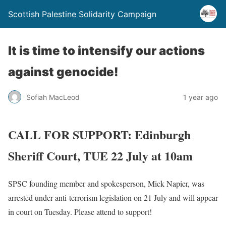
Scottish Palestine Solidarity Campaign
It is time to intensify our actions
against genocide!
Sofiah MacLeod
1 year ago
CALL FOR SUPPORT: Edinburgh
Sheriff Court, TUE 22 July at 10am
SPSC founding member and spokesperson, Mick Napier, was
arrested under anti-terrorism legislation on 21 July and will appear
in court on Tuesday. Please attend to support!