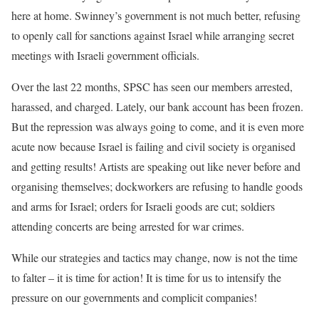
here at home. Swinney’s government is not much better, refusing
to openly call for sanctions against Israel while arranging secret
meetings with Israeli government officials.
Over the last 22 months, SPSC has seen our members arrested,
harassed, and charged. Lately, our bank account has been frozen.
But the repression was always going to come, and it is even more
acute now because Israel is failing and civil society is organised
and getting results! Artists are speaking out like never before and
organising themselves; dockworkers are refusing to handle goods
and arms for Israel; orders for Israeli goods are cut; soldiers
attending concerts are being arrested for war crimes.
While our strategies and tactics may change, now is not the time
to falter – it is time for action! It is time for us to intensify the
pressure on our governments and complicit companies!