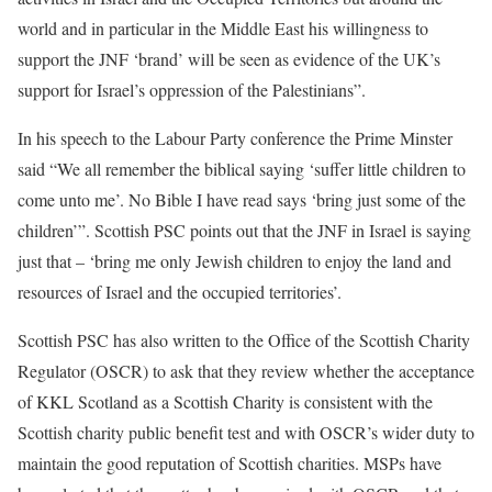
world and in particular in the Middle East his willingness to
support the JNF ‘brand’ will be seen as evidence of the UK’s
support for Israel’s oppression of the Palestinians”.
In his speech to the Labour Party conference the Prime Minster
said “We all remember the biblical saying ‘suffer little children to
come unto me’. No Bible I have read says ‘bring just some of the
children’”. Scottish PSC points out that the JNF in Israel is saying
just that – ‘bring me only Jewish children to enjoy the land and
resources of Israel and the occupied territories’.
Scottish PSC has also written to the Office of the Scottish Charity
Regulator (OSCR) to ask that they review whether the acceptance
of KKL Scotland as a Scottish Charity is consistent with the
Scottish charity public benefit test and with OSCR’s wider duty to
maintain the good reputation of Scottish charities. MSPs have