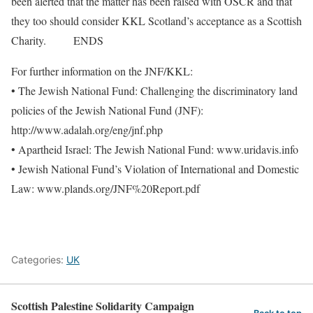
been alerted that the matter has been raised with OSCR and that
they too should consider KKL Scotland’s acceptance as a Scottish
Charity. ENDS
For further information on the JNF/KKL:
• The Jewish National Fund: Challenging the discriminatory land
policies of the Jewish National Fund (JNF):
http://www.adalah.org/eng/jnf.php
• Apartheid Israel: The Jewish National Fund: www.uridavis.info
• Jewish National Fund’s Violation of International and Domestic
Law: www.plands.org/JNF%20Report.pdf
Categories:
UK
Scottish Palestine Solidarity Campaign