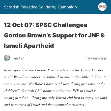
Scottish Palestine Solidarity Campaign
12 Oct 07: SPSC Challenges
Gordon Brown’s Support for JNF &
Israeli Apartheid
martyn
19 years ago
In his speech to the Labour Party conference the Prime Minster
said “We all remember the biblical saying ‘suffer little children to
come unto me’. No Bible I have read says ‘bring just some of the
children'”. Scottish PSC points out that the JNF in Israel is
saying just that – ‘bring me only Jewish children to enjoy the land
and resources of Israel and the occupied territories’.