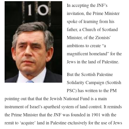
In accepting the JNF’s
invitation, the Prime Minister
spoke of learning from his
father, a Church of Scotland
Minister, of the Zionists’
ambitions to create “a
magnificent homeland” for the
Jews in the land of Palestine.
But the Scottish Palestine
Solidarity Campaign (Scottish
PSC) has written to the PM
pointing out that that the Jewish National Fund is a main
instrument of Israel’s apartheid system of land control. It reminds
the Prime Minister that the JNF was founded in 1901 with the
remit to ‘acquire’ land in Palestine exclusively for the use of Jews