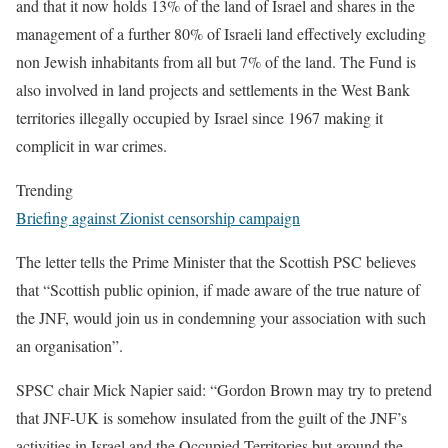
and that it now holds 13% of the land of Israel and shares in the
management of a further 80% of Israeli land effectively excluding
non Jewish inhabitants from all but 7% of the land. The Fund is
also involved in land projects and settlements in the West Bank
territories illegally occupied by Israel since 1967 making it
complicit in war crimes.
Trending
Briefing against Zionist censorship campaign
The letter tells the Prime Minister that the Scottish PSC believes
that “Scottish public opinion, if made aware of the true nature of
the JNF, would join us in condemning your association with such
an organisation”.
SPSC chair Mick Napier said: “Gordon Brown may try to pretend
that JNF-UK is somehow insulated from the guilt of the JNF’s
activities in Israel and the Occupied Territories but around the