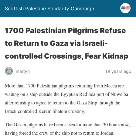
Scottish Palestine Solidarity Campaign
1700 Palestinian Pilgrims Refuse
to Return to Gaza via Israeli-
controlled Crossings, Fear Kidnap
martyn
19 years ago
More than 1700 Palestinian pilgrims returning from Mecca are
waiting on a ship outside the Egyptian Red Sea port of Nuweiba
after refusing to agree to return to the Gaza Strip through the
Israeli-controlled Kerem Shalom crossing.
The Gazan pilgrims have been at sea for more than 30 hours now,
having forced the crew of the ship not to return to Jordan.