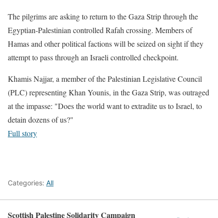
The pilgrims are asking to return to the Gaza Strip through the
Egyptian-Palestinian controlled Rafah crossing. Members of
Hamas and other political factions will be seized on sight if they
attempt to pass through an Israeli controlled checkpoint.
Khamis Najjar, a member of the Palestinian Legislative Council
(PLC) representing Khan Younis, in the Gaza Strip, was outraged
at the impasse: "Does the world want to extradite us to Israel, to
detain dozens of us?"
Full story
Categories:
All
Scottish Palestine Solidarity Campaign