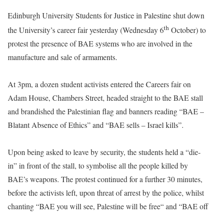
Edinburgh University Students for Justice in Palestine shut down
th
the University’s career fair yesterday (Wednesday 6
October) to
protest the presence of BAE systems who are involved in the
manufacture and sale of armaments.
At 3pm, a dozen student activists entered the Careers fair on
Adam House, Chambers Street, headed straight to the BAE stall
and brandished the Palestinian flag and banners reading “BAE –
Blatant Absence of Ethics” and “BAE sells – Israel kills”.
Upon being asked to leave by security, the students held a “die-
in” in front of the stall, to symbolise all the people killed by
BAE’s weapons. The protest continued for a further 30 minutes,
before the activists left, upon threat of arrest by the police, whilst
chanting “BAE you will see, Palestine will be free“ and “BAE off