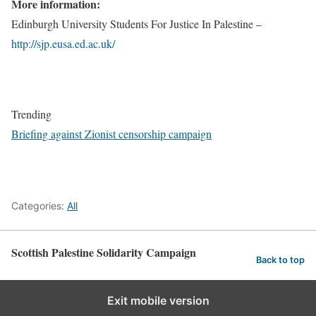
More information:
Edinburgh University Students For Justice In Palestine –
http://sjp.eusa.ed.ac.uk/
Trending
Briefing against Zionist censorship campaign
Categories:
All
Scottish Palestine Solidarity Campaign
Back to top
Exit mobile version