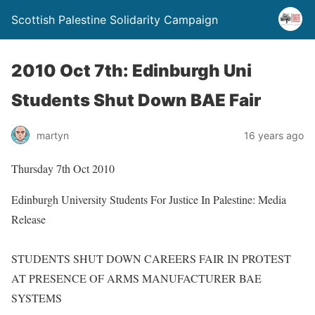
Scottish Palestine Solidarity Campaign
2010 Oct 7th: Edinburgh Uni
Students Shut Down BAE Fair
martyn
16 years ago
Thursday 7th Oct 2010
Edinburgh University Students For Justice In Palestine: Media
Release
STUDENTS SHUT DOWN CAREERS FAIR IN PROTEST
AT PRESENCE OF ARMS MANUFACTURER BAE
SYSTEMS