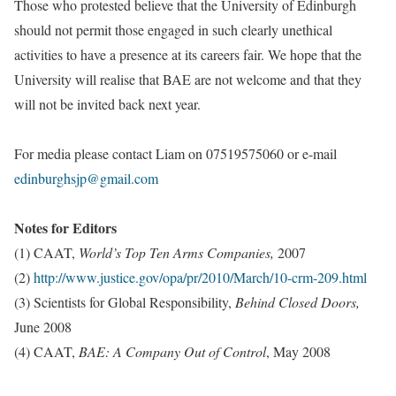
Those who protested believe that the University of Edinburgh
should not permit those engaged in such clearly unethical
activities to have a presence at its careers fair. We hope that the
University will realise that BAE are not welcome and that they
will not be invited back next year.
For media please contact Liam on 07519575060 or e-mail
edinburghsjp@gmail.com
Notes for Editors
(1) CAAT,
World’s Top Ten Arms Companies,
2007
(2)
http://www.justice.gov/opa/pr/2010/March/10-crm-209.html
(3) Scientists for Global Responsibility,
Behind Closed Doors,
June 2008
(4) CAAT,
BAE: A Company Out of Control
, May 2008