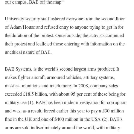
our campus, BAE off the map“
University security staff ushered everyone from the second floor
of Adam House and refused entry to anyone trying to get in for
the duration of the protest. Once outside, the activists continued
their protest and leafleted those entering with information on the
unethical nature of BAE.
BAE Systems, is the world’s second largest arms producer. It
makes fighter aircraft, armoured vehicles, artillery systems,
missiles, munitions and much more. In 2008, company sales
exceeded £18.5 billion, with about 95 per cent of these being for
military use (1). BAE has been under investigation for corruption
and was, as a result, forced earlier this year to pay a £30 million
fine in the UK and one of $400 million in the USA (2). BAE’s
arms are sold indiscriminately around the world, with military