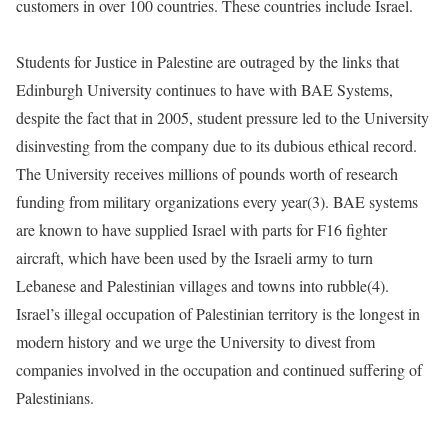
customers in over 100 countries. These countries include Israel.
Students for Justice in Palestine are outraged by the links that
Edinburgh University continues to have with BAE Systems,
despite the fact that in 2005, student pressure led to the University
disinvesting from the company due to its dubious ethical record.
The University receives millions of pounds worth of research
funding from military organizations every year(3). BAE systems
are known to have supplied Israel with parts for F16 fighter
aircraft, which have been used by the Israeli army to turn
Lebanese and Palestinian villages and towns into rubble(4).
Israel’s illegal occupation of Palestinian territory is the longest in
modern history and we urge the University to divest from
companies involved in the occupation and continued suffering of
Palestinians.