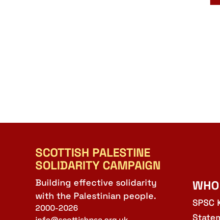
SCOTTISH PALESTINE
SOLIDARITY CAMPAIGN
Building effective solidarity
WHO
with the Palestinian people.
SPSC 
2000-2026
State
info@scottishpsc.org.uk