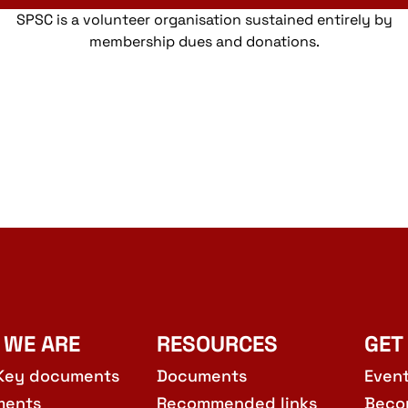
SPSC is a volunteer organisation sustained entirely by
membership dues and donations.
 WE ARE
RESOURCES
GET
Key documents
Documents
Even
ments
Recommended links
Beco