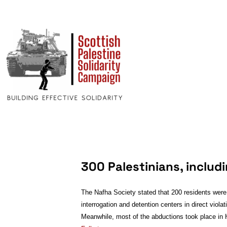
300 Palestinians, includ
The Nafha Society stated that 200 residents were 
interrogation and detention centers in direct vio
Meanwhile, most of the abductions took place in 