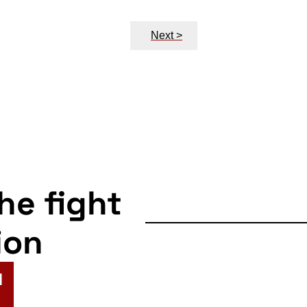
Next >
the fight
ion
N