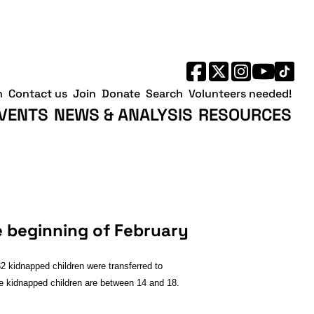
h
Contact us
Join
Donate
Search
Volunteers needed!
VENTS
NEWS & ANALYSIS
RESOURCES
e beginning of February
2 kidnapped children were transferred to
the kidnapped children are between 14 and 18.