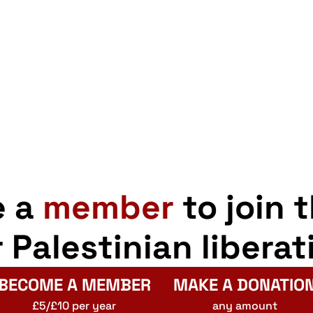
e a
member
to join 
r Palestinian liberat
BECOME A MEMBER
MAKE A DONATIO
£5/£10 per year
any amount