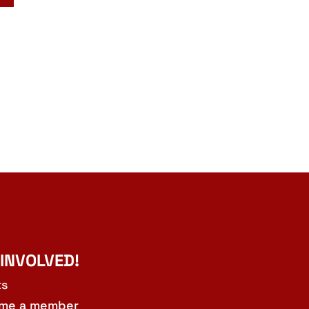
 INVOLVED!
ts
me a member