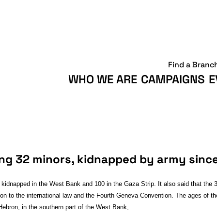
Find a Branc
WHO WE ARE
CAMPAIGNS
E
ing 32 minors, kidnapped by army sinc
kidnapped in the West Bank and 100 in the Gaza Strip. It also said that the 3
lation to the international law and the Fourth Geneva Convention. The ages of 
Hebron, in the southern part of the West Bank,