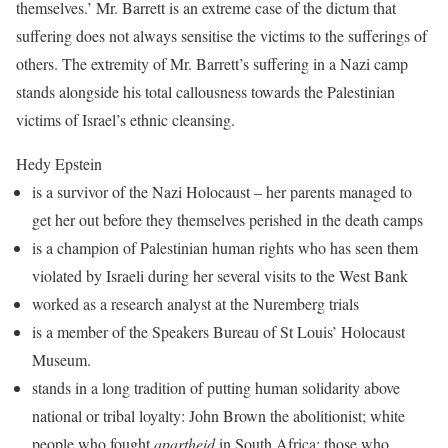
themselves.’ Mr. Barrett is an extreme case of the dictum that
suffering does not always sensitise the victims to the sufferings of
others. The extremity of Mr. Barrett’s suffering in a Nazi camp
stands alongside his total callousness towards the Palestinian
victims of Israel’s ethnic cleansing.
Hedy Epstein
is a survivor of the Nazi Holocaust – her parents managed to
get her out before they themselves perished in the death camps
is a champion of Palestinian human rights who has seen them
violated by Israeli during her several visits to the West Bank
worked as a research analyst at the Nuremberg trials
is a member of the Speakers Bureau of St Louis’ Holocaust
Museum.
stands in a long tradition of putting human solidarity above
national or tribal loyalty: John Brown the abolitionist; white
people who fought
apartheid
in South Africa; those who