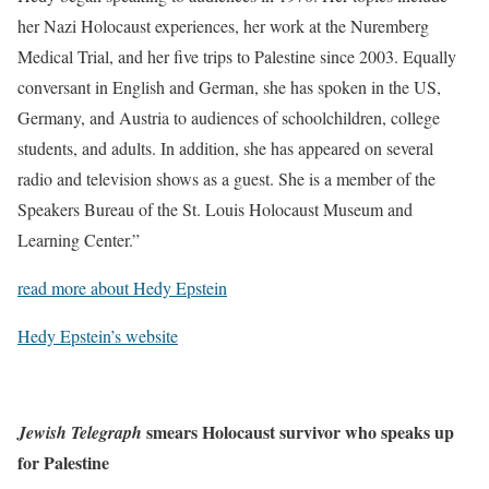
her Nazi Holocaust experiences, her work at the Nuremberg
Medical Trial, and her five trips to Palestine since 2003. Equally
conversant in English and German, she has spoken in the US,
Germany, and Austria to audiences of schoolchildren, college
students, and adults. In addition, she has appeared on several
radio and television shows as a guest. She is a member of the
Speakers Bureau of the St. Louis Holocaust Museum and
Learning Center.”
read more about Hedy Epstein
Hedy Epstein’s website
smears Holocaust survivor who speaks up
Jewish Telegraph
for Palestine