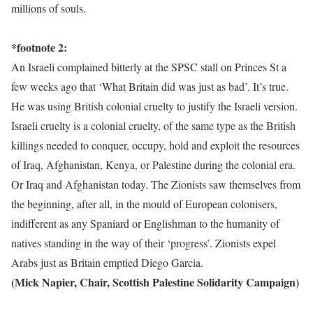
millions of souls.
*footnote 2:
An Israeli complained bitterly at the SPSC stall on Princes St a
few weeks ago that ‘What Britain did was just as bad’. It’s true.
He was using British colonial cruelty to justify the Israeli version.
Israeli cruelty is a colonial cruelty, of the same type as the British
killings needed to conquer, occupy, hold and exploit the resources
of Iraq, Afghanistan, Kenya, or Palestine during the colonial era.
Or Iraq and Afghanistan today. The Zionists saw themselves from
the beginning, after all, in the mould of European colonisers,
indifferent as any Spaniard or Englishman to the humanity of
natives standing in the way of their ‘progress’. Zionists expel
Arabs just as Britain emptied Diego Garcia.
(Mick Napier, Chair, Scottish Palestine Solidarity Campaign)