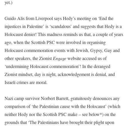
yet.)
Guido Alis from Liverpool says Hedy’s meeting on ‘End the
injustices in Palestine’ is ‘scandalous’ and suggests that Hedy is a
Holocaust denier! This madness reminds us that, a couple of years
ago, when the Scottish PSC were involved in organising
Holocaust commemoration events with Jewish, Gypsy, Gay and
other speakers, the Zionist
Engage
website accused us of
‘undermining Holocaust commemoration’! In the deranged
Zionist mindset, day is night, acknowledgement is denial, and
Israeli crimes are moral.
Nazi camp survivor Norbert Barrett, gratuitously denounces any
comparison of ‘the Palestinian cause with the Holocaust’ (which
neither Hedy nor the Scottish PSC make – see below*) on the
grounds that ‘The Palestinians have brought their plight upon