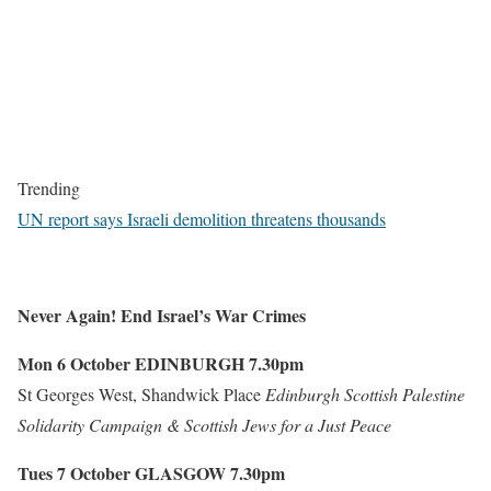
Trending
UN report says Israeli demolition threatens thousands
Never Again! End Israel’s War Crimes
Mon 6 October
EDINBURGH
7.30pm
St Georges West, Shandwick Place
Edinburgh Scottish Palestine
Solidarity Campaign & Scottish Jews for a Just Peace
Tues 7 October
GLASGOW
7.30pm