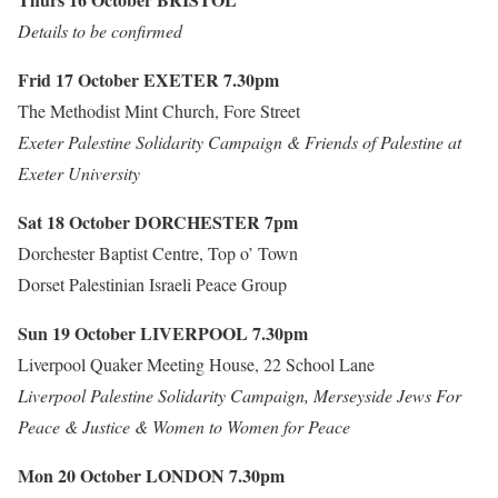
Details to be confirmed
Frid 17 October
EXETER
7.30pm
The Methodist Mint Church, Fore Street
Exeter Palestine Solidarity Campaign & Friends of Palestine at
Exeter University
Sat 18 October
DORCHESTER
7pm
Dorchester Baptist Centre, Top o’ Town
Dorset Palestinian Israeli Peace Group
Sun 19 October
LIVERPOOL
7.30pm
Liverpool Quaker Meeting House, 22 School Lane
Liverpool Palestine Solidarity Campaign, Merseyside Jews For
Peace & Justice & Women to Women for Peace
Mon 20 October
LONDON
7.30pm