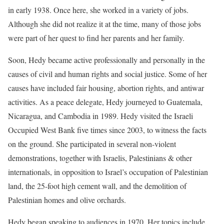
in early 1938. Once here, she worked in a variety of jobs.
Although she did not realize it at the time, many of those jobs
were part of her quest to find her parents and her family.
Soon, Hedy became active professionally and personally in the
causes of civil and human rights and social justice. Some of her
causes have included fair housing, abortion rights, and antiwar
activities. As a peace delegate, Hedy journeyed to Guatemala,
Nicaragua, and Cambodia in 1989. Hedy visited the Israeli
Occupied West Bank five times since 2003, to witness the facts
on the ground. She participated in several non-violent
demonstrations, together with Israelis, Palestinians & other
internationals, in opposition to Israel’s occupation of Palestinian
land, the 25-foot high cement wall, and the demolition of
Palestinian homes and olive orchards.
Hedy began speaking to audiences in 1970. Her topics include