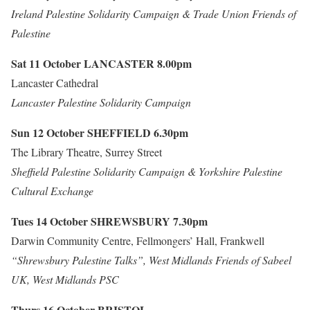
Ireland Palestine Solidarity Campaign & Trade Union Friends of
Palestine
Sat 11 October
LANCASTER
8.00pm
Lancaster Cathedral
Lancaster Palestine Solidarity Campaign
Sun 12 October
SHEFFIELD
6.30pm
The Library Theatre, Surrey Street
Sheffield Palestine Solidarity Campaign & Yorkshire Palestine
Cultural Exchange
Tues 14 October
SHREWSBURY
7.30pm
Darwin Community Centre, Fellmongers’ Hall, Frankwell
“Shrewsbury Palestine Talks”, West Midlands Friends of Sabeel
UK, West Midlands PSC
Thurs 16 October
BRISTOL