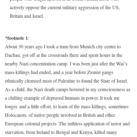
actively oppose the current military aggression of the US,
Britain and Israel.
*footnote 1
:
About 30 years ago I took a tram from Munich city centre to
Dachau, got off at the crossroads there and spent hours in the
nearby Nazi concentration camp. I was born just after the War’s
mass killings had ended, and a year before Zionist gangs
ethnically cleansed most of Palestine to found the State of Israel.
As a child, the Nazi death camps hovered in my consciousness as
a chilling example of depraved humans in power. It took me
longer, and a little effort, to learn of the mass killings, sometimes
Holocausts, of native people involved in British and other
European colonial projects. The ruthless application of terror and
starvation, from Ireland to Bengal and Kenya, killed many