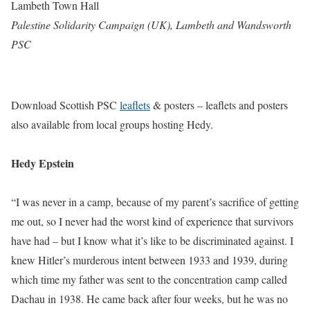
Lambeth Town Hall
Palestine Solidarity Campaign (UK), Lambeth and Wandsworth
PSC
Download Scottish PSC
leaflets
& posters – leaflets and posters
also available from local groups hosting Hedy.
Hedy Epstein
“I was never in a camp, because of my parent’s sacrifice of getting
me out, so I never had the worst kind of experience that survivors
have had – but I know what it’s like to be discriminated against. I
knew Hitler’s murderous intent between 1933 and 1939, during
which time my father was sent to the concentration camp called
Dachau in 1938. He came back after four weeks, but he was no