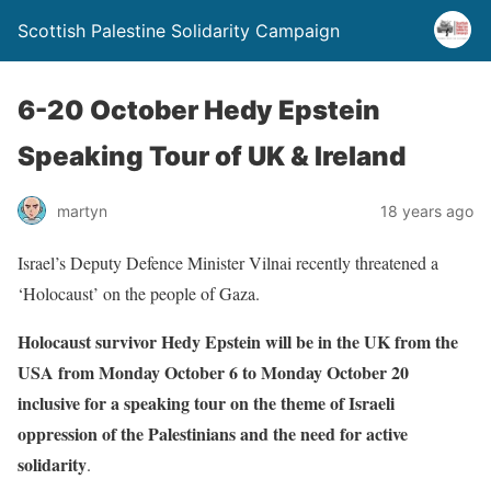
Scottish Palestine Solidarity Campaign
6-20 October Hedy Epstein
Speaking Tour of UK & Ireland
martyn
18 years ago
Israel’s Deputy Defence Minister Vilnai recently threatened a
‘Holocaust’ on the people of Gaza.
Holocaust survivor Hedy Epstein will be in the UK from the
USA from Monday October 6 to Monday October 20
inclusive for a speaking tour on the theme of Israeli
oppression of the Palestinians and the need for active
solidarity
.