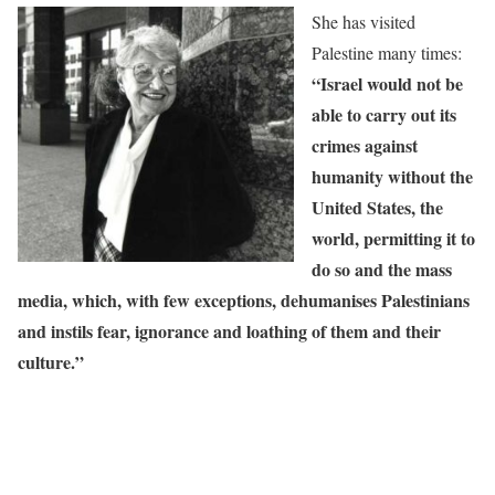
She has visited
Palestine many times:
“Israel would not be
able to carry out its
crimes against
humanity without the
United States, the
world, permitting it to
do so and the mass
media, which, with few exceptions, dehumanises Palestinians
and instils fear, ignorance and loathing of them and their
culture.”