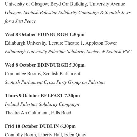
University of Glasgow, Boyd Orr Building, University Avenue
Glasgow Scottish Palestine Solidarity Campaign & Scottish Jews
for a Just Peace
Wed 8 October
EDINBURGH
1.30pm
Edinburgh University, Lecture Theatre 1, Appleton Tower
Edinburgh University Palestine Solidarity Society & Scottish PSC
Wed 8 October
EDINBURGH
5.30pm
Committee Rooms, Scottish Parliament
Scottish Parliament Cross Party Group on Palestine
Thurs 9 October
BELFAST
7.30pm
Ireland Palestine Solidarity Campaign
Theatre An Culturlann, Falls Road
Frid 10 October
DUBLIN
6.30pm
Connolly Room, Liberty Hall, Eden Quay