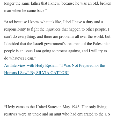
longer the same father that I knew, because he was an old, broken
man when he came back.”
“And because I know what it’s like, I feel I have a duty and a
responsibility to fight the injustices that happen to other people. I
can’t do everything, and there are problems all over the world, but
I decided that the Israeli government’s treatment of the Palestinian
people is an issue I am going to protest against, and I will try to
do whatever I can.”
An Interview with Hedy Epstein, “I Was Not Prepared for the
Horrors I Saw” By SILVIA CATTORI
“Hedy came to the United States in May 1948. Her only living
relatives were an uncle and an aunt who had emigrated to the US