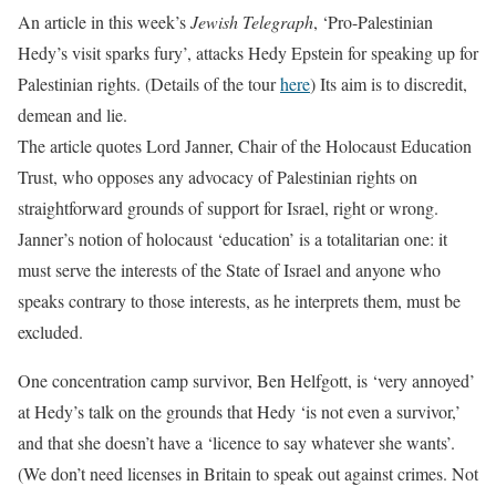
An article in this week’s
Jewish Telegraph
, ‘Pro-Palestinian
Hedy’s visit sparks fury’, attacks Hedy Epstein for speaking up for
Palestinian rights. (Details of the tour
here
) Its aim is to discredit,
demean and lie.
The article quotes Lord Janner, Chair of the Holocaust Education
Trust, who opposes any advocacy of Palestinian rights on
straightforward grounds of support for Israel, right or wrong.
Janner’s notion of holocaust ‘education’ is a totalitarian one: it
must serve the interests of the State of Israel and anyone who
speaks contrary to those interests, as he interprets them, must be
excluded.
One concentration camp survivor, Ben Helfgott, is ‘very annoyed’
at Hedy’s talk on the grounds that Hedy ‘is not even a survivor,’
and that she doesn’t have a ‘licence to say whatever she wants’.
(We don’t need licenses in Britain to speak out against crimes. Not