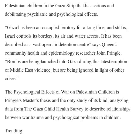
Palestinian children in the Gaza Strip that has serious and
debilitating psychiatric and psychological effects.
“Gaza has been an occupied territory for a long time, and still is;
Israel controls its borders, its air and water access. It has been
described as a vast open-air detention centre” says Queen’s
community health and epidemiology researcher John Pringle.
“Bombs are being launched into Gaza during this latest eruption
of Middle East violence, but are being ignored in light of other
crises.”
The Psychological Effects of War on Palestinian Children is
Pringle’s Master’s thesis and the only study of its kind, analyzing
data from The Gaza Child Health Survey to describe relationships
between war trauma and psychological problems in children.
Trending