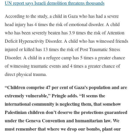
UN report says Israeli demolition threatens thousands
According to the study, a child in Gaza who has had a severe
head injury has 4 times the risk of emotional disorder. A child
who has been severely beaten has 3.9 times the risk of Attention
Deficit Hyperactivity Disorder. A child who has witnessed friends
injured or killed has 13 times the risk of Post Traumatic Stress
Disorder. A child in a refugee camp has 5 times a greater chance
of witnessing traumatic events and 4 times a greater chance of
direct physical trauma.
“Children comprise 47 per cent of Gaza’s population and are
extremely vulnerable,” Pringle adds. “It seems the
international community is neglecting them, that somehow
Palestinian children don’t deserve the protections guaranteed
under the Geneva Convention and humanitarian law. We
must remember that where we drop our bombs, plant our