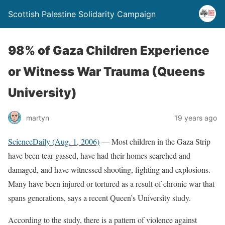
Scottish Palestine Solidarity Campaign
98% of Gaza Children Experience
or Witness War Trauma (Queens
University)
martyn
19 years ago
ScienceDaily (Aug. 1, 2006)
— Most children in the Gaza Strip
have been tear gassed, have had their homes searched and
damaged, and have witnessed shooting, fighting and explosions.
Many have been injured or tortured as a result of chronic war that
spans generations, says a recent Queen’s University study.
According to the study, there is a pattern of violence against