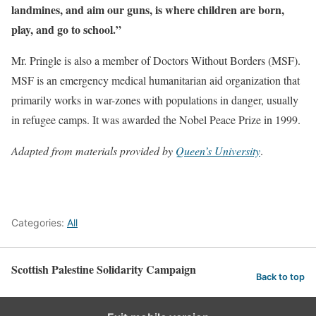
landmines, and aim our guns, is where children are born,
play, and go to school.”
Mr. Pringle is also a member of Doctors Without Borders (MSF).
MSF is an emergency medical humanitarian aid organization that
primarily works in war-zones with populations in danger, usually
in refugee camps. It was awarded the Nobel Peace Prize in 1999.
Adapted from materials provided by
Queen’s University
.
Categories:
All
Scottish Palestine Solidarity Campaign
Back to top