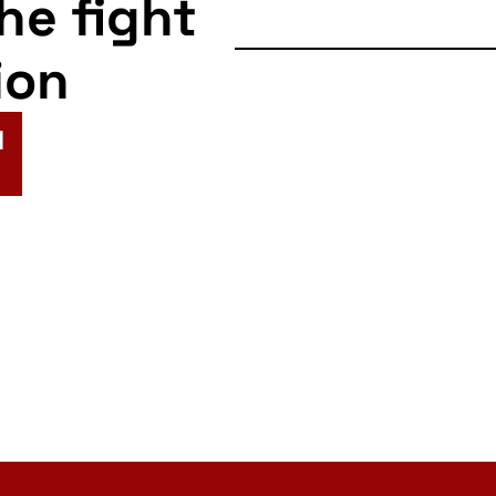
the fight
ion
N