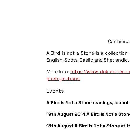
Contemporary Pa
A Bird is not a Stone
is a collection
English, Scots, Gaelic and Shetlandi
More info:
https://www.kickstarter.c
poetryin-transl
Events
A Bird is Not a Stone
readings, launch
19th August 2014
A Bird is Not a Ston
18th August
A Bird is Not a Stone
at 