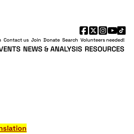
h
Contact us
Join
Donate
Search
Volunteers needed!
VENTS
NEWS & ANALYSIS
RESOURCES
nslation