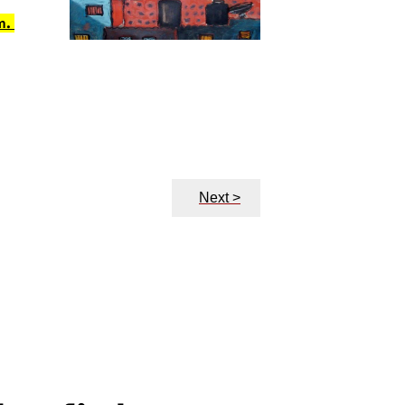
m.
Next >