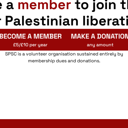
e a
member
to join 
r Palestinian liberat
BECOME A MEMBER
MAKE A DONATIO
£5/£10 per year
any amount
SPSC is a volunteer organisation sustained entirely by
membership dues and donations.