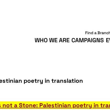
Find a Branc
WHO WE ARE
CAMPAIGNS
E
lestinian poetry in translation
is not a Stone: Palestinian poetry in tra