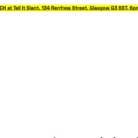
at Tell It Slant, 134 Renfrew Street, Glasgow G3 6ST, 6p