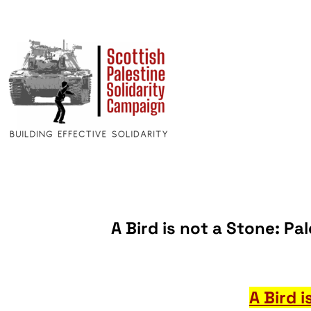
A Bird is not a Stone: Pa
A Bird 