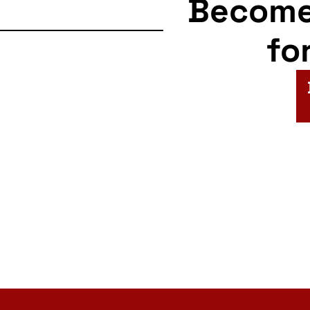
Becom
fo