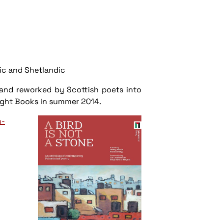
c and Shetlandic
d and reworked by Scottish poets into
 Freight Books in summer 2014.
n-