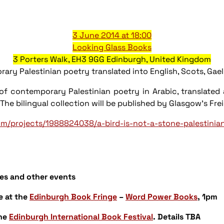
3 June 2014 at 18:00
Looking Glass Books
3 Porters Walk, EH3 9GG Edinburgh, United Kingdom
lestinian poetry translated into English, Scots, Gaeli
 of contemporary Palestinian poetry in Arabic, translate
c. The bilingual collection will be published by Glasgow's
om/projects/1988824038/a-bird-is-not-a-stone-palestinia
es and other events
e
at the
Edinburgh Book Fringe
–
Word Power Books
, 1pm
the
Edinburgh International Book Festival
. Details TBA