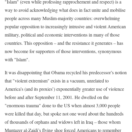
"Islam" (even while professing rapprochement and respect) is a
way to avoid acknowledging what does in fact unite and mobilise
people across many Muslim-majority countries: overwhelming
popular opposition to increasingly intrusive and violent American
military, political and economic interventions in many of those
countries. This opposition – and the resistance it generates – has
now become for supporters of those interventions, synonymous
with "Islam".
It was disappointing that Obama recycled his predecessor’s notion
that "violent extremism" exists in a vacuum, unrelated to
America’s (and its proxies’) exponentially greater use of violence
before and after September 11, 2001. He dwelled on the
"enormous trauma" done to the US when almost 3,000 people
were killed that day, but spoke not one word about the hundreds
of thousands of orphans and widows left in Iraq – those whom
Muntazer al-Zaidi’s flying shoe forced Americans to remember