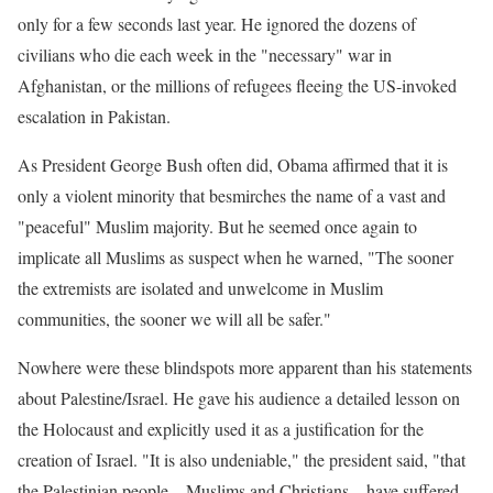
only for a few seconds last year. He ignored the dozens of
civilians who die each week in the "necessary" war in
Afghanistan, or the millions of refugees fleeing the US-invoked
escalation in Pakistan.
As President George Bush often did, Obama affirmed that it is
only a violent minority that besmirches the name of a vast and
"peaceful" Muslim majority. But he seemed once again to
implicate all Muslims as suspect when he warned, "The sooner
the extremists are isolated and unwelcome in Muslim
communities, the sooner we will all be safer."
Nowhere were these blindspots more apparent than his statements
about Palestine/Israel. He gave his audience a detailed lesson on
the Holocaust and explicitly used it as a justification for the
creation of Israel. "It is also undeniable," the president said, "that
the Palestinian people – Muslims and Christians – have suffered