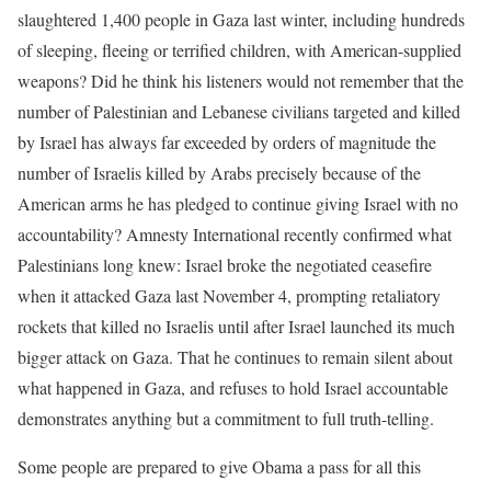
slaughtered 1,400 people in Gaza last winter, including hundreds
of sleeping, fleeing or terrified children, with American-supplied
weapons? Did he think his listeners would not remember that the
number of Palestinian and Lebanese civilians targeted and killed
by Israel has always far exceeded by orders of magnitude the
number of Israelis killed by Arabs precisely because of the
American arms he has pledged to continue giving Israel with no
accountability? Amnesty International recently confirmed what
Palestinians long knew: Israel broke the negotiated ceasefire
when it attacked Gaza last November 4, prompting retaliatory
rockets that killed no Israelis until after Israel launched its much
bigger attack on Gaza. That he continues to remain silent about
what happened in Gaza, and refuses to hold Israel accountable
demonstrates anything but a commitment to full truth-telling.
Some people are prepared to give Obama a pass for all this