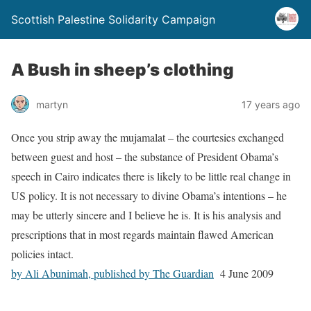
Scottish Palestine Solidarity Campaign
A Bush in sheep’s clothing
martyn
17 years ago
Once you strip away the mujamalat – the courtesies exchanged
between guest and host – the substance of President Obama’s
speech in Cairo indicates there is likely to be little real change in
US policy. It is not necessary to divine Obama’s intentions – he
may be utterly sincere and I believe he is. It is his analysis and
prescriptions that in most regards maintain flawed American
policies intact.
by Ali Abunimah, published by The Guardian
4 June 2009