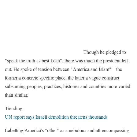
Though he pledged to
"speak the truth as best I can", there was much the president left
out. He spoke of tension between "America and Islam" – the
former a concrete specific place, the latter a vague construct
subsuming peoples, practices, histories and countries more varied
than similar.
Trending
UN report says Israeli demolition threatens thousands
Labelling America’s "other" as a nebulous and all-encompassing