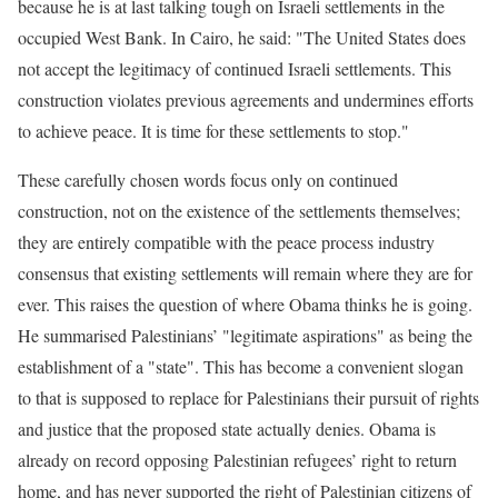
because he is at last talking tough on Israeli settlements in the
occupied West Bank. In Cairo, he said: "The United States does
not accept the legitimacy of continued Israeli settlements. This
construction violates previous agreements and undermines efforts
to achieve peace. It is time for these settlements to stop."
These carefully chosen words focus only on continued
construction, not on the existence of the settlements themselves;
they are entirely compatible with the peace process industry
consensus that existing settlements will remain where they are for
ever. This raises the question of where Obama thinks he is going.
He summarised Palestinians’ "legitimate aspirations" as being the
establishment of a "state". This has become a convenient slogan
to that is supposed to replace for Palestinians their pursuit of rights
and justice that the proposed state actually denies. Obama is
already on record opposing Palestinian refugees’ right to return
home, and has never supported the right of Palestinian citizens of