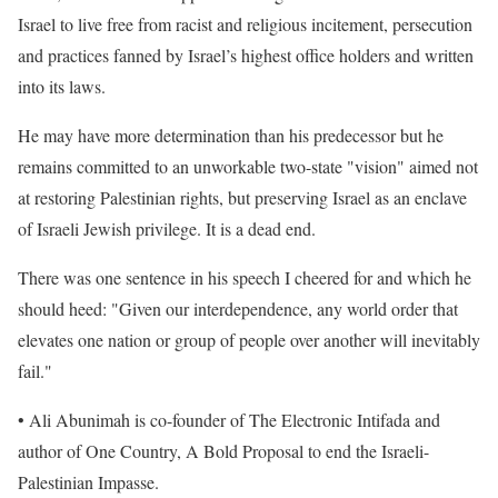
Israel to live free from racist and religious incitement, persecution
and practices fanned by Israel’s highest office holders and written
into its laws.
He may have more determination than his predecessor but he
remains committed to an unworkable two-state "vision" aimed not
at restoring Palestinian rights, but preserving Israel as an enclave
of Israeli Jewish privilege. It is a dead end.
There was one sentence in his speech I cheered for and which he
should heed: "Given our interdependence, any world order that
elevates one nation or group of people over another will inevitably
fail."
• Ali Abunimah is co-founder of The Electronic Intifada and
author of One Country, A Bold Proposal to end the Israeli-
Palestinian Impasse.