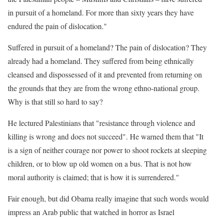
in pursuit of a homeland. For more than sixty years they have
endured the pain of dislocation."
Suffered in pursuit of a homeland? The pain of dislocation? They
already had a homeland. They suffered from being ethnically
cleansed and dispossessed of it and prevented from returning on
the grounds that they are from the wrong ethno-national group.
Why is that still so hard to say?
He lectured Palestinians that "resistance through violence and
killing is wrong and does not succeed". He warned them that "It
is a sign of neither courage nor power to shoot rockets at sleeping
children, or to blow up old women on a bus. That is not how
moral authority is claimed; that is how it is surrendered."
Fair enough, but did Obama really imagine that such words would
impress an Arab public that watched in horror as Israel