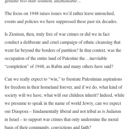
genuine two-state solution, unattainable…
The focus on 1948 raises issues we’d rather leave untouched,
events and policies we have suppressed these past six decades.
Is Zionism, then, truly free of war crimes or did we in fact
conduct a deliberate and cruel campaign of ethnic cleansing that
went far beyond the borders of partition? In that context, was the
occupation of the entire land of Palestine the…inevitable
“completion” of 1948, as Rabin and many others have said?
Can we really expect to “win,” to frustrate Palestinian aspirations
for freedom in their homeland forever, and if we do, what kind of
society will we have, what will our children inherit? Indeed, while
we presume to speak in the name of world Jewry, can we expect
our Diaspora – fundamentally liberal and not tribal as is Judaism
in Israel – to support war crimes that only undermine the moral
basis of their community, convictions and faith?