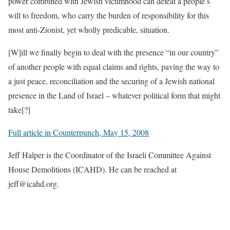
power combined with Jewish victimhood can defeat a people’s
will to freedom, who carry the burden of responsibility for this
most anti-Zionist, yet wholly predicable, situation.
[W]ill we finally begin to deal with the presence “in our country”
of another people with equal claims and rights, paving the way to
a just peace, reconciliation and the securing of a Jewish national
presence in the Land of Israel – whatever political form that might
take[?]
Full article in Counterpunch, May 15, 2008
Jeff Halper is the Coordinator of the Israeli Committee Against
House Demolitions (ICAHD). He can be reached at
jeff@icahd.org.