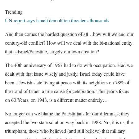
Trending
UN report says Israeli demolition threatens thousands
And then comes the hardest question of all…how will we end our
century-old conflict? How will we deal with the bi-national entity
that is Israel/Palestine, largely our own creation?
The 40th anniversary of 1967 had to do with occupation. Had we
dealt with that issue wisely and justly, Israel today could have
been a Jewish state living at peace with its neighbors on 78% of
the Land of Israel, a true cause for celebration. This year’s focus
on 60 Years, on 1948, is a different matter entirely…
No longer can we blame the Palestinians for our dilemmas; they
accepted the two-state solution way back in 1988. No, it is us, the
triumphant, those who believed (and still believe) that military