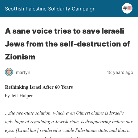
Scottish Palestine Solidarity Campaign
A sane voice tries to save Israeli
Jews from the self-destruction of
Zionism
martyn
18 years ago
Rethinking Israel After 60 Years
by Jeff Halper
…the two-state solution, which even Olmert claims is Israel‘s
only hope of remaining a Jewish state, is disappearing before our
eyes. [Israel has] rendered a viable Palestinian state, and thus a