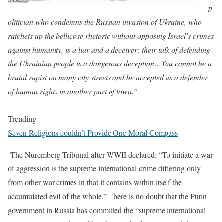
p
olitician who condemns the Russian invasion of Ukraine, who
ratchets up the bellicose rhetoric without opposing Israel’s crimes
against humanity, is a liar and a deceiver; their talk of defending
the Ukrainian people is a dangerous deception…You cannot be a
brutal rapist on many city streets and be accepted as a defender
of human rights in another part of town.”
Trending
Seven Religions couldn’t Provide One Moral Compass
The Nuremberg Tribunal after WWII declared: “To initiate a war
of aggression is the supreme international crime differing only
from other war crimes in that it contains within itself the
accumulated evil of the whole.” There is no doubt that the Putin
government in Russia has committed the “supreme international