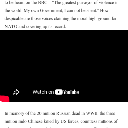
to be heard on the BBC – “The greatest purveyor of violence in
the world: My own Government, I can not be silent.” How
despicable are those voices claiming the moral high ground for
NATO and covering up its record.
In memory of the 20 million Russian dead in WWII, the three
million Indo-Chinese killed by US forces, countless millions of