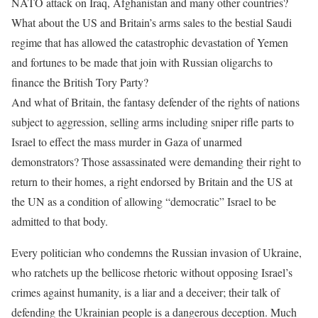
NATO attack on Iraq, Afghanistan and many other countries?
What about the US and Britain’s arms sales to the bestial Saudi
regime that has allowed the catastrophic devastation of Yemen
and fortunes to be made that join with Russian oligarchs to
finance the British Tory Party?
And what of Britain, the fantasy defender of the rights of nations
subject to aggression, selling arms including sniper rifle parts to
Israel to effect the mass murder in Gaza of unarmed
demonstrators? Those assassinated were demanding their right to
return to their homes, a right endorsed by Britain and the US at
the UN as a condition of allowing “democratic” Israel to be
admitted to that body.
Every politician who condemns the Russian invasion of Ukraine,
who ratchets up the bellicose rhetoric without opposing Israel’s
crimes against humanity, is a liar and a deceiver; their talk of
defending the Ukrainian people is a dangerous deception. Much