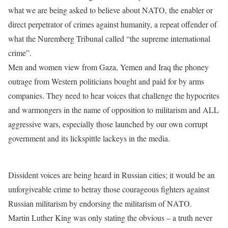
what we are being asked to believe about NATO, the enabler or
direct perpetrator of crimes against humanity, a repeat offender of
what the Nuremberg Tribunal called “the supreme international
crime”.
Men and women view from Gaza, Yemen and Iraq the phoney
outrage from Western politicians bought and paid for by arms
companies. They need to hear voices that challenge the hypocrites
and warmongers in the name of opposition to militarism and ALL
aggressive wars, especially those launched by our own corrupt
government and its lickspittle lackeys in the media.
Dissident voices are being heard in Russian cities; it would be an
unforgiveable crime to betray those courageous fighters against
Russian militarism by endorsing the militarism of NATO.
Martin Luther King was only stating the obvious – a truth never