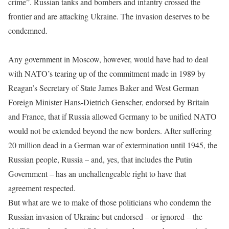
crime”. Russian tanks and bombers and infantry crossed the
frontier and are attacking Ukraine. The invasion deserves to be
condemned.
Any government in Moscow, however, would have had to deal
with NATO’s tearing up of the commitment made in 1989 by
Reagan’s Secretary of State James Baker and West German
Foreign Minister Hans-Dietrich Genscher, endorsed by Britain
and France, that if Russia allowed Germany to be unified NATO
would not be extended beyond the new borders. After suffering
20 million dead in a German war of extermination until 1945, the
Russian people, Russia – and, yes, that includes the Putin
Government – has an unchallengeable right to have that
agreement respected.
But what are we to make of those politicians who condemn the
Russian invasion of Ukraine but endorsed – or ignored – the