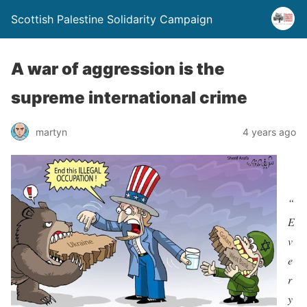
Scottish Palestine Solidarity Campaign
A war of aggression is the
supreme international crime
martyn
4 years ago
“
E
v
e
r
y