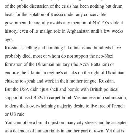
of the public discussion of the crisis has been nothing but drum
beats for the isolation of Russia under any conceivable
government. It carefully avoids any mention of NATO’s violent
history, even of its malign role in Afghanistan until a few weeks
ago.
Russia is shelling and bombing Ukrainians and hundreds have
probably died, most of whom do not support the neo-Nazi
formation of the Ukrainian military (the Azov Battalion) or
endorse the Ukrainian regime’s attacks on the right of Ukrainian
citizens to speak and work in their mother tongue, Russian.
But the USA didn’t just shell and bomb; with British political
support it used B52s to carpet-bomb Vietnamese into submission,
to deny their overwhelming majority desire to live free of French
or US rule.
You cannot be a brutal rapist on many city streets and be accepted
as a defender of human rights in another part of town. Yet that is