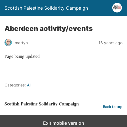
Scottish Palestine Solidarity Campaign
Aberdeen activity/events
martyn
16 years ago
Page being updated
Categories:
All
Scottish Palestine Solidarity Campaign
Back to top
Exit mobile version