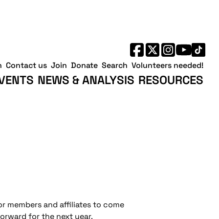
h
Contact us
Join
Donate
Search
Volunteers needed!
VENTS
NEWS & ANALYSIS
RESOURCES
for members and affiliates to come
orward for the next year.