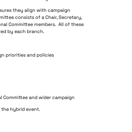
nsures they align with campaign
ittee consists of a Chair, Secretary,
onal Committee members. All of these
nted by each branch.
n priorities and policies
nal Committee and wider campaign
 the hybrid event.