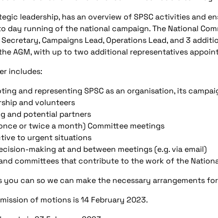
tegic leadership, has an overview of SPSC activities and e
 to day running of the national campaign. The National Comm
 Secretary, Campaigns Lead, Operations Lead, and 3 additi
 the AGM, with up to two additional representatives appoi
r includes:
oting and representing SPSC as an organisation, its campaig
ship and volunteers
ng and potential partners
ly once or twice a month) Committee meetings
tive to urgent situations
ecision-making at and between meetings (e.g. via email)
 and committees that contribute to the work of the Natio
as you can so we can make the necessary arrangements for
mission of motions is 14 February 2023.