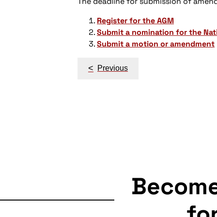
The deadline for submission of amen
Register for the AGM
Submit a nomination for the Na
Submit a motion or amendment
Post
<
Previous
navigation
Becom
fo