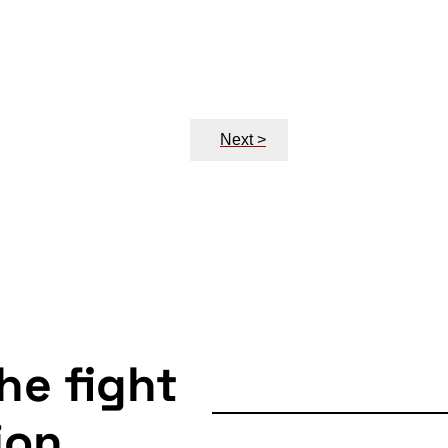
Next >
the fight
ion