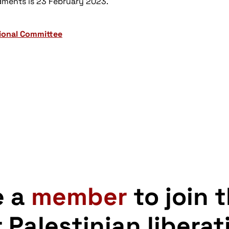
dments is 23 February 2023.
tional Committee
e a
member
to join 
r Palestinian liberat