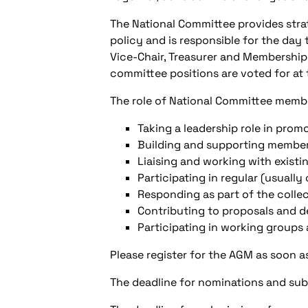
The National Committee provides stra
policy and is responsible for the day
Vice-Chair, Treasurer and Membership
committee positions are voted for at
The role of National Committee membe
Taking a leadership role in prom
Building and supporting member
Liaising and working with existi
Participating in regular (usual
Responding as part of the collec
Contributing to proposals and d
Participating in working groups
Please register for the AGM as soon 
The deadline for nominations and sub