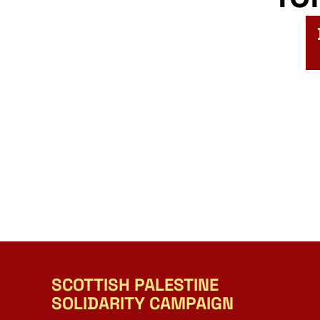
SCOTTISH PALESTINE
SOLIDARITY CAMPAIGN