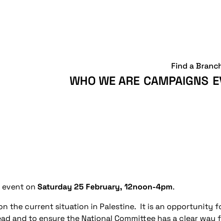
Find a Branc
WHO WE ARE
CAMPAIGNS
E
l event on
Saturday 25 February, 12noon-4pm
.
n the current situation in Palestine. It is an opportunity 
ead and to ensure the National Committee has a clear way f