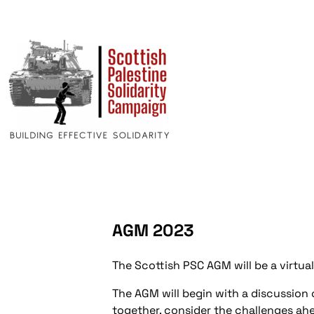
AGM 2023
The Scottish PSC AGM will be a virtua
The AGM will begin with a discussion o
together, consider the challenges ah