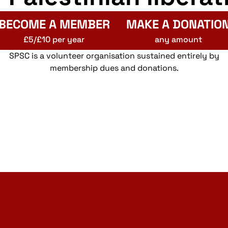
BECOME A MEMBER
MAKE A DONATIO
£5/£10 per year
any amount
SPSC is a volunteer organisation sustained entirely by
membership dues and donations.