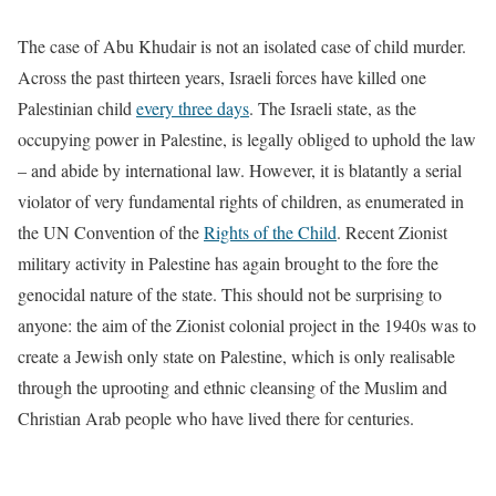
The case of Abu Khudair is not an isolated case of child murder.
Across the past thirteen years, Israeli forces have killed one
Palestinian child
every three days
. The Israeli state, as the
occupying power in Palestine, is legally obliged to uphold the law
– and abide by international law. However, it is blatantly a serial
violator of very fundamental rights of children, as enumerated in
the UN Convention of the
Rights of the Child
. Recent Zionist
military activity in Palestine has again brought to the fore the
genocidal nature of the state. This should not be surprising to
anyone: the aim of the Zionist colonial project in the 1940s was to
create a Jewish only state on Palestine, which is only realisable
through the uprooting and ethnic cleansing of the Muslim and
Christian Arab people who have lived there for centuries.