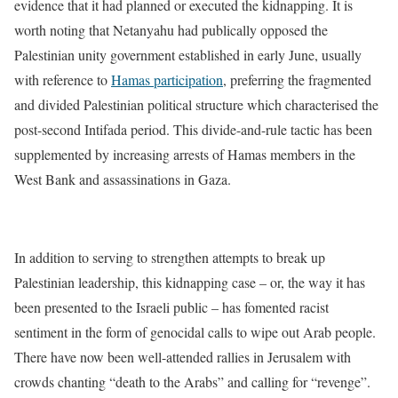
evidence that it had planned or executed the kidnapping. It is
worth noting that Netanyahu had publically opposed the
Palestinian unity government established in early June, usually
with reference to
Hamas participation
, preferring the fragmented
and divided Palestinian political structure which characterised the
post-second Intifada period. This divide-and-rule tactic has been
supplemented by increasing arrests of Hamas members in the
West Bank and assassinations in Gaza.
In addition to serving to strengthen attempts to break up
Palestinian leadership, this kidnapping case – or, the way it has
been presented to the Israeli public – has fomented racist
sentiment in the form of genocidal calls to wipe out Arab people.
There have now been well-attended rallies in Jerusalem with
crowds chanting “death to the Arabs” and calling for “revenge”.