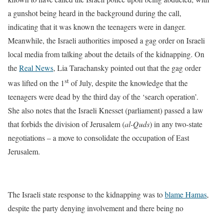
a gunshot being heard in the background during the call,
indicating that it was known the teenagers were in danger.
Meanwhile, the Israeli authorities imposed a gag order on Israeli
local media from talking about the details of the kidnapping. On
the
Real News
, Lia Tarachansky pointed out that the gag order
st
was lifted on the 1
of July, despite the knowledge that the
teenagers were dead by the third day of the ‘search operation’.
She also notes that the Israeli Knesset (parliament) passed a law
that forbids the division of Jerusalem (
al-Quds
) in any two-state
negotiations – a move to consolidate the occupation of East
Jerusalem.
The Israeli state response to the kidnapping was to
blame Hamas
,
despite the party denying involvement and there being no