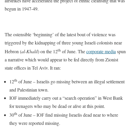
airstrikes have accelerated the project of ethnic cleansing that was
begun in 1947-49.
The ostensible ‘beginning’ of the latest bout of violence was
triggered by the kidnapping of three young Israeli colonists near
th
Hebron (
al-Khalil
) on the 12
of June. The
corporate media
spun
a narrative which would appear to be fed directly from Zionist
state offices in Tel Aviv. It ran:
th
12
of June – Israelis go missing between an illegal settlement
and Palestinian town.
IOF immediately carry out a “search operation” in West Bank
for teenagers who may be dead or alive at this point.
th
30
of June – IOF find missing Israelis dead near to where
they were reported missing.