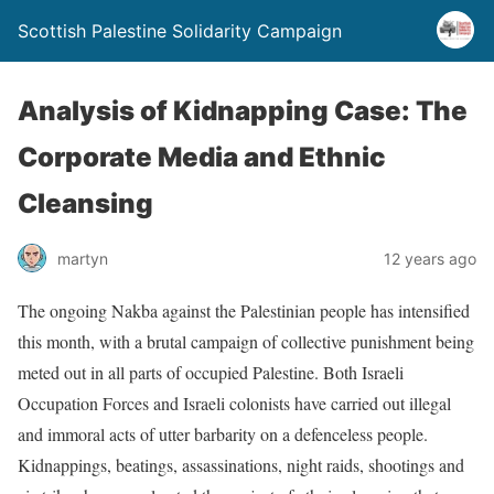
Scottish Palestine Solidarity Campaign
Analysis of Kidnapping Case: The
Corporate Media and Ethnic
Cleansing
martyn
12 years ago
The ongoing Nakba against the Palestinian people has intensified
this month, with a brutal campaign of collective punishment being
meted out in all parts of occupied Palestine. Both Israeli
Occupation Forces and Israeli colonists have carried out illegal
and immoral acts of utter barbarity on a defenceless people.
Kidnappings, beatings, assassinations, night raids, shootings and