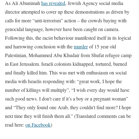
As Ali Abunimah
has revealed
, Jewish Agency social media
director attempted to cover up these demonstrations as driven by
calls for more “anti-terrorism” action – the crowds baying with
genocidal language, however have been caught on camera.
Following this, the racist behaviour manifested itself in its logical
and harrowing conclusion with the
murder
of 15 year old
Palestinian, Mohammed Abu Khudair from Shufat refugee camp
in East Jerusalem. Israeli colonists kidnapped, tortured, burned
and finally killed him. This was met with enthusiasm on social
media with Israelis responding with: “great work, I hope the
number of killings will multiply”, “I wish every day would have
such good news. I don’t care if it’s a boy or a pregnant woman”
and “They only found one Arab, they couldn’t find more? I hope
next time they will finish them all.” (Translated comments can be
read here:
on Facebook
)