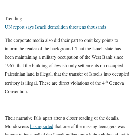
Trending
UN report says Israeli demolition threatens thousands
The corporate media also did their part to omit key points to
inform the reader of the background. That the Israeli state has
been maintaining a military occupation of the West Bank since
1967, that the building of Jewish-only settlements on occupied
Palestinian land is illegal, that the transfer of Israelis into occupied
th
territory is illegal. These are direct violations of the 4
Geneva
Convention.
Their narrative falls apart after a closer reading of the details.
Mondoweiss
has reported
that one of the missing teenagers was
known to have called the Israeli police upon being abducted, with