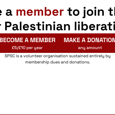
e a
member
to join 
r Palestinian liberat
BECOME A MEMBER
MAKE A DONATIO
£5/£10 per year
any amount
SPSC is a volunteer organisation sustained entirely by
membership dues and donations.