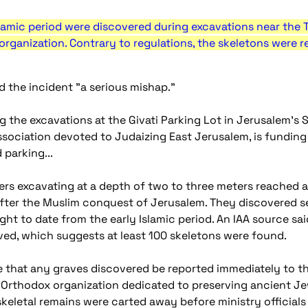
lamic period were discovered during excavations near the T
organization. Contrary to regulations, the skeletons were 
d the incident "a serious mishap."
ing the excavations at the Givati Parking Lot in Jerusalem'
sociation devoted to Judaizing East Jerusalem, is funding t
 parking...
ers excavating at a depth of two to three meters reached a
after the Muslim conquest of Jerusalem. They discovered se
ht to date from the early Islamic period. An IAA source sa
ed, which suggests at least 100 skeletons were found.
re that any graves discovered be reported immediately to th
a-Orthodox organization dedicated to preserving ancient Je
eletal remains were carted away before ministry officials a