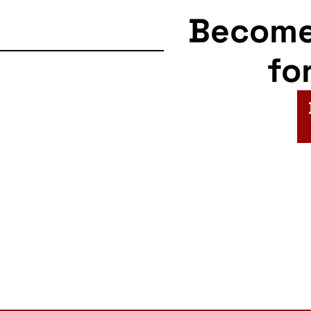
Becom
fo