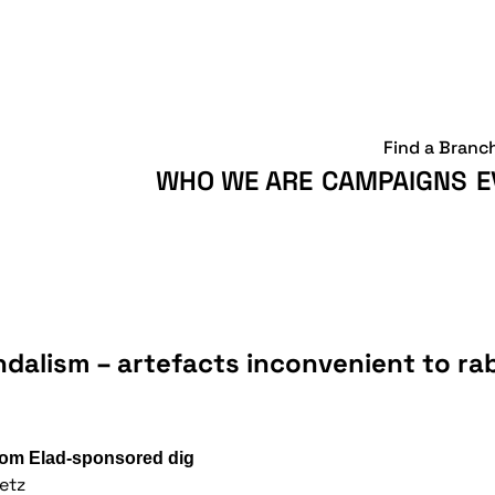
Find a Branc
WHO WE ARE
CAMPAIGNS
E
andalism – artefacts inconvenient to ra
from Elad-sponsored dig
etz