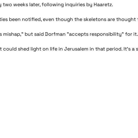
 two weeks later, following inquiries by Haaretz.
ties been notified, even though the skeletons are thought 
s mishap," but said Dorfman "accepts responsibility" for it.
at could shed light on life in Jerusalem in that period. It's 