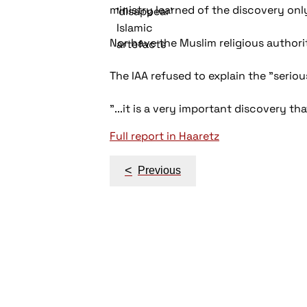
ministry learned of the discovery only
Nor have the Muslim religious authori
The IAA refused to explain the "seriou
"...it is a very important discovery th
Full report in Haaretz
Post
<
Previous
navigation