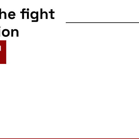
the fight
ion
N