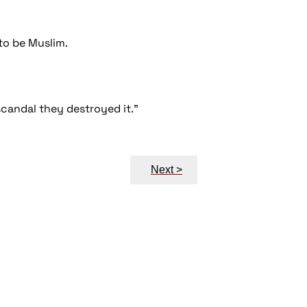
to be Muslim.
a scandal they destroyed it."
Next >