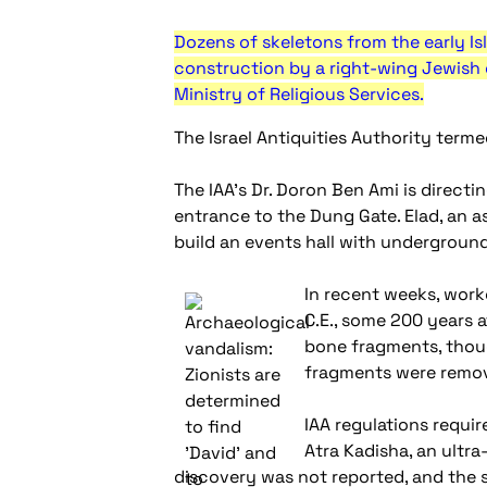
Dozens of skeletons from the early Is
construction by a right-wing Jewish 
Ministry of Religious Services.
The Israel Antiquities Authority terme
The IAA's Dr. Doron Ben Ami is direct
entrance to the Dung Gate. Elad, an as
build an events hall with underground
In recent weeks, work
C.E., some 200 years 
bone fragments, thoug
fragments were remov
IAA regulations requi
Atra Kadisha, an ultr
discovery was not reported, and the sk