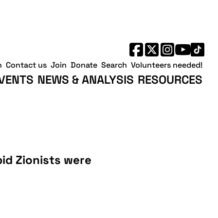
h
Contact us
Join
Donate
Search
Volunteers needed!
VENTS
NEWS & ANALYSIS
RESOURCES
bid Zionists were