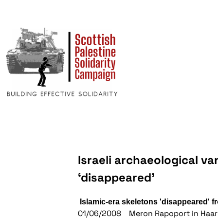
Israeli archaeological v
‘disappeared’
Islamic-era skeletons 'disappeared' 
01/06/2008 Meron Rapoport in Haar