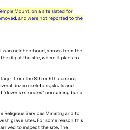
emple Mount, on a site slated for
removed, and were not reported to the
s Silwan neighborhood, across from the
he dig at the site, where it plans to
 layer from the 8th or 9th century
veral dozen skeletons, skulls and
id "dozens of crates" containing bone
e Religious Services Ministry and to
wish grave sites. For some reason this
rrived to inspect the site. The