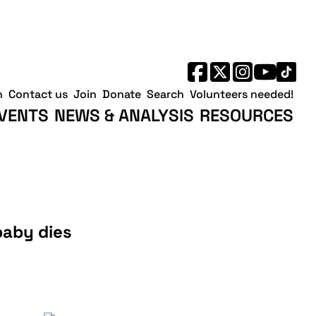
h
Contact us
Join
Donate
Search
Volunteers needed!
VENTS
NEWS & ANALYSIS
RESOURCES
baby dies