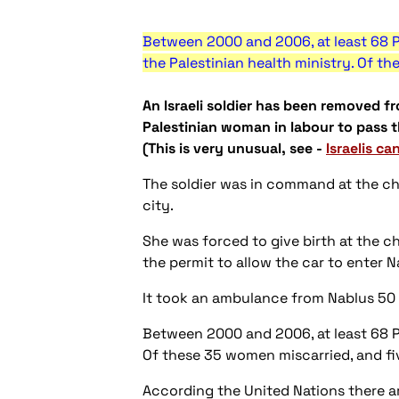
Between 2000 and 2006, at least 68 P
the Palestinian health ministry. Of th
An Israeli soldier has been removed fr
Palestinian woman in labour to pass 
(This is very unusual, see -
Israelis ca
The soldier was in command at the ch
city.
She was forced to give birth at the c
the permit to allow the car to enter Na
It took an ambulance from Nablus 50 
Between 2000 and 2006, at least 68 Pa
Of these 35 women miscarried, and fiv
According the United Nations there a