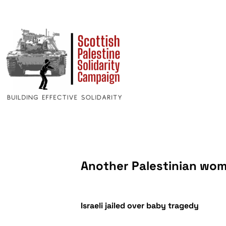
Another Palestinian wom
Israeli jailed over baby tragedy