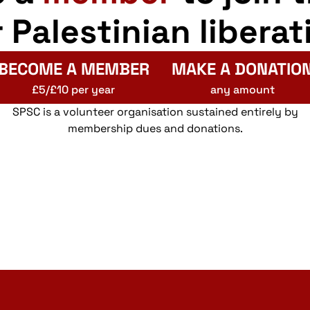
r Palestinian liberat
BECOME A MEMBER
MAKE A DONATIO
£5/£10 per year
any amount
SPSC is a volunteer organisation sustained entirely by
membership dues and donations.