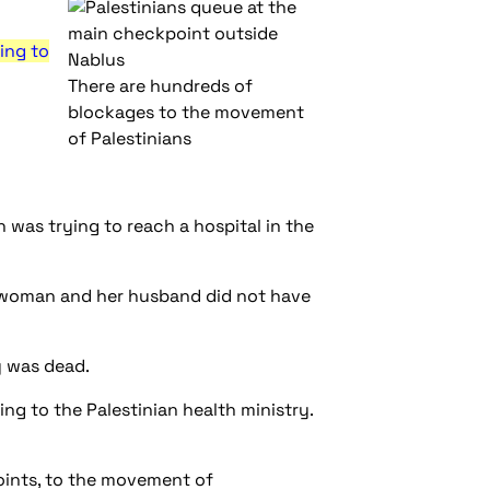
ing to
There are hundreds of
blockages to the movement
of Palestinians
was trying to reach a hospital in the
he woman and her husband did not have
y was dead.
ng to the Palestinian health ministry.
oints, to the movement of