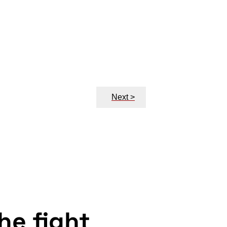
Next >
the fight