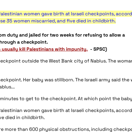
alestinian women gave birth at Israeli checkpoints, accord
ese 35 women miscarried, and five died in childbirth.
om duty and jailed for two weeks for refusing to allow a
through a checkpoint.
n usually kill Palestinians with impunity.
- SPSC)
eckpoint outside the West Bank city of Nablus. The woman 
heckpoint. Her baby was stillborn. The Israeli army said t
blus...
minutes to get to the checkpoint. At which point the bab
lestinian women gave birth at Israeli checkpoints, accordi
e died in childbirth.
re more than 600 physical obstructions, including checkp