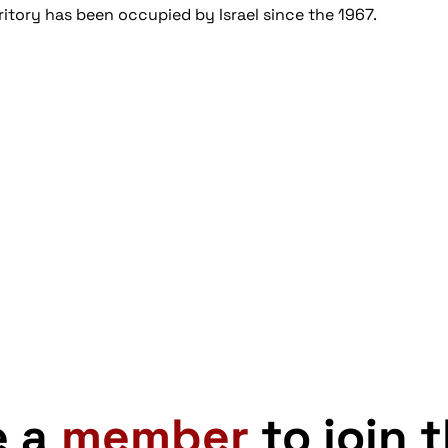
ritory has been occupied by Israel since the 1967.
e a
member
to join 