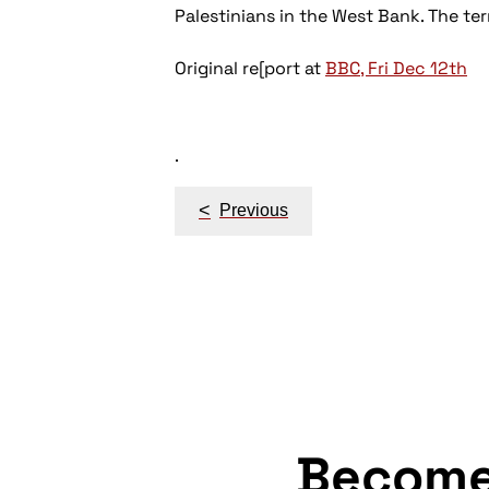
Palestinians in the West Bank. The ter
Original re[port at
BBC, Fri Dec 12th
.
Post
<
Previous
navigation
Becom