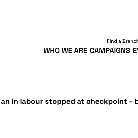
Find a Branc
WHO WE ARE
CAMPAIGNS
E
an in labour stopped at checkpoint – 