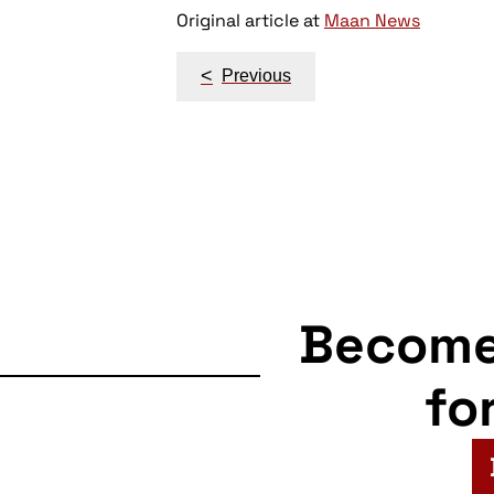
Original article at
Maan News
Post
<
Previous
navigation
Becom
fo