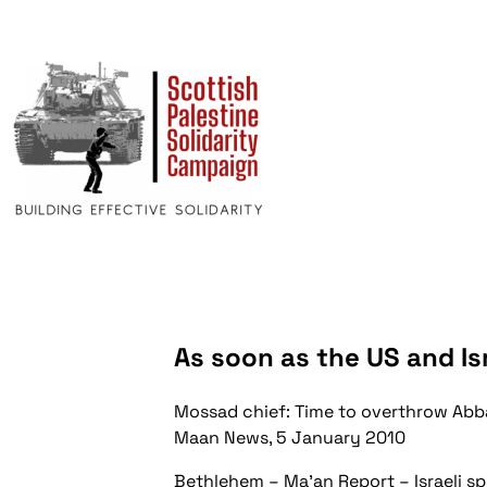
As soon as the US and Isr
Mossad chief: Time to overthrow Abb
Maan News, 5 January 2010
Bethlehem – Ma’an Report – Israeli s