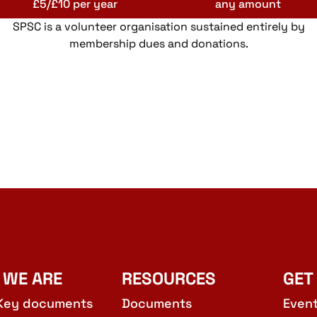
£5/£10 per year
any amount
SPSC is a volunteer organisation sustained entirely by
membership dues and donations.
 WE ARE
RESOURCES
GET
Key documents
Documents
Even