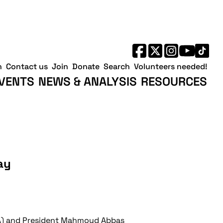
h
Contact us
Join
Donate
Search
Volunteers needed!
VENTS
NEWS & ANALYSIS
RESOURCES
ay
(PA) and President Mahmoud Abbas