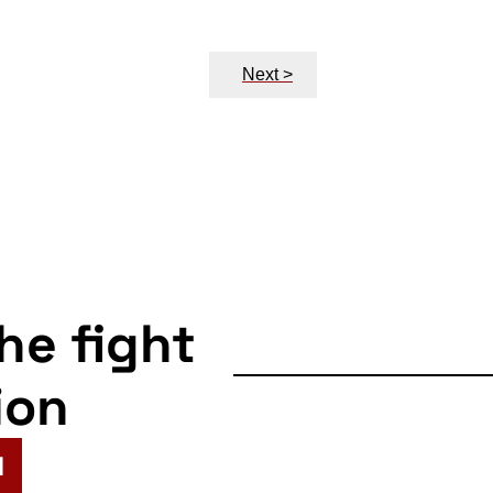
Next >
the fight
ion
N