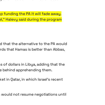
p funding the PA it will fade away.
l," Halevy said during the program
 that the alternative to the PA would
rds that Hamas is better than Abbas,
of dollars in Libya, adding that the
orce behind apprehending them.
t in Qatar, in which Israel’s recent
s would not resume negotiations until