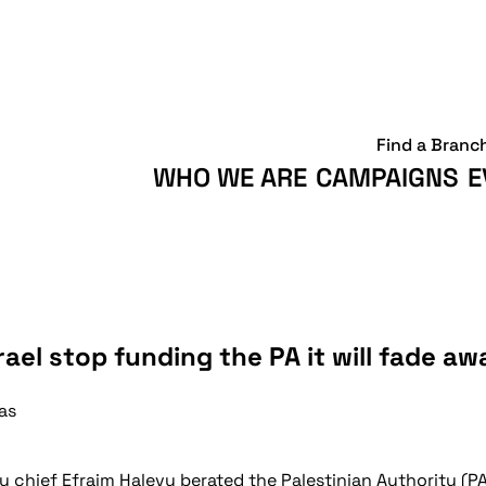
Find a Branc
WHO WE ARE
CAMPAIGNS
E
ael stop funding the PA it will fade aw
as
py chief Efraim Halevy berated the Palestinian Authority 