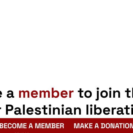
e a
member
to join 
r Palestinian liberat
BECOME A MEMBER
MAKE A DONATIO