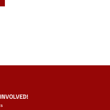
 INVOLVED!
ts