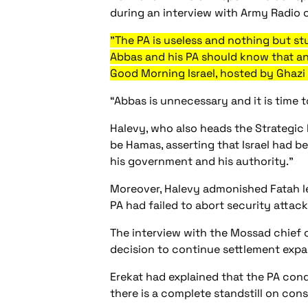
during an interview with Army Radio 
"The PA is useless and nothing but stu
Abbas and his PA should know that an
Good Morning Israel, hosted by Ghazi 
“Abbas is unnecessary and it is time t
Halevy, who also heads the Strategic 
be Hamas, asserting that Israel had b
his government and his authority."
Moreover, Halevy admonished Fatah le
PA had failed to abort security attac
The interview with the Mossad chief c
decision to continue settlement expa
Erekat had explained that the PA cond
there is a complete standstill on cons