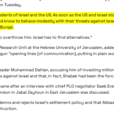
on Tuesday.
dents of Israel and the US. As soon as the US and Israel sto
d know to behave modestly with their threats against Israe
Burqai.
o overthrow him. Israel has to find alternatives.”
Research Unit at the Hebrew University of Jerusalem, added
egun "opening lines [of communication], putting in plain wo
ader Muhammad Dahlan, accusing him of investing millions 
ks against Israel and that, in fact, Shabak had been the f
ame after an interview with chief PLO negotiator Saeb Ereke
nsion in Jabal Zaytoun in East Jerusalem was discussed.
emns and rejects Israel's settlement policy and that Abba
truction.