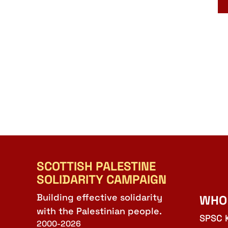
SCOTTISH PALESTINE
SOLIDARITY CAMPAIGN
Building effective solidarity
WHO
with the Palestinian people.
SPSC 
2000-2026