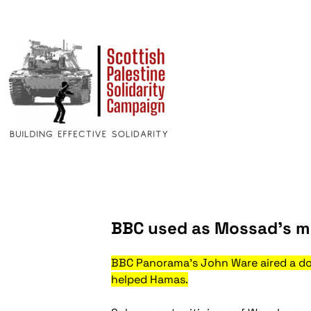
BBC used as Mossad’s m
BBC Panorama’s John Ware aired a do
helped Hamas.