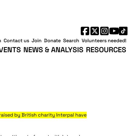
h
Contact us
Join
Donate
Search
Volunteers needed!
VENTS
NEWS & ANALYSIS
RESOURCES
sed by British charity Interpal have