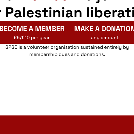
r Palestinian liberat
BECOME A MEMBER
MAKE A DONATIO
£5/£10 per year
any amount
SPSC is a volunteer organisation sustained entirely by
membership dues and donations.