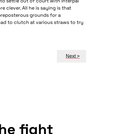
o settle out of court with Interpal
 clever. All he is saying is that
 preposterous grounds for a
d to clutch at various straws to try
Next >
the fight