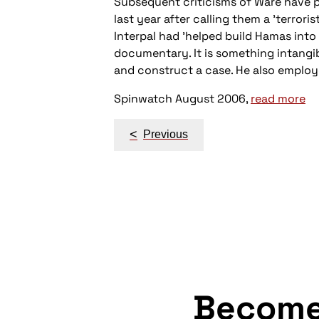
Subsequent criticisms of Ware have po
last year after calling them a 'terrori
Interpal had 'helped build Hamas into 
documentary. It is something intangi
and construct a case. He also emplo
Spinwatch August 2006,
read more
Post
<
Previous
navigation
Becom