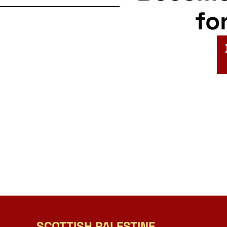
fo
SCOTTISH PALESTINE