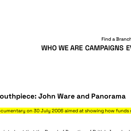
Find a Branc
WHO WE ARE
CAMPAIGNS
E
outhpiece: John Ware and Panorama
cumentary on 30 July 2006 aimed at showing how funds rai