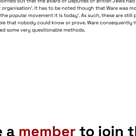
inted out that the Board of Deputies of British Jews had t
st organisation'. It has to be noted though that Ware was more
the popular movement it is today'. As such, these are still
ble that nobody could know or prove. Ware consequently ha
yed some very questionable methods.
e a
member
to join 